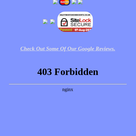
Check Out Some Of Our Google Reviews.