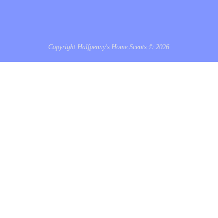
Copyright Halfpenny's Home Scents © 2026