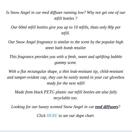
Is
Snow Angel
in car reed diffuser running low? Why not get one of our
refill bottles ?
Our 60ml refill bottles give you up to 10 refills, thats only 80p per
refill.
Our Snow Angel fragrance is similar to the scent by the popular high
street bath bomb retailer.
This fragrance provides you with a fresh, sweet and uplifting bubble
gummy scent.
With a flat rectangular shape,
a thin
leak-resistant tip,
child-resistant
and tamper-evident cap,
they can be easily stored in your car glovebox
ready for the next refill
Made from black PETG plastic our refill
bottles are also
fully
recyclable too.
Looking for our luxury scented
Snow Angel
in car
reed diffusers
?
Click
HERE
to see our dupe chart.