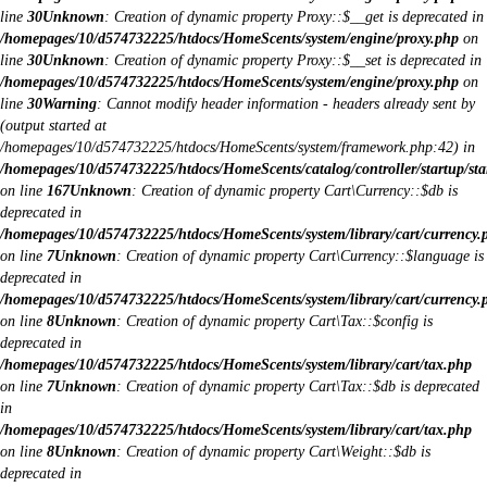
line
30
Unknown
: Creation of dynamic property Proxy::$__get is deprecated in
/homepages/10/d574732225/htdocs/HomeScents/system/engine/proxy.php
on
line
30
Unknown
: Creation of dynamic property Proxy::$__set is deprecated in
/homepages/10/d574732225/htdocs/HomeScents/system/engine/proxy.php
on
line
30
Warning
: Cannot modify header information - headers already sent by
(output started at
/homepages/10/d574732225/htdocs/HomeScents/system/framework.php:42) in
/homepages/10/d574732225/htdocs/HomeScents/catalog/controller/startup/sta
on line
167
Unknown
: Creation of dynamic property Cart\Currency::$db is
deprecated in
/homepages/10/d574732225/htdocs/HomeScents/system/library/cart/currency.
on line
7
Unknown
: Creation of dynamic property Cart\Currency::$language is
deprecated in
/homepages/10/d574732225/htdocs/HomeScents/system/library/cart/currency.
on line
8
Unknown
: Creation of dynamic property Cart\Tax::$config is
deprecated in
/homepages/10/d574732225/htdocs/HomeScents/system/library/cart/tax.php
on line
7
Unknown
: Creation of dynamic property Cart\Tax::$db is deprecated
in
/homepages/10/d574732225/htdocs/HomeScents/system/library/cart/tax.php
on line
8
Unknown
: Creation of dynamic property Cart\Weight::$db is
deprecated in