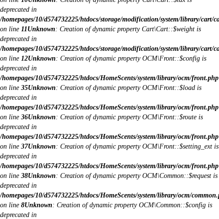
deprecated in
/homepages/10/d574732225/htdocs/storage/modification/system/library/cart/c
on line
11
Unknown
: Creation of dynamic property Cart\Cart::$weight is
deprecated in
/homepages/10/d574732225/htdocs/storage/modification/system/library/cart/c
on line
12
Unknown
: Creation of dynamic property OCM\Front::$config is
deprecated in
/homepages/10/d574732225/htdocs/HomeScents/system/library/ocm/front.php
on line
35
Unknown
: Creation of dynamic property OCM\Front::$load is
deprecated in
/homepages/10/d574732225/htdocs/HomeScents/system/library/ocm/front.php
on line
36
Unknown
: Creation of dynamic property OCM\Front::$route is
deprecated in
/homepages/10/d574732225/htdocs/HomeScents/system/library/ocm/front.php
on line
37
Unknown
: Creation of dynamic property OCM\Front::$setting_ext is
deprecated in
/homepages/10/d574732225/htdocs/HomeScents/system/library/ocm/front.php
on line
38
Unknown
: Creation of dynamic property OCM\Common::$request is
deprecated in
/homepages/10/d574732225/htdocs/HomeScents/system/library/ocm/common
on line
8
Unknown
: Creation of dynamic property OCM\Common::$config is
deprecated in