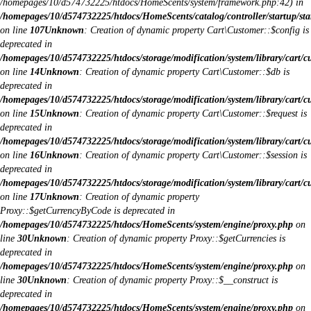
/homepages/10/d574732225/htdocs/HomeScents/system/framework.php:42) in
/homepages/10/d574732225/htdocs/HomeScents/catalog/controller/startup/sta
on line
107
Unknown
: Creation of dynamic property Cart\Customer::$config is
deprecated in
/homepages/10/d574732225/htdocs/storage/modification/system/library/cart/c
on line
14
Unknown
: Creation of dynamic property Cart\Customer::$db is
deprecated in
/homepages/10/d574732225/htdocs/storage/modification/system/library/cart/c
on line
15
Unknown
: Creation of dynamic property Cart\Customer::$request is
deprecated in
/homepages/10/d574732225/htdocs/storage/modification/system/library/cart/c
on line
16
Unknown
: Creation of dynamic property Cart\Customer::$session is
deprecated in
/homepages/10/d574732225/htdocs/storage/modification/system/library/cart/c
on line
17
Unknown
: Creation of dynamic property
Proxy::$getCurrencyByCode is deprecated in
/homepages/10/d574732225/htdocs/HomeScents/system/engine/proxy.php
on
line
30
Unknown
: Creation of dynamic property Proxy::$getCurrencies is
deprecated in
/homepages/10/d574732225/htdocs/HomeScents/system/engine/proxy.php
on
line
30
Unknown
: Creation of dynamic property Proxy::$__construct is
deprecated in
/homepages/10/d574732225/htdocs/HomeScents/system/engine/proxy.php
on