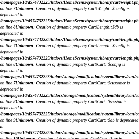
/homepages/10/d574732225/htdocs/HomeScents/system/library/cart/weight.ph
on line
7
Unknown
: Creation of dynamic property Cart\Weight::$config is
deprecated in
/homepages/10/d574732225/htdocs/HomeScents/system/library/cart/weight.ph
on line
8
Unknown
: Creation of dynamic property Cart\Length::$db is
deprecated in
/homepages/10/d574732225/htdocs/HomeScents/system/library/cart/length.ph
on line
7
Unknown
: Creation of dynamic property Cart\Length::$config is
deprecated in
/homepages/10/d574732225/htdocs/HomeScents/system/library/cart/length.ph
on line
8
Unknown
: Creation of dynamic property Cart\Cart::$config is
deprecated in
/homepages/10/d574732225/htdocs/storage/modification/system/library/cart/c
on line
7
Unknown
: Creation of dynamic property Cart\Cart::$customer is
deprecated in
/homepages/10/d574732225/htdocs/storage/modification/system/library/cart/c
on line
8
Unknown
: Creation of dynamic property Cart\Cart::$session is
deprecated in
/homepages/10/d574732225/htdocs/storage/modification/system/library/cart/c
on line
9
Unknown
: Creation of dynamic property Cart\Cart::$db is deprecated
in
/homepages/10/d574732225/htdocs/storage/modification/system/library/cart/c
on line
10
Unknown
: Creation of dynamic property Cart\Cart::$tax is