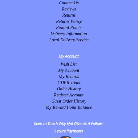
Contact Us
Reviews
Returns
Returns Policy
Reward Points
Delivery Information
Local Delivery Service
My Account
Wish List
My Account
My Returns
GDPR Tools
Order History
Register Account
Guest Order History
My Reward Point Balance
Keep In Touch Why Not Give Us A Follow :
Secure Payments