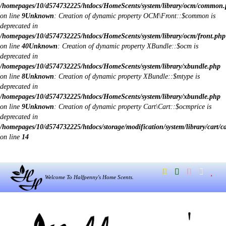
/homepages/10/d574732225/htdocs/HomeScents/system/library/ocm/common
on line
9
Unknown
: Creation of dynamic property OCM\Front::$common is
deprecated in
/homepages/10/d574732225/htdocs/HomeScents/system/library/ocm/front.php
on line
40
Unknown
: Creation of dynamic property XBundle::$ocm is
deprecated in
/homepages/10/d574732225/htdocs/HomeScents/system/library/xbundle.php
on line
8
Unknown
: Creation of dynamic property XBundle::$mtype is
deprecated in
/homepages/10/d574732225/htdocs/HomeScents/system/library/xbundle.php
on line
9
Unknown
: Creation of dynamic property Cart\Cart::$ocmprice is
deprecated in
/homepages/10/d574732225/htdocs/storage/modification/system/library/cart/c
on line
14
Welcome To Halfpenny's Home Scents.