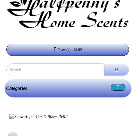
0 item(s) - £0.00
Categories