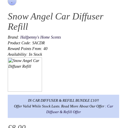
Snow Angel Car Diffuser
Refill
Brand:
Halfpenny's Home Scents
Product Code: SACDR
Reward Points From: 40
Availability: In Stock
IN CAR DIFFUSER & REFILL BUNDLE £10!!
Offer Valid While Stock Lasts. Read More About Our Offer :
Car
Diffuser & Refill Offer
£8.00