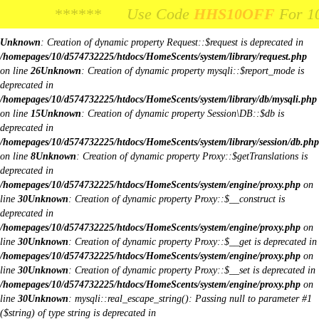
Body Image:
****** Use Code
**** Use Code
HHS10OFF
HHS10OFF
For 10% Off You
For 10% Off Y
iColorPicker
Unknown
: Creation of dynamic property Request::$request is deprecated in
/homepages/10/d574732225/htdocs/HomeScents/system/library/request.php
on line
26
Unknown
: Creation of dynamic property mysqli::$report_mode is
deprecated in
/homepages/10/d574732225/htdocs/HomeScents/system/library/db/mysqli.php
on line
15
Unknown
: Creation of dynamic property Session\DB::$db is
deprecated in
/homepages/10/d574732225/htdocs/HomeScents/system/library/session/db.php
on line
8
Unknown
: Creation of dynamic property Proxy::$getTranslations is
deprecated in
/homepages/10/d574732225/htdocs/HomeScents/system/engine/proxy.php
on
line
30
Unknown
: Creation of dynamic property Proxy::$__construct is
deprecated in
/homepages/10/d574732225/htdocs/HomeScents/system/engine/proxy.php
on
line
30
Unknown
: Creation of dynamic property Proxy::$__get is deprecated in
/homepages/10/d574732225/htdocs/HomeScents/system/engine/proxy.php
on
line
30
Unknown
: Creation of dynamic property Proxy::$__set is deprecated in
/homepages/10/d574732225/htdocs/HomeScents/system/engine/proxy.php
on
line
30
Unknown
: mysqli::real_escape_string(): Passing null to parameter #1
($string) of type string is deprecated in