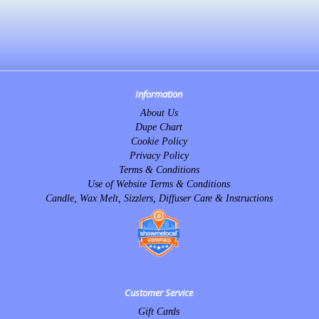
Information
About Us
Dupe Chart
Cookie Policy
Privacy Policy
Terms & Conditions
Use of Website Terms & Conditions
Candle, Wax Melt, Sizzlers, Diffuser Care & Instructions
Customer Service
Gift Cards