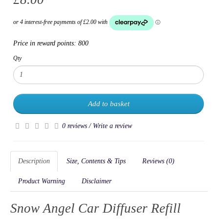
Price in reward points:
800
Qty
Add to basket
0 reviews
/
Write a review
Description
Size, Contents & Tips
Reviews (0)
Product Warning
Disclaimer
Snow Angel Car Diffuser Refill