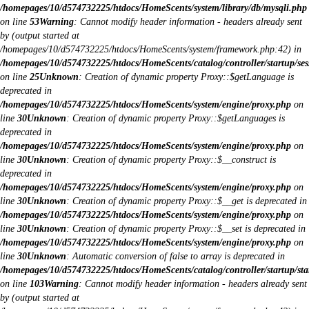
/homepages/10/d574732225/htdocs/HomeScents/system/library/db/mysqli.php
on line
53
Warning
: Cannot modify header information - headers already sent
by (output started at
/homepages/10/d574732225/htdocs/HomeScents/system/framework.php:42) in
/homepages/10/d574732225/htdocs/HomeScents/catalog/controller/startup/ses
on line
25
Unknown
: Creation of dynamic property Proxy::$getLanguage is
deprecated in
/homepages/10/d574732225/htdocs/HomeScents/system/engine/proxy.php
on
line
30
Unknown
: Creation of dynamic property Proxy::$getLanguages is
deprecated in
/homepages/10/d574732225/htdocs/HomeScents/system/engine/proxy.php
on
line
30
Unknown
: Creation of dynamic property Proxy::$__construct is
deprecated in
/homepages/10/d574732225/htdocs/HomeScents/system/engine/proxy.php
on
line
30
Unknown
: Creation of dynamic property Proxy::$__get is deprecated in
/homepages/10/d574732225/htdocs/HomeScents/system/engine/proxy.php
on
line
30
Unknown
: Creation of dynamic property Proxy::$__set is deprecated in
/homepages/10/d574732225/htdocs/HomeScents/system/engine/proxy.php
on
line
30
Unknown
: Automatic conversion of false to array is deprecated in
/homepages/10/d574732225/htdocs/HomeScents/catalog/controller/startup/sta
on line
103
Warning
: Cannot modify header information - headers already sent
by (output started at