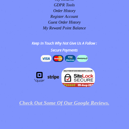
GDPR Tools
Order History
Register Account
Guest Order History
My Reward Point Balance
Keep In Touch Why Not Give Us A Follow :
Secure Payments
Check Out Some Of Our Google Reviews.