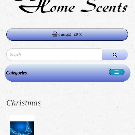
0 item(s) - £0.00
Categories
Christmas