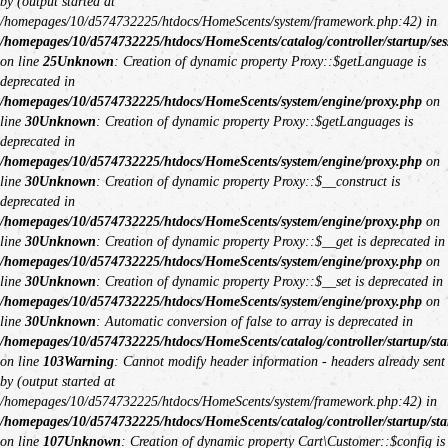
by (output started at
/homepages/10/d574732225/htdocs/HomeScents/system/framework.php:42) in
/homepages/10/d574732225/htdocs/HomeScents/catalog/controller/startup/ses
on line
25
Unknown
: Creation of dynamic property Proxy::$getLanguage is
deprecated in
/homepages/10/d574732225/htdocs/HomeScents/system/engine/proxy.php
on
line
30
Unknown
: Creation of dynamic property Proxy::$getLanguages is
deprecated in
/homepages/10/d574732225/htdocs/HomeScents/system/engine/proxy.php
on
line
30
Unknown
: Creation of dynamic property Proxy::$__construct is
deprecated in
/homepages/10/d574732225/htdocs/HomeScents/system/engine/proxy.php
on
line
30
Unknown
: Creation of dynamic property Proxy::$__get is deprecated in
/homepages/10/d574732225/htdocs/HomeScents/system/engine/proxy.php
on
line
30
Unknown
: Creation of dynamic property Proxy::$__set is deprecated in
/homepages/10/d574732225/htdocs/HomeScents/system/engine/proxy.php
on
line
30
Unknown
: Automatic conversion of false to array is deprecated in
/homepages/10/d574732225/htdocs/HomeScents/catalog/controller/startup/sta
on line
103
Warning
: Cannot modify header information - headers already sent
by (output started at
/homepages/10/d574732225/htdocs/HomeScents/system/framework.php:42) in
/homepages/10/d574732225/htdocs/HomeScents/catalog/controller/startup/sta
on line
107
Unknown
: Creation of dynamic property Cart\Customer::$config is