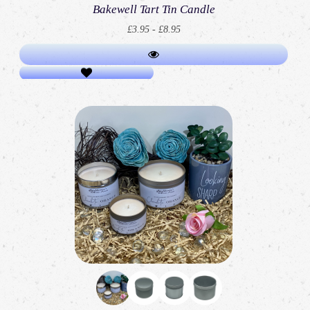
Bakewell Tart Tin Candle
£3.95 - £8.95