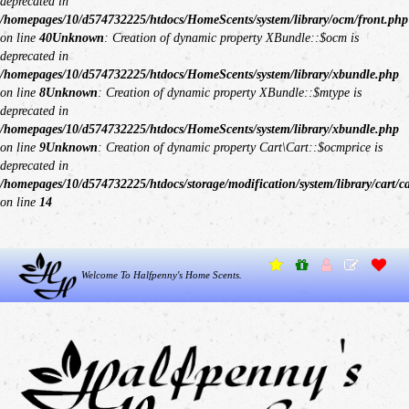
deprecated in
/homepages/10/d574732225/htdocs/HomeScents/system/library/ocm/front.php
on line
40
Unknown
: Creation of dynamic property XBundle::$ocm is
deprecated in
/homepages/10/d574732225/htdocs/HomeScents/system/library/xbundle.php
on line
8
Unknown
: Creation of dynamic property XBundle::$mtype is
deprecated in
/homepages/10/d574732225/htdocs/HomeScents/system/library/xbundle.php
on line
9
Unknown
: Creation of dynamic property Cart\Cart::$ocmprice is
deprecated in
/homepages/10/d574732225/htdocs/storage/modification/system/library/cart/c
on line
14
Welcome To Halfpenny's Home Scents.