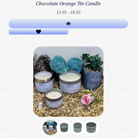
Chocolate Orange Tin Candle
£3.95 - £8.95