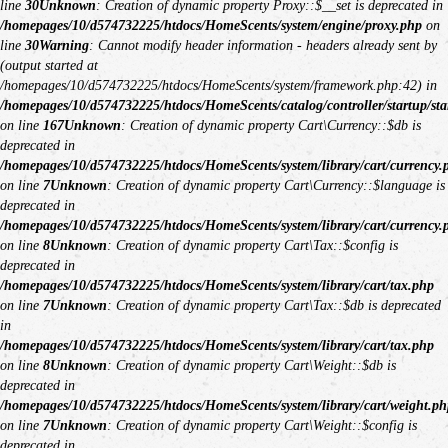
line
30
Unknown
: Creation of dynamic property Proxy::$__set is deprecated in
/homepages/10/d574732225/htdocs/HomeScents/system/engine/proxy.php
on
line
30
Warning
: Cannot modify header information - headers already sent by
(output started at
/homepages/10/d574732225/htdocs/HomeScents/system/framework.php:42) in
/homepages/10/d574732225/htdocs/HomeScents/catalog/controller/startup/sta
on line
167
Unknown
: Creation of dynamic property Cart\Currency::$db is
deprecated in
/homepages/10/d574732225/htdocs/HomeScents/system/library/cart/currency.
on line
7
Unknown
: Creation of dynamic property Cart\Currency::$language is
deprecated in
/homepages/10/d574732225/htdocs/HomeScents/system/library/cart/currency.
on line
8
Unknown
: Creation of dynamic property Cart\Tax::$config is
deprecated in
/homepages/10/d574732225/htdocs/HomeScents/system/library/cart/tax.php
on line
7
Unknown
: Creation of dynamic property Cart\Tax::$db is deprecated
in
/homepages/10/d574732225/htdocs/HomeScents/system/library/cart/tax.php
on line
8
Unknown
: Creation of dynamic property Cart\Weight::$db is
deprecated in
/homepages/10/d574732225/htdocs/HomeScents/system/library/cart/weight.ph
on line
7
Unknown
: Creation of dynamic property Cart\Weight::$config is
deprecated in