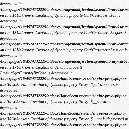
deprecated in
/homepages/10/d574732225/htdocs/storage/modification/system/library/cart/c
on line
14
Unknown
: Creation of dynamic property Cart\Customer::$db is
deprecated in
/homepages/10/d574732225/htdocs/storage/modification/system/library/cart/c
on line
15
Unknown
: Creation of dynamic property Cart\Customer::$request is
deprecated in
/homepages/10/d574732225/htdocs/storage/modification/system/library/cart/c
on line
16
Unknown
: Creation of dynamic property Cart\Customer::$session is
deprecated in
/homepages/10/d574732225/htdocs/storage/modification/system/library/cart/c
on line
17
Unknown
: Creation of dynamic property
Proxy::$getCurrencyByCode is deprecated in
/homepages/10/d574732225/htdocs/HomeScents/system/engine/proxy.php
on
line
30
Unknown
: Creation of dynamic property Proxy::$getCurrencies is
deprecated in
/homepages/10/d574732225/htdocs/HomeScents/system/engine/proxy.php
on
line
30
Unknown
: Creation of dynamic property Proxy::$__construct is
deprecated in
/homepages/10/d574732225/htdocs/HomeScents/system/engine/proxy.php
on
line
30
Unknown
: Creation of dynamic property Proxy::$__get is deprecated in
/homepages/10/d574732225/htdocs/HomeScents/system/engine/proxy.php
on