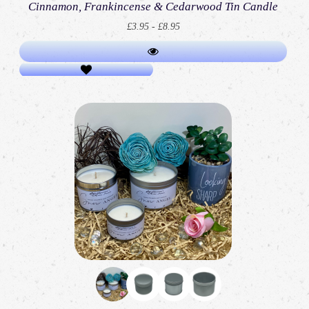
Cinnamon, Frankincense & Cedarwood Tin Candle
£3.95 - £8.95