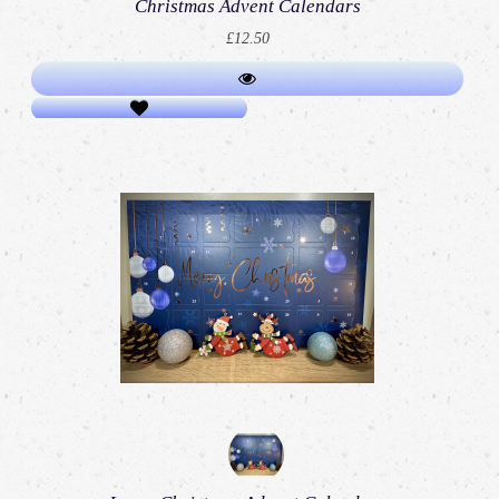
Christmas Advent Calendars
£12.50