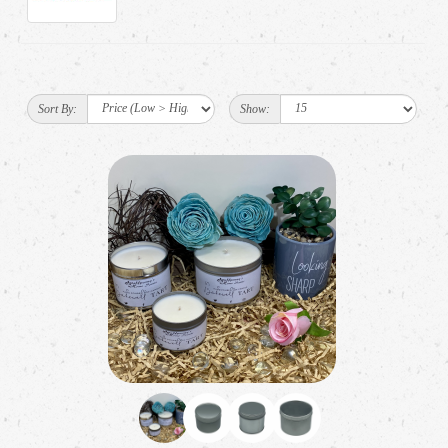
Sort By:
Show: