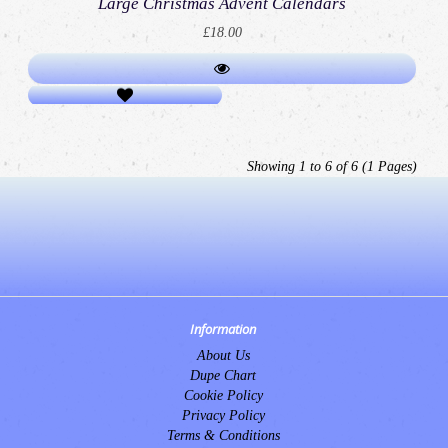
Large Christmas Advent Calendars
£18.00
Showing 1 to 6 of 6 (1 Pages)
Information
About Us
Dupe Chart
Cookie Policy
Privacy Policy
Terms & Conditions