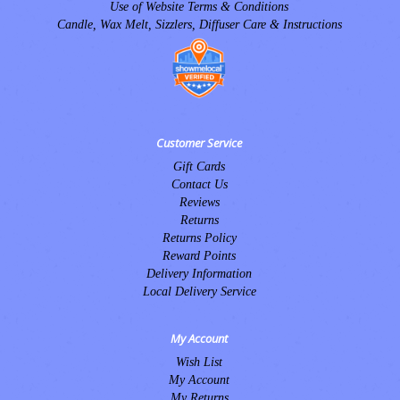
Use of Website Terms & Conditions
Candle, Wax Melt, Sizzlers, Diffuser Care & Instructions
Customer Service
Gift Cards
Contact Us
Reviews
Returns
Returns Policy
Reward Points
Delivery Information
Local Delivery Service
My Account
Wish List
My Account
My Returns