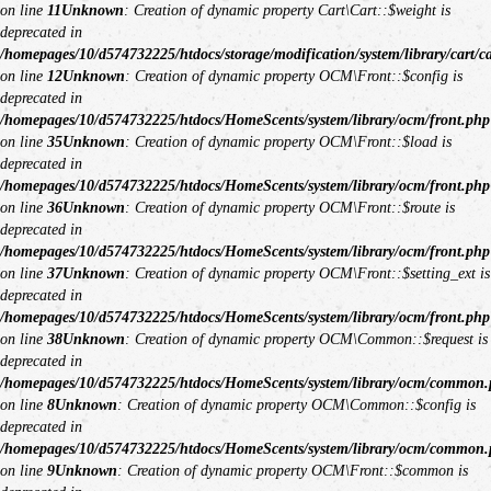
on line
11
Unknown
: Creation of dynamic property Cart\Cart::$weight is
deprecated in
/homepages/10/d574732225/htdocs/storage/modification/system/library/cart/c
on line
12
Unknown
: Creation of dynamic property OCM\Front::$config is
deprecated in
/homepages/10/d574732225/htdocs/HomeScents/system/library/ocm/front.php
on line
35
Unknown
: Creation of dynamic property OCM\Front::$load is
deprecated in
/homepages/10/d574732225/htdocs/HomeScents/system/library/ocm/front.php
on line
36
Unknown
: Creation of dynamic property OCM\Front::$route is
deprecated in
/homepages/10/d574732225/htdocs/HomeScents/system/library/ocm/front.php
on line
37
Unknown
: Creation of dynamic property OCM\Front::$setting_ext is
deprecated in
/homepages/10/d574732225/htdocs/HomeScents/system/library/ocm/front.php
on line
38
Unknown
: Creation of dynamic property OCM\Common::$request is
deprecated in
/homepages/10/d574732225/htdocs/HomeScents/system/library/ocm/common
on line
8
Unknown
: Creation of dynamic property OCM\Common::$config is
deprecated in
/homepages/10/d574732225/htdocs/HomeScents/system/library/ocm/common
on line
9
Unknown
: Creation of dynamic property OCM\Front::$common is