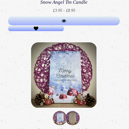
Snow Angel Tin Candle
£3.95 - £8.95