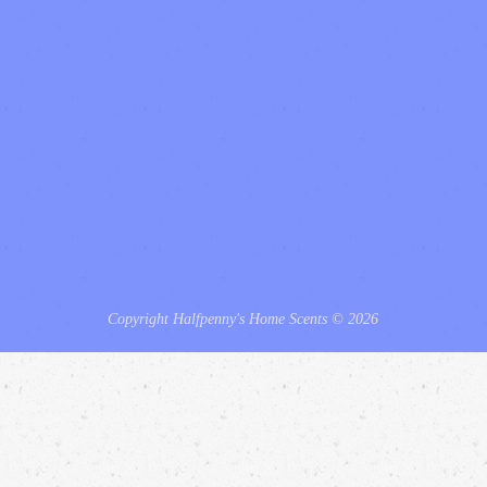
Copyright Halfpenny's Home Scents © 2026