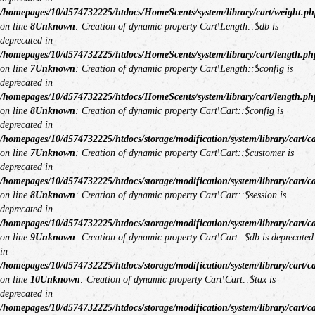
/homepages/10/d574732225/htdocs/HomeScents/system/library/cart/weight.ph
on line
8
Unknown
: Creation of dynamic property Cart\Length::$db is
deprecated in
/homepages/10/d574732225/htdocs/HomeScents/system/library/cart/length.ph
on line
7
Unknown
: Creation of dynamic property Cart\Length::$config is
deprecated in
/homepages/10/d574732225/htdocs/HomeScents/system/library/cart/length.ph
on line
8
Unknown
: Creation of dynamic property Cart\Cart::$config is
deprecated in
/homepages/10/d574732225/htdocs/storage/modification/system/library/cart/c
on line
7
Unknown
: Creation of dynamic property Cart\Cart::$customer is
deprecated in
/homepages/10/d574732225/htdocs/storage/modification/system/library/cart/c
on line
8
Unknown
: Creation of dynamic property Cart\Cart::$session is
deprecated in
/homepages/10/d574732225/htdocs/storage/modification/system/library/cart/c
on line
9
Unknown
: Creation of dynamic property Cart\Cart::$db is deprecated
in
/homepages/10/d574732225/htdocs/storage/modification/system/library/cart/c
on line
10
Unknown
: Creation of dynamic property Cart\Cart::$tax is
deprecated in
/homepages/10/d574732225/htdocs/storage/modification/system/library/cart/c