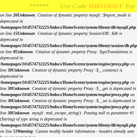
Unknown
: Creation of dynamic property Request::$request is deprecated in
***** Use Code
*** Use Code
HHS10OFF
HHS10OFF
For 10% Off Your F
For 10% Off You
/homepages/10/d574732225/htdocs/HomeScents/system/library/request.php
on line
26
Unknown
: Creation of dynamic property mysqli::$report_mode is
deprecated in
/homepages/10/d574732225/htdocs/HomeScents/system/library/db/mysqli.php
on line
15
Unknown
: Creation of dynamic property Session\DB::$db is
deprecated in
/homepages/10/d574732225/htdocs/HomeScents/system/library/session/db.php
on line
8
Unknown
: Creation of dynamic property Proxy::$getTranslations is
deprecated in
/homepages/10/d574732225/htdocs/HomeScents/system/engine/proxy.php
on
line
30
Unknown
: Creation of dynamic property Proxy::$__construct is
deprecated in
/homepages/10/d574732225/htdocs/HomeScents/system/engine/proxy.php
on
line
30
Unknown
: Creation of dynamic property Proxy::$__get is deprecated in
/homepages/10/d574732225/htdocs/HomeScents/system/engine/proxy.php
on
line
30
Unknown
: Creation of dynamic property Proxy::$__set is deprecated in
/homepages/10/d574732225/htdocs/HomeScents/system/engine/proxy.php
on
line
30
Unknown
: mysqli::real_escape_string(): Passing null to parameter #1
($string) of type string is deprecated in
/homepages/10/d574732225/htdocs/HomeScents/system/library/db/mysqli.php
on line
53
Warning
: Cannot modify header information - headers already sent