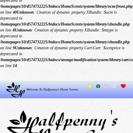
deprecated in
/homepages/10/d574732225/htdocs/HomeScents/system/library/ocm/front.php
on line
40
Unknown
: Creation of dynamic property XBundle::$ocm is
deprecated in
/homepages/10/d574732225/htdocs/HomeScents/system/library/xbundle.php
on line
8
Unknown
: Creation of dynamic property XBundle::$mtype is
deprecated in
/homepages/10/d574732225/htdocs/HomeScents/system/library/xbundle.php
on line
9
Unknown
: Creation of dynamic property Cart\Cart::$ocmprice is
deprecated in
/homepages/10/d574732225/htdocs/storage/modification/system/library/cart/c
on line
14
Welcome To Halfpenny's Home Scents.