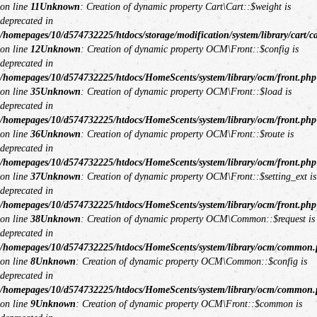
on line
11
Unknown
: Creation of dynamic property Cart\Cart::$weight is
deprecated in
/homepages/10/d574732225/htdocs/storage/modification/system/library/cart/c
on line
12
Unknown
: Creation of dynamic property OCM\Front::$config is
deprecated in
/homepages/10/d574732225/htdocs/HomeScents/system/library/ocm/front.php
on line
35
Unknown
: Creation of dynamic property OCM\Front::$load is
deprecated in
/homepages/10/d574732225/htdocs/HomeScents/system/library/ocm/front.php
on line
36
Unknown
: Creation of dynamic property OCM\Front::$route is
deprecated in
/homepages/10/d574732225/htdocs/HomeScents/system/library/ocm/front.php
on line
37
Unknown
: Creation of dynamic property OCM\Front::$setting_ext is
deprecated in
/homepages/10/d574732225/htdocs/HomeScents/system/library/ocm/front.php
on line
38
Unknown
: Creation of dynamic property OCM\Common::$request is
deprecated in
/homepages/10/d574732225/htdocs/HomeScents/system/library/ocm/common
on line
8
Unknown
: Creation of dynamic property OCM\Common::$config is
deprecated in
/homepages/10/d574732225/htdocs/HomeScents/system/library/ocm/common
on line
9
Unknown
: Creation of dynamic property OCM\Front::$common is