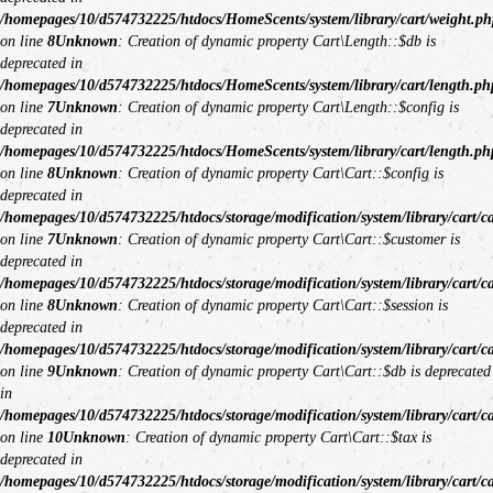
/homepages/10/d574732225/htdocs/HomeScents/system/library/cart/weight.ph
on line
8
Unknown
: Creation of dynamic property Cart\Length::$db is
deprecated in
/homepages/10/d574732225/htdocs/HomeScents/system/library/cart/length.ph
on line
7
Unknown
: Creation of dynamic property Cart\Length::$config is
deprecated in
/homepages/10/d574732225/htdocs/HomeScents/system/library/cart/length.ph
on line
8
Unknown
: Creation of dynamic property Cart\Cart::$config is
deprecated in
/homepages/10/d574732225/htdocs/storage/modification/system/library/cart/c
on line
7
Unknown
: Creation of dynamic property Cart\Cart::$customer is
deprecated in
/homepages/10/d574732225/htdocs/storage/modification/system/library/cart/c
on line
8
Unknown
: Creation of dynamic property Cart\Cart::$session is
deprecated in
/homepages/10/d574732225/htdocs/storage/modification/system/library/cart/c
on line
9
Unknown
: Creation of dynamic property Cart\Cart::$db is deprecated
in
/homepages/10/d574732225/htdocs/storage/modification/system/library/cart/c
on line
10
Unknown
: Creation of dynamic property Cart\Cart::$tax is
deprecated in
/homepages/10/d574732225/htdocs/storage/modification/system/library/cart/c