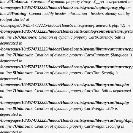
line
30
Unknown
: Creation of dynamic property Proxy::$__set is deprecated in
/homepages/10/d574732225/htdocs/HomeScents/system/engine/proxy.php
on
line
30
Warning
: Cannot modify header information - headers already sent by
(output started at
/homepages/10/d574732225/htdocs/HomeScents/system/framework.php:42) in
/homepages/10/d574732225/htdocs/HomeScents/catalog/controller/startup/sta
on line
167
Unknown
: Creation of dynamic property Cart\Currency::$db is
deprecated in
/homepages/10/d574732225/htdocs/HomeScents/system/library/cart/currency.
on line
7
Unknown
: Creation of dynamic property Cart\Currency::$language is
deprecated in
/homepages/10/d574732225/htdocs/HomeScents/system/library/cart/currency.
on line
8
Unknown
: Creation of dynamic property Cart\Tax::$config is
deprecated in
/homepages/10/d574732225/htdocs/HomeScents/system/library/cart/tax.php
on line
7
Unknown
: Creation of dynamic property Cart\Tax::$db is deprecated
in
/homepages/10/d574732225/htdocs/HomeScents/system/library/cart/tax.php
on line
8
Unknown
: Creation of dynamic property Cart\Weight::$db is
deprecated in
/homepages/10/d574732225/htdocs/HomeScents/system/library/cart/weight.ph
on line
7
Unknown
: Creation of dynamic property Cart\Weight::$config is
deprecated in