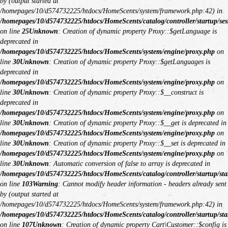
by (output started at
/homepages/10/d574732225/htdocs/HomeScents/system/framework.php:42) in
/homepages/10/d574732225/htdocs/HomeScents/catalog/controller/startup/ses
on line
25
Unknown
: Creation of dynamic property Proxy::$getLanguage is
deprecated in
/homepages/10/d574732225/htdocs/HomeScents/system/engine/proxy.php
on
line
30
Unknown
: Creation of dynamic property Proxy::$getLanguages is
deprecated in
/homepages/10/d574732225/htdocs/HomeScents/system/engine/proxy.php
on
line
30
Unknown
: Creation of dynamic property Proxy::$__construct is
deprecated in
/homepages/10/d574732225/htdocs/HomeScents/system/engine/proxy.php
on
line
30
Unknown
: Creation of dynamic property Proxy::$__get is deprecated in
/homepages/10/d574732225/htdocs/HomeScents/system/engine/proxy.php
on
line
30
Unknown
: Creation of dynamic property Proxy::$__set is deprecated in
/homepages/10/d574732225/htdocs/HomeScents/system/engine/proxy.php
on
line
30
Unknown
: Automatic conversion of false to array is deprecated in
/homepages/10/d574732225/htdocs/HomeScents/catalog/controller/startup/sta
on line
103
Warning
: Cannot modify header information - headers already sent
by (output started at
/homepages/10/d574732225/htdocs/HomeScents/system/framework.php:42) in
/homepages/10/d574732225/htdocs/HomeScents/catalog/controller/startup/sta
on line
107
Unknown
: Creation of dynamic property Cart\Customer::$config is