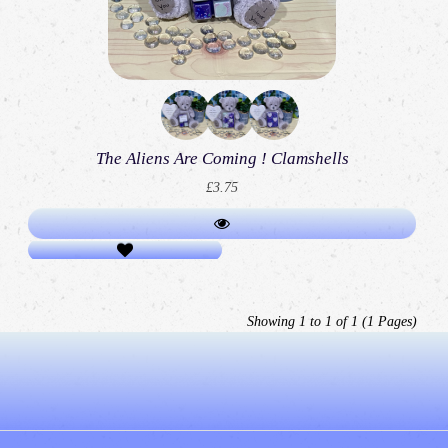
The Aliens Are Coming ! Clamshells
£3.75
Showing 1 to 1 of 1 (1 Pages)