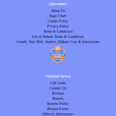
Information
About Us
Dupe Chart
Cookie Policy
Privacy Policy
Terms & Conditions
Use of Website Terms & Conditions
Candle, Wax Melt, Sizzlers, Diffuser Care & Instructions
Customer Service
Gift Cards
Contact Us
Reviews
Returns
Returns Policy
Reward Points
Delivery Information