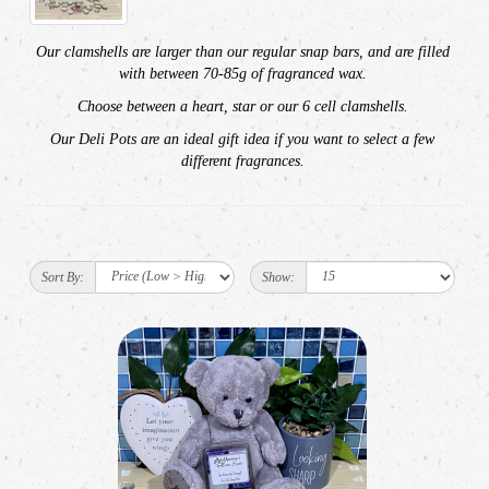
Our
clamshells are larger than our regular snap bars, and are filled
with between 70-85g of fragranced wax.
Choose between a heart, star or our 6 cell clamshells.
Our Deli Pots are an ideal gift idea if you want to select a few
different fragrances.
Sort By:
Show: