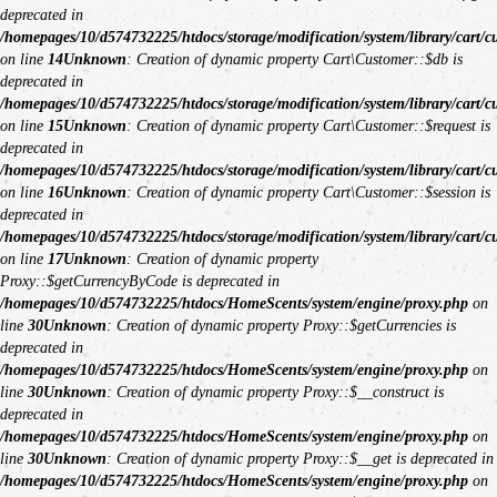
deprecated in
/homepages/10/d574732225/htdocs/storage/modification/system/library/cart/c
on line
14
Unknown
: Creation of dynamic property Cart\Customer::$db is
deprecated in
/homepages/10/d574732225/htdocs/storage/modification/system/library/cart/c
on line
15
Unknown
: Creation of dynamic property Cart\Customer::$request is
deprecated in
/homepages/10/d574732225/htdocs/storage/modification/system/library/cart/c
on line
16
Unknown
: Creation of dynamic property Cart\Customer::$session is
deprecated in
/homepages/10/d574732225/htdocs/storage/modification/system/library/cart/c
on line
17
Unknown
: Creation of dynamic property
Proxy::$getCurrencyByCode is deprecated in
/homepages/10/d574732225/htdocs/HomeScents/system/engine/proxy.php
on
line
30
Unknown
: Creation of dynamic property Proxy::$getCurrencies is
deprecated in
/homepages/10/d574732225/htdocs/HomeScents/system/engine/proxy.php
on
line
30
Unknown
: Creation of dynamic property Proxy::$__construct is
deprecated in
/homepages/10/d574732225/htdocs/HomeScents/system/engine/proxy.php
on
line
30
Unknown
: Creation of dynamic property Proxy::$__get is deprecated in
/homepages/10/d574732225/htdocs/HomeScents/system/engine/proxy.php
on