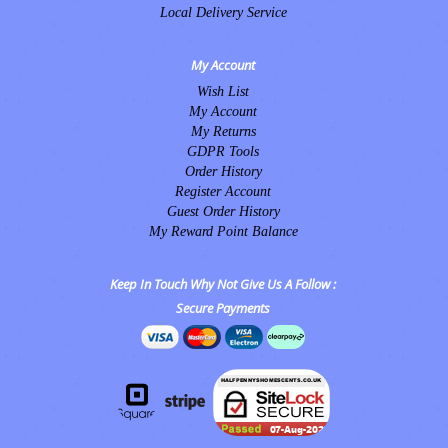
Local Delivery Service
My Account
Wish List
My Account
My Returns
GDPR Tools
Order History
Register Account
Guest Order History
My Reward Point Balance
Keep In Touch Why Not Give Us A Follow :
Secure Payments