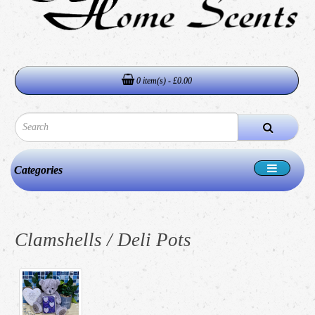
0 item(s) - £0.00
Categories
Clamshells / Deli Pots