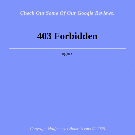
Check Out Some Of Our Google Reviews.
Copyright Halfpenny's Home Scents © 2026