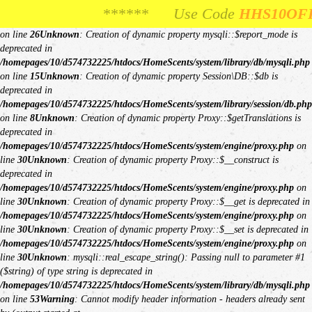
Unknown
: Creation of dynamic property Request::$request is deprecated in
****** Use Code
**** Use Code
HHS10OFF
HHS10OFF
For 10% Off
For 10% O
/homepages/10/d574732225/htdocs/HomeScents/system/library/request.php
on line
26
Unknown
: Creation of dynamic property mysqli::$report_mode is
deprecated in
/homepages/10/d574732225/htdocs/HomeScents/system/library/db/mysqli.php
on line
15
Unknown
: Creation of dynamic property Session\DB::$db is
deprecated in
/homepages/10/d574732225/htdocs/HomeScents/system/library/session/db.php
on line
8
Unknown
: Creation of dynamic property Proxy::$getTranslations is
deprecated in
/homepages/10/d574732225/htdocs/HomeScents/system/engine/proxy.php
on
line
30
Unknown
: Creation of dynamic property Proxy::$__construct is
deprecated in
/homepages/10/d574732225/htdocs/HomeScents/system/engine/proxy.php
on
line
30
Unknown
: Creation of dynamic property Proxy::$__get is deprecated in
/homepages/10/d574732225/htdocs/HomeScents/system/engine/proxy.php
on
line
30
Unknown
: Creation of dynamic property Proxy::$__set is deprecated in
/homepages/10/d574732225/htdocs/HomeScents/system/engine/proxy.php
on
line
30
Unknown
: mysqli::real_escape_string(): Passing null to parameter #1
($string) of type string is deprecated in
/homepages/10/d574732225/htdocs/HomeScents/system/library/db/mysqli.php
on line
53
Warning
: Cannot modify header information - headers already sent