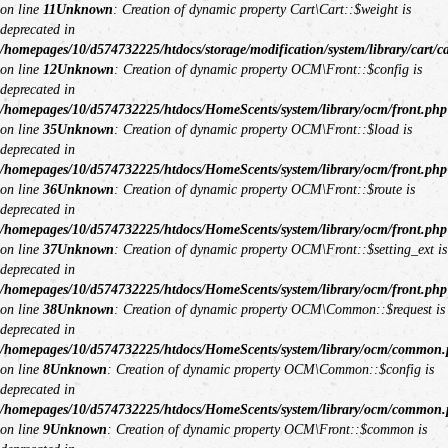
on line
11
Unknown
: Creation of dynamic property Cart\Cart::$weight is
deprecated in
/homepages/10/d574732225/htdocs/storage/modification/system/library/cart/c
on line
12
Unknown
: Creation of dynamic property OCM\Front::$config is
deprecated in
/homepages/10/d574732225/htdocs/HomeScents/system/library/ocm/front.php
on line
35
Unknown
: Creation of dynamic property OCM\Front::$load is
deprecated in
/homepages/10/d574732225/htdocs/HomeScents/system/library/ocm/front.php
on line
36
Unknown
: Creation of dynamic property OCM\Front::$route is
deprecated in
/homepages/10/d574732225/htdocs/HomeScents/system/library/ocm/front.php
on line
37
Unknown
: Creation of dynamic property OCM\Front::$setting_ext is
deprecated in
/homepages/10/d574732225/htdocs/HomeScents/system/library/ocm/front.php
on line
38
Unknown
: Creation of dynamic property OCM\Common::$request is
deprecated in
/homepages/10/d574732225/htdocs/HomeScents/system/library/ocm/common
on line
8
Unknown
: Creation of dynamic property OCM\Common::$config is
deprecated in
/homepages/10/d574732225/htdocs/HomeScents/system/library/ocm/common
on line
9
Unknown
: Creation of dynamic property OCM\Front::$common is