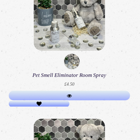
Pet Smell Eliminator Room Spray
£4.50