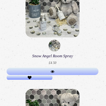
Snow Angel Room Spray
£4.50