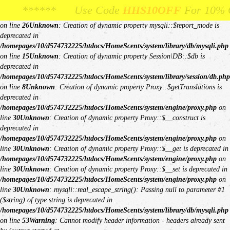
Unknown
: Creation of dynamic property Request::$request is deprecated in
Use Code
se Code
HHS10OFF
HHS10OFF
For 10% Off Your First Or
For 10% Off Your First 
/homepages/10/d574732225/htdocs/HomeScents/system/library/request.php
on line
26
Unknown
: Creation of dynamic property mysqli::$report_mode is
deprecated in
/homepages/10/d574732225/htdocs/HomeScents/system/library/db/mysqli.php
on line
15
Unknown
: Creation of dynamic property Session\DB::$db is
deprecated in
/homepages/10/d574732225/htdocs/HomeScents/system/library/session/db.php
on line
8
Unknown
: Creation of dynamic property Proxy::$getTranslations is
deprecated in
/homepages/10/d574732225/htdocs/HomeScents/system/engine/proxy.php
on
line
30
Unknown
: Creation of dynamic property Proxy::$__construct is
deprecated in
/homepages/10/d574732225/htdocs/HomeScents/system/engine/proxy.php
on
line
30
Unknown
: Creation of dynamic property Proxy::$__get is deprecated in
/homepages/10/d574732225/htdocs/HomeScents/system/engine/proxy.php
on
line
30
Unknown
: Creation of dynamic property Proxy::$__set is deprecated in
/homepages/10/d574732225/htdocs/HomeScents/system/engine/proxy.php
on
line
30
Unknown
: mysqli::real_escape_string(): Passing null to parameter #1
($string) of type string is deprecated in
/homepages/10/d574732225/htdocs/HomeScents/system/library/db/mysqli.php
on line
53
Warning
: Cannot modify header information - headers already sent