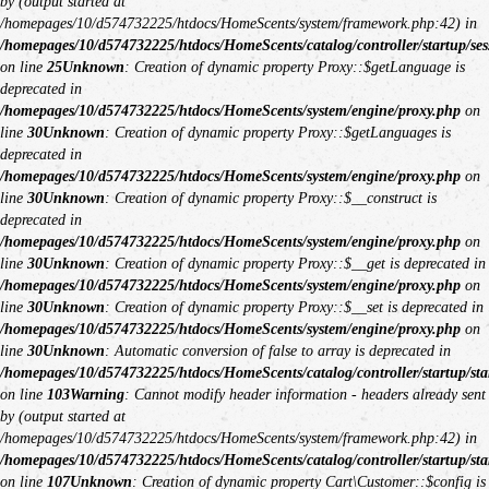
by (output started at
/homepages/10/d574732225/htdocs/HomeScents/system/framework.php:42) in
/homepages/10/d574732225/htdocs/HomeScents/catalog/controller/startup/ses
on line
25
Unknown
: Creation of dynamic property Proxy::$getLanguage is
deprecated in
/homepages/10/d574732225/htdocs/HomeScents/system/engine/proxy.php
on
line
30
Unknown
: Creation of dynamic property Proxy::$getLanguages is
deprecated in
/homepages/10/d574732225/htdocs/HomeScents/system/engine/proxy.php
on
line
30
Unknown
: Creation of dynamic property Proxy::$__construct is
deprecated in
/homepages/10/d574732225/htdocs/HomeScents/system/engine/proxy.php
on
line
30
Unknown
: Creation of dynamic property Proxy::$__get is deprecated in
/homepages/10/d574732225/htdocs/HomeScents/system/engine/proxy.php
on
line
30
Unknown
: Creation of dynamic property Proxy::$__set is deprecated in
/homepages/10/d574732225/htdocs/HomeScents/system/engine/proxy.php
on
line
30
Unknown
: Automatic conversion of false to array is deprecated in
/homepages/10/d574732225/htdocs/HomeScents/catalog/controller/startup/sta
on line
103
Warning
: Cannot modify header information - headers already sent
by (output started at
/homepages/10/d574732225/htdocs/HomeScents/system/framework.php:42) in
/homepages/10/d574732225/htdocs/HomeScents/catalog/controller/startup/sta
on line
107
Unknown
: Creation of dynamic property Cart\Customer::$config is