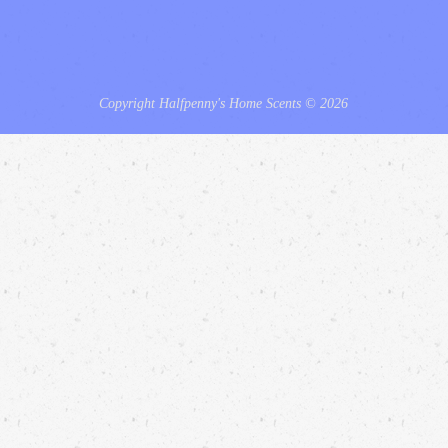
Copyright Halfpenny's Home Scents © 2026