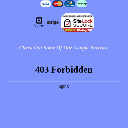
Check Out Some Of Our Google Reviews.