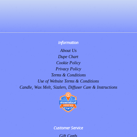
Information
About Us
Dupe Chart
Cookie Policy
Privacy Policy
Terms & Conditions
Use of Website Terms & Conditions
Candle, Wax Melt, Sizzlers, Diffuser Care & Instructions
Customer Service
Gift Cards