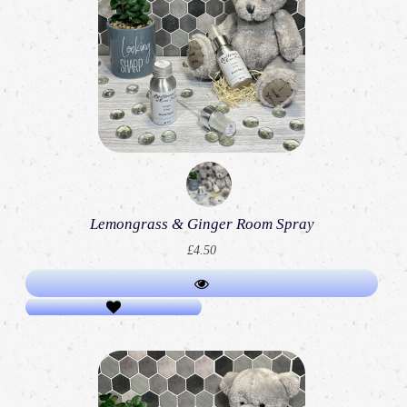
Lemongrass & Ginger Room Spray
£4.50