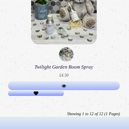
Twilight Garden Room Spray
£4.50
Showing 1 to 12 of 12 (1 Pages)