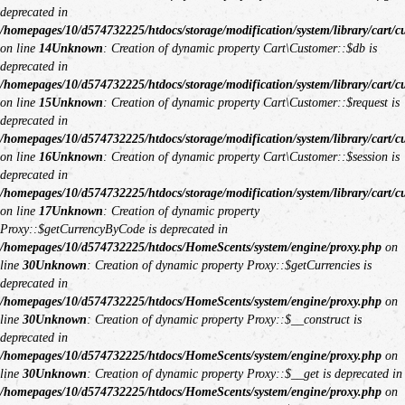
deprecated in
/homepages/10/d574732225/htdocs/storage/modification/system/library/cart/c
on line
14
Unknown
: Creation of dynamic property Cart\Customer::$db is
deprecated in
/homepages/10/d574732225/htdocs/storage/modification/system/library/cart/c
on line
15
Unknown
: Creation of dynamic property Cart\Customer::$request is
deprecated in
/homepages/10/d574732225/htdocs/storage/modification/system/library/cart/c
on line
16
Unknown
: Creation of dynamic property Cart\Customer::$session is
deprecated in
/homepages/10/d574732225/htdocs/storage/modification/system/library/cart/c
on line
17
Unknown
: Creation of dynamic property
Proxy::$getCurrencyByCode is deprecated in
/homepages/10/d574732225/htdocs/HomeScents/system/engine/proxy.php
on
line
30
Unknown
: Creation of dynamic property Proxy::$getCurrencies is
deprecated in
/homepages/10/d574732225/htdocs/HomeScents/system/engine/proxy.php
on
line
30
Unknown
: Creation of dynamic property Proxy::$__construct is
deprecated in
/homepages/10/d574732225/htdocs/HomeScents/system/engine/proxy.php
on
line
30
Unknown
: Creation of dynamic property Proxy::$__get is deprecated in
/homepages/10/d574732225/htdocs/HomeScents/system/engine/proxy.php
on