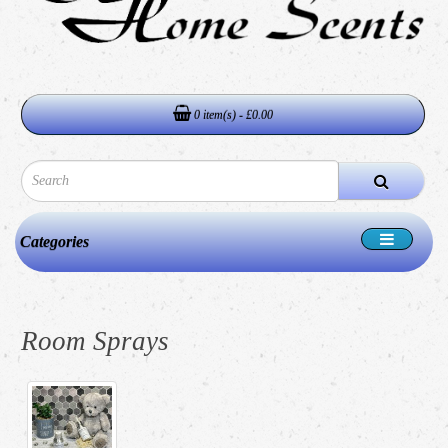
0 item(s) - £0.00
Categories
Room Sprays