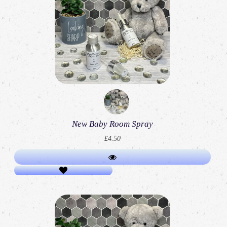
New Baby Room Spray
£4.50