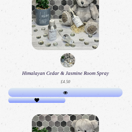
Himalayan Cedar & Jasmine Room Spray
£4.50