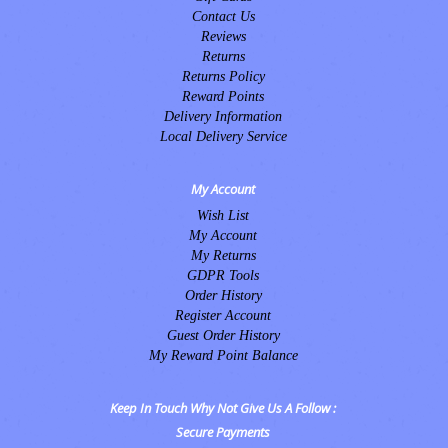
Contact Us
Reviews
Returns
Returns Policy
Reward Points
Delivery Information
Local Delivery Service
My Account
Wish List
My Account
My Returns
GDPR Tools
Order History
Register Account
Guest Order History
My Reward Point Balance
Keep In Touch Why Not Give Us A Follow :
Secure Payments