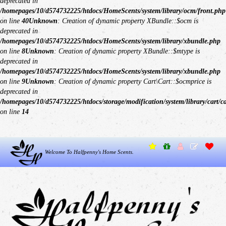
deprecated in
/homepages/10/d574732225/htdocs/HomeScents/system/library/ocm/front.php
on line
40
Unknown
: Creation of dynamic property XBundle::$ocm is
deprecated in
/homepages/10/d574732225/htdocs/HomeScents/system/library/xbundle.php
on line
8
Unknown
: Creation of dynamic property XBundle::$mtype is
deprecated in
/homepages/10/d574732225/htdocs/HomeScents/system/library/xbundle.php
on line
9
Unknown
: Creation of dynamic property Cart\Cart::$ocmprice is
deprecated in
/homepages/10/d574732225/htdocs/storage/modification/system/library/cart/c
on line
14
Welcome To Halfpenny's Home Scents.