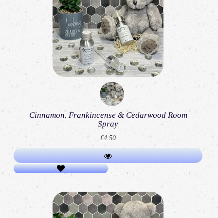
Cinnamon, Frankincense & Cedarwood Room
Spray
£4.50