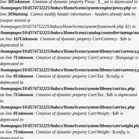
line
30
Unknown
: Creation of dynamic property Proxy::$__set is deprecated in
/homepages/10/d574732225/htdocs/HomeScents/system/engine/proxy.php
on
line
30
Warning
: Cannot modify header information - headers already sent by
(output started at
/homepages/10/d574732225/htdocs/HomeScents/system/framework.php:42) in
/homepages/10/d574732225/htdocs/HomeScents/catalog/controller/startup/sta
on line
167
Unknown
: Creation of dynamic property Cart\Currency::$db is
deprecated in
/homepages/10/d574732225/htdocs/HomeScents/system/library/cart/currency.
on line
7
Unknown
: Creation of dynamic property Cart\Currency::$language is
deprecated in
/homepages/10/d574732225/htdocs/HomeScents/system/library/cart/currency.
on line
8
Unknown
: Creation of dynamic property Cart\Tax::$config is
deprecated in
/homepages/10/d574732225/htdocs/HomeScents/system/library/cart/tax.php
on line
7
Unknown
: Creation of dynamic property Cart\Tax::$db is deprecated
in
/homepages/10/d574732225/htdocs/HomeScents/system/library/cart/tax.php
on line
8
Unknown
: Creation of dynamic property Cart\Weight::$db is
deprecated in
/homepages/10/d574732225/htdocs/HomeScents/system/library/cart/weight.ph
on line
7
Unknown
: Creation of dynamic property Cart\Weight::$config is
deprecated in