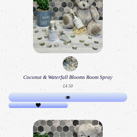
Coconut & Waterfall Blooms Room Spray
£4.50