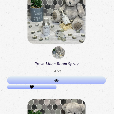
Fresh Linen Room Spray
£4.50