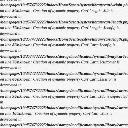
/homepages/10/d574732225/htdocs/HomeScents/system/library/cart/weight.ph
on line
8
Unknown
: Creation of dynamic property Cart\Length::$db is
deprecated in
/homepages/10/d574732225/htdocs/HomeScents/system/library/cart/length.ph
on line
7
Unknown
: Creation of dynamic property Cart\Length::$config is
deprecated in
/homepages/10/d574732225/htdocs/HomeScents/system/library/cart/length.ph
on line
8
Unknown
: Creation of dynamic property Cart\Cart::$config is
deprecated in
/homepages/10/d574732225/htdocs/storage/modification/system/library/cart/c
on line
7
Unknown
: Creation of dynamic property Cart\Cart::$customer is
deprecated in
/homepages/10/d574732225/htdocs/storage/modification/system/library/cart/c
on line
8
Unknown
: Creation of dynamic property Cart\Cart::$session is
deprecated in
/homepages/10/d574732225/htdocs/storage/modification/system/library/cart/c
on line
9
Unknown
: Creation of dynamic property Cart\Cart::$db is deprecated
in
/homepages/10/d574732225/htdocs/storage/modification/system/library/cart/c
on line
10
Unknown
: Creation of dynamic property Cart\Cart::$tax is
deprecated in
/homepages/10/d574732225/htdocs/storage/modification/system/library/cart/c