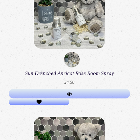
Sun Drenched Apricot Rose Room Spray
£4.50