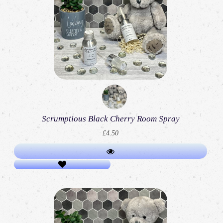
Scrumptious Black Cherry Room Spray
£4.50