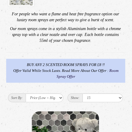
For people who want a flame and heat free fragrance option our
luxury room sprays are
perfect way to give a burst of scent.
Our room sprays come in a stylish Aluminium bottle with a
chrome
spray top with a clear nozzle and over cap.
Each bottle contains
55ml of your chosen fragrance.
BUY ANY 2 SCENTED ROOM SPRAYS FOR £8 !!
Offer Valid While Stock Lasts. Read More About Our Offer :
Room
Spray Offer
Sort By:
Show: