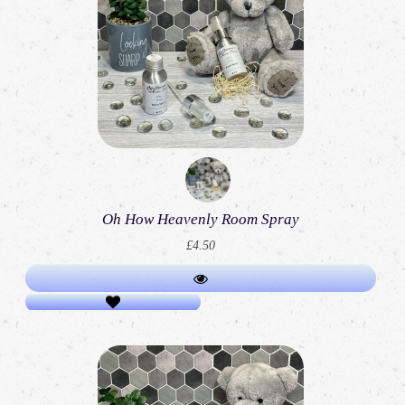
Oh How Heavenly Room Spray
£4.50