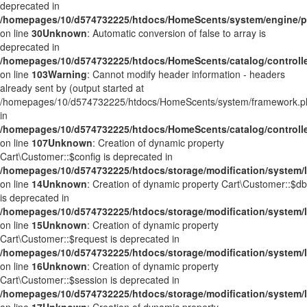
deprecated in
/homepages/10/d574732225/htdocs/HomeScents/system/engine/p
on line
30
Unknown
: Automatic conversion of false to array is
deprecated in
/homepages/10/d574732225/htdocs/HomeScents/catalog/controller
on line
103
Warning
: Cannot modify header information - headers
already sent by (output started at
/homepages/10/d574732225/htdocs/HomeScents/system/framework.p
in
/homepages/10/d574732225/htdocs/HomeScents/catalog/controller
on line
107
Unknown
: Creation of dynamic property
Cart\Customer::$config is deprecated in
/homepages/10/d574732225/htdocs/storage/modification/system/l
on line
14
Unknown
: Creation of dynamic property Cart\Customer::$db
is deprecated in
/homepages/10/d574732225/htdocs/storage/modification/system/l
on line
15
Unknown
: Creation of dynamic property
Cart\Customer::$request is deprecated in
/homepages/10/d574732225/htdocs/storage/modification/system/l
on line
16
Unknown
: Creation of dynamic property
Cart\Customer::$session is deprecated in
/homepages/10/d574732225/htdocs/storage/modification/system/l