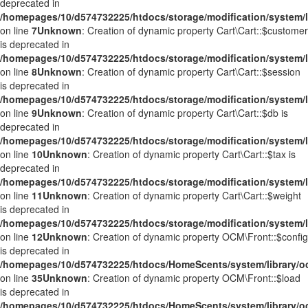
deprecated in
/homepages/10/d574732225/htdocs/storage/modification/system/li
on line
7
Unknown
: Creation of dynamic property Cart\Cart::$customer
is deprecated in
/homepages/10/d574732225/htdocs/storage/modification/system/li
on line
8
Unknown
: Creation of dynamic property Cart\Cart::$session
is deprecated in
/homepages/10/d574732225/htdocs/storage/modification/system/li
on line
9
Unknown
: Creation of dynamic property Cart\Cart::$db is
deprecated in
/homepages/10/d574732225/htdocs/storage/modification/system/li
on line
10
Unknown
: Creation of dynamic property Cart\Cart::$tax is
deprecated in
/homepages/10/d574732225/htdocs/storage/modification/system/li
on line
11
Unknown
: Creation of dynamic property Cart\Cart::$weight
is deprecated in
/homepages/10/d574732225/htdocs/storage/modification/system/li
on line
12
Unknown
: Creation of dynamic property OCM\Front::$config
is deprecated in
/homepages/10/d574732225/htdocs/HomeScents/system/library/o
on line
35
Unknown
: Creation of dynamic property OCM\Front::$load
is deprecated in
/homepages/10/d574732225/htdocs/HomeScents/system/library/o