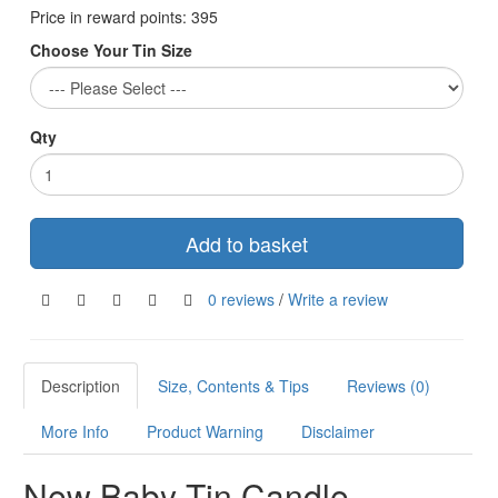
Price in reward points:
395
Choose Your Tin Size
Qty
Add to basket
0 reviews
/
Write a review
Description
Size, Contents & Tips
Reviews (0)
More Info
Product Warning
Disclaimer
New Baby Tin Candle