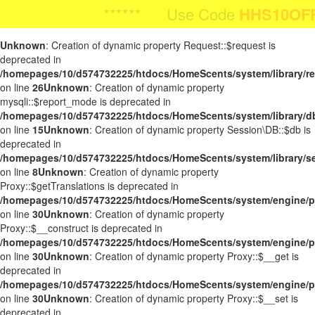
Body Image:
****** Use Code
HHS10OFF
HHS10OFF
For 10
**** Use Code
For 10% O
iColorPicker
Unknown
: Creation of dynamic property Request::$request is
deprecated in
/homepages/10/d574732225/htdocs/HomeScents/system/library/r
on line
26
Unknown
: Creation of dynamic property
mysqli::$report_mode is deprecated in
/homepages/10/d574732225/htdocs/HomeScents/system/library/d
on line
15
Unknown
: Creation of dynamic property Session\DB::$db is
deprecated in
/homepages/10/d574732225/htdocs/HomeScents/system/library/s
on line
8
Unknown
: Creation of dynamic property
Proxy::$getTranslations is deprecated in
/homepages/10/d574732225/htdocs/HomeScents/system/engine/p
on line
30
Unknown
: Creation of dynamic property
Proxy::$__construct is deprecated in
/homepages/10/d574732225/htdocs/HomeScents/system/engine/p
on line
30
Unknown
: Creation of dynamic property Proxy::$__get is
deprecated in
/homepages/10/d574732225/htdocs/HomeScents/system/engine/p
on line
30
Unknown
: Creation of dynamic property Proxy::$__set is
deprecated in