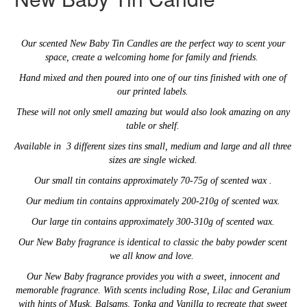
Our
scented New Baby
Tin Candles are the perfect way to scent your
space,
create a welcoming home for family and friends.
Hand mixed and then poured into one of our tins finished with one of
our printed labels.
These will not only smell amazing
but would also look amazing on any
table or shelf.
Available in 3 different sizes tins small, medium and large and
all three
sizes are single wicked.
Our small tin contains approximately 70-75g of scented wax .
Our medium tin contains approximately 200-210g of scented wax.
Our large tin contains
approximately 300-310g of scented wax.
Our New Baby fragrance is identical to classic the baby powder scent
we all know and love.
Our
New Baby fragrance provides you with a
sweet, innocent and
memorable fragrance. With
scents including Rose, Lilac and Geranium
with hints of Musk, Balsams, Tonka and Vanilla to recreate that sweet