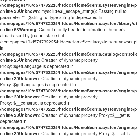
/homepages/10/d574732225/htdocs/HomeScents/system/engine/p
on line
30
Unknown
: mysqli::real_escape_string(): Passing null to
parameter #1 ($string) of type string is deprecated in
/homepages/10/d574732225/htdocs/HomeScents/system/library/d
on line
53
Warning
: Cannot modify header information - headers
already sent by (output started at
/homepages/10/d574732225/htdocs/HomeScents/system/framework.p
in
/homepages/10/d574732225/htdocs/HomeScents/catalog/controlle
on line
25
Unknown
: Creation of dynamic property
Proxy::$getLanguage is deprecated in
/homepages/10/d574732225/htdocs/HomeScents/system/engine/p
on line
30
Unknown
: Creation of dynamic property
Proxy::$getLanguages is deprecated in
/homepages/10/d574732225/htdocs/HomeScents/system/engine/p
on line
30
Unknown
: Creation of dynamic property
Proxy::$__construct is deprecated in
/homepages/10/d574732225/htdocs/HomeScents/system/engine/p
on line
30
Unknown
: Creation of dynamic property Proxy::$__get is
deprecated in
/homepages/10/d574732225/htdocs/HomeScents/system/engine/p
on line
30
Unknown
: Creation of dynamic property Proxy::$__set is