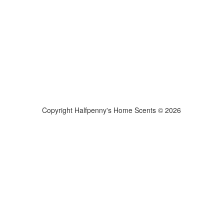
Copyright Halfpenny's Home Scents © 2026