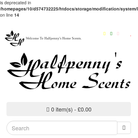
is deprecated in
/homepages/10/d574732225/htdocs/storage/modification/system/li
on line
14
Welcome To Halfpenny's Home Scents.
0 item(s) - £0.00