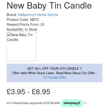
New Baby Tin Candle
Brand:
Halfpenny's Home Scents
Product Code: NBTC
Reward Points From: 20
Availability: In Stock
GET 50% OFF YOUR 4TH CANDLE !!
Offer Valid While Stock Lasts. Read More About Our Offer :
Tin Candle Offer
£3.95 - £8.95