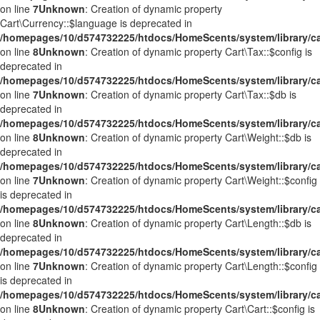
on line
7
Unknown
: Creation of dynamic property
Cart\Currency::$language is deprecated in
/homepages/10/d574732225/htdocs/HomeScents/system/library/ca
on line
8
Unknown
: Creation of dynamic property Cart\Tax::$config is
deprecated in
/homepages/10/d574732225/htdocs/HomeScents/system/library/ca
on line
7
Unknown
: Creation of dynamic property Cart\Tax::$db is
deprecated in
/homepages/10/d574732225/htdocs/HomeScents/system/library/ca
on line
8
Unknown
: Creation of dynamic property Cart\Weight::$db is
deprecated in
/homepages/10/d574732225/htdocs/HomeScents/system/library/ca
on line
7
Unknown
: Creation of dynamic property Cart\Weight::$config
is deprecated in
/homepages/10/d574732225/htdocs/HomeScents/system/library/ca
on line
8
Unknown
: Creation of dynamic property Cart\Length::$db is
deprecated in
/homepages/10/d574732225/htdocs/HomeScents/system/library/ca
on line
7
Unknown
: Creation of dynamic property Cart\Length::$config
is deprecated in
/homepages/10/d574732225/htdocs/HomeScents/system/library/ca
on line
8
Unknown
: Creation of dynamic property Cart\Cart::$config is