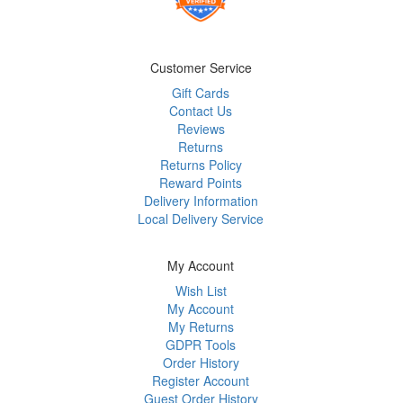
Customer Service
Gift Cards
Contact Us
Reviews
Returns
Returns Policy
Reward Points
Delivery Information
Local Delivery Service
My Account
Wish List
My Account
My Returns
GDPR Tools
Order History
Register Account
Guest Order History