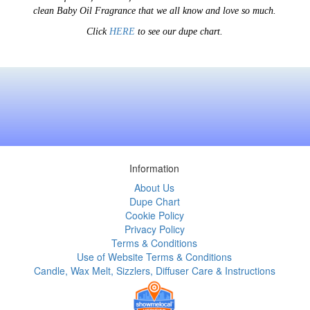
clean Baby Oil Fragrance that we all know and love so much.
Click
HERE
to see our dupe chart.
Information
About Us
Dupe Chart
Cookie Policy
Privacy Policy
Terms & Conditions
Use of Website Terms & Conditions
Candle, Wax Melt, Sizzlers, Diffuser Care & Instructions