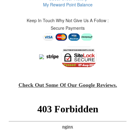
My Reward Point Balance
Keep In Touch Why Not Give Us A Follow :
Secure Payments
Check Out Some Of Our Google Reviews.