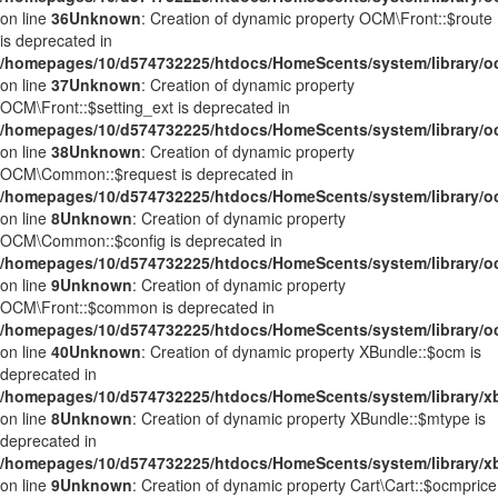
on line
36
Unknown
: Creation of dynamic property OCM\Front::$route
is deprecated in
/homepages/10/d574732225/htdocs/HomeScents/system/library/o
on line
37
Unknown
: Creation of dynamic property
OCM\Front::$setting_ext is deprecated in
/homepages/10/d574732225/htdocs/HomeScents/system/library/o
on line
38
Unknown
: Creation of dynamic property
OCM\Common::$request is deprecated in
/homepages/10/d574732225/htdocs/HomeScents/system/library
on line
8
Unknown
: Creation of dynamic property
OCM\Common::$config is deprecated in
/homepages/10/d574732225/htdocs/HomeScents/system/library
on line
9
Unknown
: Creation of dynamic property
OCM\Front::$common is deprecated in
/homepages/10/d574732225/htdocs/HomeScents/system/library/o
on line
40
Unknown
: Creation of dynamic property XBundle::$ocm is
deprecated in
/homepages/10/d574732225/htdocs/HomeScents/system/library/x
on line
8
Unknown
: Creation of dynamic property XBundle::$mtype is
deprecated in
/homepages/10/d574732225/htdocs/HomeScents/system/library/x
on line
9
Unknown
: Creation of dynamic property Cart\Cart::$ocmprice