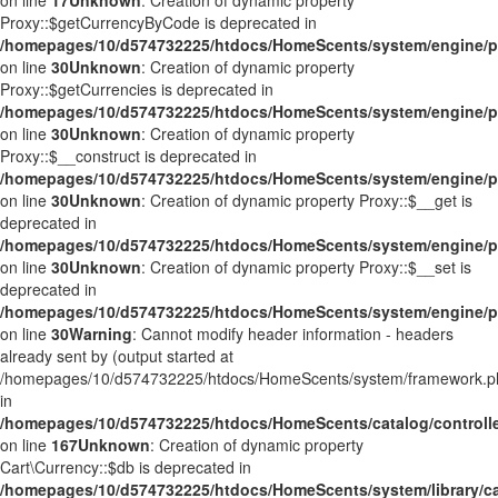
on line
17
Unknown
: Creation of dynamic property
Proxy::$getCurrencyByCode is deprecated in
/homepages/10/d574732225/htdocs/HomeScents/system/engine/p
on line
30
Unknown
: Creation of dynamic property
Proxy::$getCurrencies is deprecated in
/homepages/10/d574732225/htdocs/HomeScents/system/engine/p
on line
30
Unknown
: Creation of dynamic property
Proxy::$__construct is deprecated in
/homepages/10/d574732225/htdocs/HomeScents/system/engine/p
on line
30
Unknown
: Creation of dynamic property Proxy::$__get is
deprecated in
/homepages/10/d574732225/htdocs/HomeScents/system/engine/p
on line
30
Unknown
: Creation of dynamic property Proxy::$__set is
deprecated in
/homepages/10/d574732225/htdocs/HomeScents/system/engine/p
on line
30
Warning
: Cannot modify header information - headers
already sent by (output started at
/homepages/10/d574732225/htdocs/HomeScents/system/framework.p
in
/homepages/10/d574732225/htdocs/HomeScents/catalog/controller
on line
167
Unknown
: Creation of dynamic property
Cart\Currency::$db is deprecated in
/homepages/10/d574732225/htdocs/HomeScents/system/library/ca