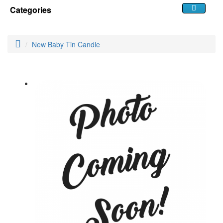
Categories
New Baby Tin Candle