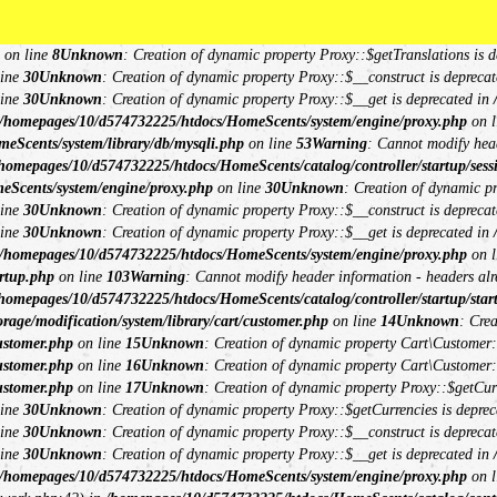
omepages/10/d574732225/htdocs/HomeScents/system/library/request.php
on li
**
**
db/mysqli.php
on line
15
Unknown
: Creation of dynamic property Session\DB::
on line
8
Unknown
: Creation of dynamic property Proxy::$getTranslations is d
line
30
Unknown
: Creation of dynamic property Proxy::$__construct is deprecat
line
30
Unknown
: Creation of dynamic property Proxy::$__get is deprecated in
/homepages/10/d574732225/htdocs/HomeScents/system/engine/proxy.php
on l
eScents/system/library/db/mysqli.php
on line
53
Warning
: Cannot modify head
homepages/10/d574732225/htdocs/HomeScents/catalog/controller/startup/sess
eScents/system/engine/proxy.php
on line
30
Unknown
: Creation of dynamic p
line
30
Unknown
: Creation of dynamic property Proxy::$__construct is deprecat
line
30
Unknown
: Creation of dynamic property Proxy::$__get is deprecated in
/homepages/10/d574732225/htdocs/HomeScents/system/engine/proxy.php
on l
rtup.php
on line
103
Warning
: Cannot modify header information - headers alre
homepages/10/d574732225/htdocs/HomeScents/catalog/controller/startup/star
age/modification/system/library/cart/customer.php
on line
14
Unknown
: Cre
ustomer.php
on line
15
Unknown
: Creation of dynamic property Cart\Customer::
ustomer.php
on line
16
Unknown
: Creation of dynamic property Cart\Customer::
ustomer.php
on line
17
Unknown
: Creation of dynamic property Proxy::$getCu
line
30
Unknown
: Creation of dynamic property Proxy::$getCurrencies is deprec
line
30
Unknown
: Creation of dynamic property Proxy::$__construct is deprecat
line
30
Unknown
: Creation of dynamic property Proxy::$__get is deprecated in
/homepages/10/d574732225/htdocs/HomeScents/system/engine/proxy.php
on l