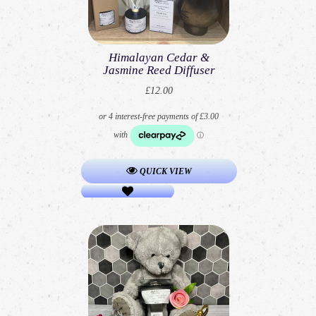
Himalayan Cedar &
Jasmine Reed Diffuser
£12.00
QUICK VIEW