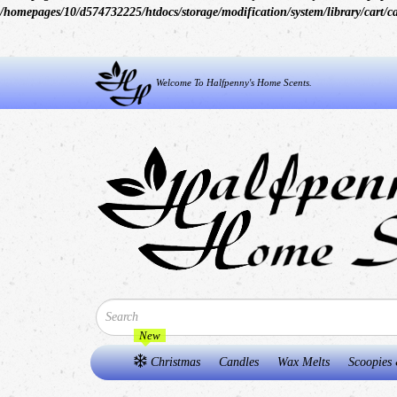
/homepages/10/d574732225/htdocs/storage/modification/system/library/cart/c
Welcome To Halfpenny's Home Scents.
New
Christmas
Candles
Wax Melts
Scoopies 