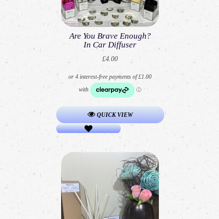
Are You Brave Enough?
In Car Diffuser
£4.00
QUICK VIEW