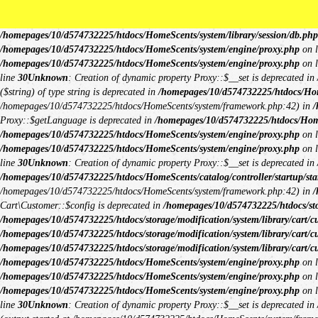
Unknown
: Creation of dynamic property Request::$request is deprecated in
/h
deprecated in
/homepages/10/d574732225/htdocs/HomeScents/system/library/
/homepages/10/d574732225/htdocs/HomeScents/system/library/session/db.php
/homepages/10/d574732225/htdocs/HomeScents/system/engine/proxy.php
on 
/homepages/10/d574732225/htdocs/HomeScents/system/engine/proxy.php
on 
line
30
Unknown
: Creation of dynamic property Proxy::$__set is deprecated in
($string) of type string is deprecated in
/homepages/10/d574732225/htdocs/Hom
/homepages/10/d574732225/htdocs/HomeScents/system/framework.php:42) in
/
Proxy::$getLanguage is deprecated in
/homepages/10/d574732225/htdocs/Hom
/homepages/10/d574732225/htdocs/HomeScents/system/engine/proxy.php
on 
/homepages/10/d574732225/htdocs/HomeScents/system/engine/proxy.php
on 
line
30
Unknown
: Creation of dynamic property Proxy::$__set is deprecated in
/homepages/10/d574732225/htdocs/HomeScents/catalog/controller/startup/sta
/homepages/10/d574732225/htdocs/HomeScents/system/framework.php:42) in
/
Cart\Customer::$config is deprecated in
/homepages/10/d574732225/htdocs/stor
/homepages/10/d574732225/htdocs/storage/modification/system/library/cart/c
/homepages/10/d574732225/htdocs/storage/modification/system/library/cart/c
/homepages/10/d574732225/htdocs/storage/modification/system/library/cart/c
/homepages/10/d574732225/htdocs/HomeScents/system/engine/proxy.php
on 
/homepages/10/d574732225/htdocs/HomeScents/system/engine/proxy.php
on 
/homepages/10/d574732225/htdocs/HomeScents/system/engine/proxy.php
on 
line
30
Unknown
: Creation of dynamic property Proxy::$__set is deprecated in