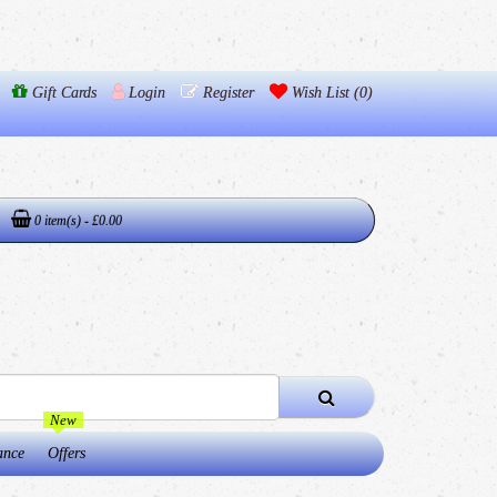
Gift Cards
Login
Register
Wish List (0)
0 item(s) - £0.00
New
ance
Offers