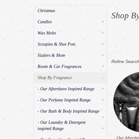
Christmas
Shop B
Candles
+
Wax Melts
+
Scoopies & Shot Pots
+
Sizzlers & More
+
Refine Searc
Room & Car Fragrances
+
Shop By Fragrance
-
- Our Aftershave Inspired Range
+
- Our Perfume Inspired Range
+
- Our Bath & Body Inspired Range
+
- Our Laundry & Detergent
inspired Range
+
Our Aftersha