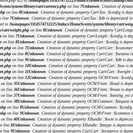
ework.php:42) in
/homepages/10/d574732225/htdocs/HomeScents/catalog/contro
nts/system/library/cart/currency.php
on line
7
Unknown
: Creation of dynam
php
on line
8
Unknown
: Creation of dynamic property Cart\Tax::$config is depr
 line
7
Unknown
: Creation of dynamic property Cart\Tax::$db is deprecated i
ted in
/homepages/10/d574732225/htdocs/HomeScents/system/library/cart/weig
/cart/weight.php
on line
8
Unknown
: Creation of dynamic property Cart\Lengt
p
on line
7
Unknown
: Creation of dynamic property Cart\Length::$config is dep
p
on line
8
Unknown
: Creation of dynamic property Cart\Cart::$config is depre
art.php
on line
7
Unknown
: Creation of dynamic property Cart\Cart::$customer 
art.php
on line
8
Unknown
: Creation of dynamic property Cart\Cart::$session is
art.php
on line
9
Unknown
: Creation of dynamic property Cart\Cart::$db is dep
art.php
on line
10
Unknown
: Creation of dynamic property Cart\Cart::$tax is d
art.php
on line
11
Unknown
: Creation of dynamic property Cart\Cart::$weight i
art.php
on line
12
Unknown
: Creation of dynamic property OCM\Front::$config
on line
35
Unknown
: Creation of dynamic property OCM\Front::$load is depre
on line
36
Unknown
: Creation of dynamic property OCM\Front::$route is depr
on line
37
Unknown
: Creation of dynamic property OCM\Front::$setting_ext is
on line
38
Unknown
: Creation of dynamic property OCM\Common::$request is
.php
on line
8
Unknown
: Creation of dynamic property OCM\Common::$config i
.php
on line
9
Unknown
: Creation of dynamic property OCM\Front::$common is
on line
40
Unknown
: Creation of dynamic property XBundle::$ocm is deprecat
n line
8
Unknown
: Creation of dynamic property XBundle::$mtype is deprecate
n line
9
Unknown
: Creation of dynamic property Cart\Cart::$ocmprice is depre