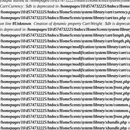
(output started at /homepages/10/d574732225/htdocs/HomeScents/system/fram
Cart\Currency::$db is deprecated in
/homepages/10/d574732225/htdocs/HomeSce
/homepages/10/d574732225/htdocs/HomeScents/system/library/cart/currency.
/homepages/10/d574732225/htdocs/HomeScents/system/library/cart/tax.php
on
on line
8
Unknown
: Creation of dynamic property Cart\Weight::$db is depreca
is deprecated in
/homepages/10/d574732225/htdocs/HomeScents/system/library
/homepages/10/d574732225/htdocs/HomeScents/system/library/cart/length.ph
/homepages/10/d574732225/htdocs/HomeScents/system/library/cart/length.ph
/homepages/10/d574732225/htdocs/storage/modification/system/library/cart/c
/homepages/10/d574732225/htdocs/storage/modification/system/library/cart/c
/homepages/10/d574732225/htdocs/storage/modification/system/library/cart/c
/homepages/10/d574732225/htdocs/storage/modification/system/library/cart/c
/homepages/10/d574732225/htdocs/storage/modification/system/library/cart/c
/homepages/10/d574732225/htdocs/storage/modification/system/library/cart/c
/homepages/10/d574732225/htdocs/HomeScents/system/library/ocm/front.php
/homepages/10/d574732225/htdocs/HomeScents/system/library/ocm/front.php
/homepages/10/d574732225/htdocs/HomeScents/system/library/ocm/front.php
/homepages/10/d574732225/htdocs/HomeScents/system/library/ocm/front.php
/homepages/10/d574732225/htdocs/HomeScents/system/library/ocm/common
/homepages/10/d574732225/htdocs/HomeScents/system/library/ocm/common
/homepages/10/d574732225/htdocs/HomeScents/system/library/ocm/front.php
/homepages/10/d574732225/htdocs/HomeScents/system/library/xbundle.php
o
/homepages/10/d574732225/htdocs/HomeScents/system/library/xbundle.php
o