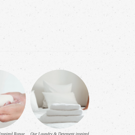
Inspired Range
Our Laundry & Detergent inspired