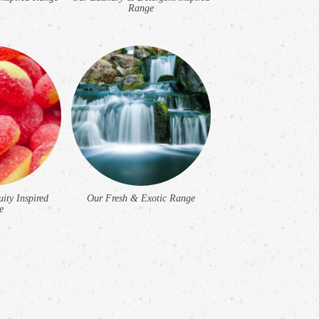
Range
ity Inspired
Our Fresh & Exotic Range
e