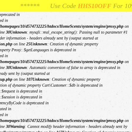
ne
26
Unknown
: Creation of dynamic property mysqli::$report_mode is
**** Use Code
** Use Code
HHS10OFF
HHS10OFF
For 10% Off Your Fi
For 10% Off Your
$db is deprecated in
eprecated in
ed in
/homepages/10/d574732225/htdocs/HomeScents/system/engine/proxy.php
on
ine
30
Unknown
: mysqli::real_escape_string(): Passing null to parameter #1
er information - headers already sent by (output started at
ion.php
on line
25
Unknown
: Creation of dynamic property
roperty Proxy::$getLanguages is deprecated in
ed in
/homepages/10/d574732225/htdocs/HomeScents/system/engine/proxy.php
on
ine
30
Unknown
: Automatic conversion of false to array is deprecated in
ady sent by (output started at
tup.php
on line
107
Unknown
: Creation of dynamic property
ation of dynamic property Cart\Customer::$db is deprecated in
$request is deprecated in
$session is deprecated in
rrencyByCode is deprecated in
ated in
ed in
/homepages/10/d574732225/htdocs/HomeScents/system/engine/proxy.php
on
ine
30
Warning
: Cannot modify header information - headers already sent by