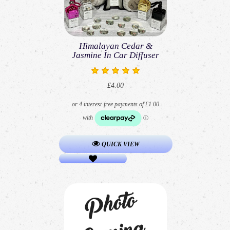
Himalayan Cedar &
Jasmine In Car Diffuser
£4.00
QUICK VIEW