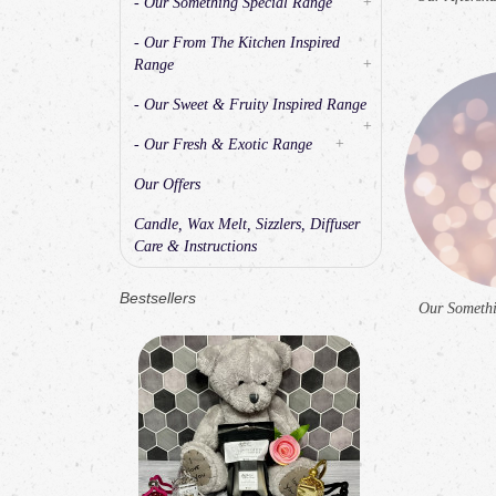
- Our Something Special Range
+
- Our From The Kitchen Inspired
Range
+
- Our Sweet & Fruity Inspired Range
+
- Our Fresh & Exotic Range
+
Our Offers
Candle, Wax Melt, Sizzlers, Diffuser
Care & Instructions
Bestsellers
Our Somethi