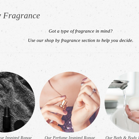
y Fragrance
Got a type of fragrance in mind?
Use our shop by fragrance section to help you decide.
h
ve Inspired Range
Our Perfume Inspired Range
Our Bath & Body 