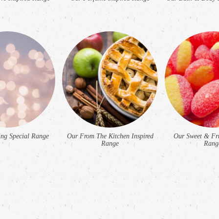
ng Special Range
Our From The Kitchen Inspired
Our Sweet & Fru
Range
Rang