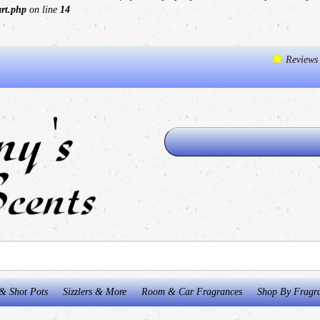
art.php
on line
14
Reviews
& Shot Pots
Sizzlers & More
Room & Car Fragrances
Shop By Fragr