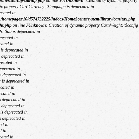
ller/startup/startup.php
on line
167
Unknown
: Creation of dynamic property
ic property Cart\Currency::$language is deprecated in
ecated in
n
/homepages/10/d574732225/htdocs/HomeScents/system/library/cart/tax.php
ht.php
on line
7
Unknown
: Creation of dynamic property Cart\Weight::$config
h::$db is deprecated in
recated in
cated in
is deprecated in
 deprecated in
recated in
eprecated in
s deprecated in
 is deprecated in
cated in
ecated in
 deprecated in
 deprecated in
s deprecated in
 deprecated in
ed in
d in
cated in