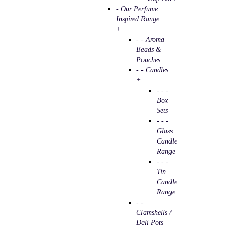
- Our Perfume
Inspired Range
+
- - Aroma
Beads &
Pouches
- - Candles
+
- - -
Box
Sets
- - -
Glass
Candle
Range
- - -
Tin
Candle
Range
- -
Clamshells /
Deli Pots