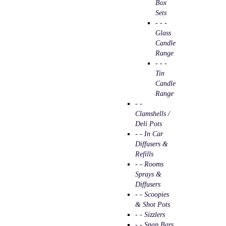
Box
Sets
- - -
Glass
Candle
Range
- - -
Tin
Candle
Range
- -
Clamshells /
Deli Pots
- - In Car
Diffusers &
Refills
- - Rooms
Sprays &
Diffusers
- - Scoopies
& Shot Pots
- - Sizzlers
- - Snap Bars