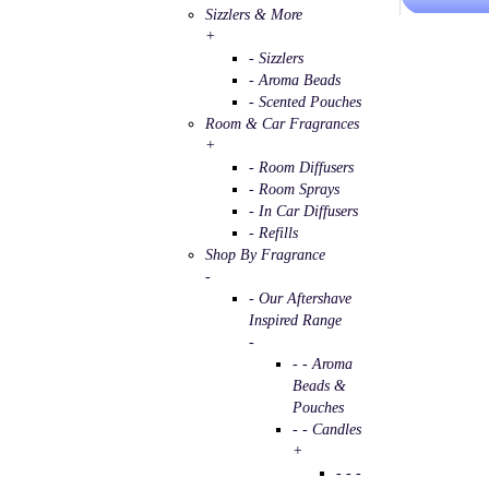
Sizzlers & More
+
- Sizzlers
- Aroma Beads
- Scented Pouches
Room & Car Fragrances
+
- Room Diffusers
- Room Sprays
- In Car Diffusers
- Refills
Shop By Fragrance
-
- Our Aftershave
Inspired Range
-
- - Aroma
Beads &
Pouches
- - Candles
+
- - -