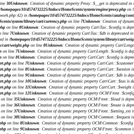
line
30
Unknown
: Creation of dynamic property Proxy::$__get is deprecated in
/homepages/10/d574732225/htdocs/HomeScents/system/engine/proxy.php
on l
ework.php:42) in
/homepages/10/d574732225/htdocs/HomeScents/catalog/contro
nts/system/library/cart/currency.php
on line
7
Unknown
: Creation of dynam
php
on line
8
Unknown
: Creation of dynamic property Cart\Tax::$config is depr
 line
7
Unknown
: Creation of dynamic property Cart\Tax::$db is deprecated i
ted in
/homepages/10/d574732225/htdocs/HomeScents/system/library/cart/weig
/cart/weight.php
on line
8
Unknown
: Creation of dynamic property Cart\Lengt
p
on line
7
Unknown
: Creation of dynamic property Cart\Length::$config is dep
p
on line
8
Unknown
: Creation of dynamic property Cart\Cart::$config is depre
art.php
on line
7
Unknown
: Creation of dynamic property Cart\Cart::$customer 
art.php
on line
8
Unknown
: Creation of dynamic property Cart\Cart::$session is
art.php
on line
9
Unknown
: Creation of dynamic property Cart\Cart::$db is dep
art.php
on line
10
Unknown
: Creation of dynamic property Cart\Cart::$tax is d
art.php
on line
11
Unknown
: Creation of dynamic property Cart\Cart::$weight i
art.php
on line
12
Unknown
: Creation of dynamic property OCM\Front::$config
on line
35
Unknown
: Creation of dynamic property OCM\Front::$load is depre
on line
36
Unknown
: Creation of dynamic property OCM\Front::$route is depr
on line
37
Unknown
: Creation of dynamic property OCM\Front::$setting_ext is
on line
38
Unknown
: Creation of dynamic property OCM\Common::$request is
.php
on line
8
Unknown
: Creation of dynamic property OCM\Common::$config i
.php
on line
9
Unknown
: Creation of dynamic property OCM\Front::$common is