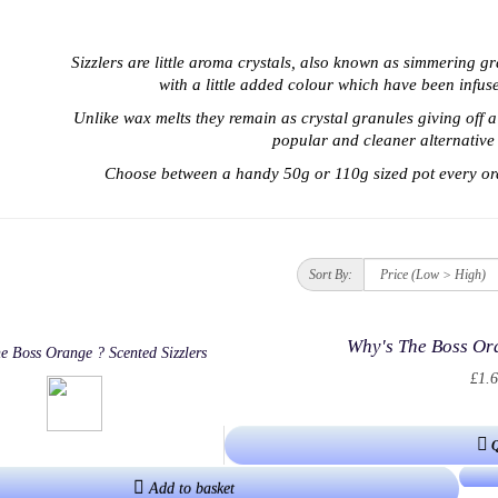
Sizzlers are little aroma crystals, also known as simmering g
with a little added colour which have been infu
Unlike wax melts t
hey remain as crystal granules giving off 
popular and cleaner alternative 
Choose between a handy 50g or 110g sized pot every or
Sort By:
Why's The Boss Ora
£1.6
Add to basket