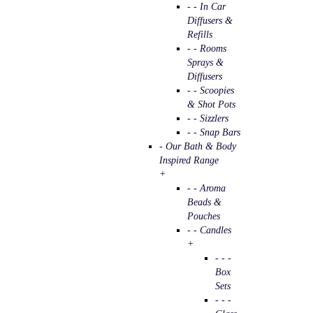
- - In Car
Diffusers &
Refills
- - Rooms
Sprays &
Diffusers
- - Scoopies
& Shot Pots
- - Sizzlers
- - Snap Bars
- Our Bath & Body
Inspired Range
+
- - Aroma
Beads &
Pouches
- - Candles
+
- - -
Box
Sets
- - -