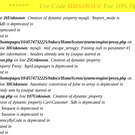
**** Use Code
** Use Code
HHS10OFF
HHS10OFF
For 10% Off Your Fi
For 10% Off Your 
ne
26
Unknown
: Creation of dynamic property mysqli::$report_mode is
$db is deprecated in
eprecated in
ed in
/homepages/10/d574732225/htdocs/HomeScents/system/engine/proxy.php
on
ine
30
Unknown
: mysqli::real_escape_string(): Passing null to parameter #1
er information - headers already sent by (output started at
ion.php
on line
25
Unknown
: Creation of dynamic property
roperty Proxy::$getLanguages is deprecated in
ed in
/homepages/10/d574732225/htdocs/HomeScents/system/engine/proxy.php
on
ine
30
Unknown
: Automatic conversion of false to array is deprecated in
ady sent by (output started at
tup.php
on line
107
Unknown
: Creation of dynamic property
ation of dynamic property Cart\Customer::$db is deprecated in
$request is deprecated in
$session is deprecated in
rrencyByCode is deprecated in
ated in
ed in