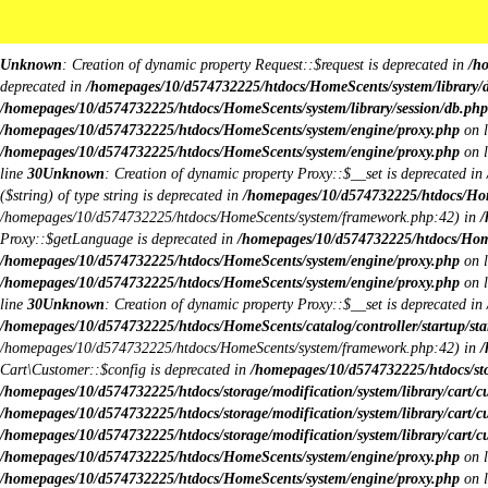
Body Image:
iColorPicker
Unknown
: Creation of dynamic property Request::$request is deprecated in
/h
deprecated in
/homepages/10/d574732225/htdocs/HomeScents/system/library/
/homepages/10/d574732225/htdocs/HomeScents/system/library/session/db.php
/homepages/10/d574732225/htdocs/HomeScents/system/engine/proxy.php
on 
/homepages/10/d574732225/htdocs/HomeScents/system/engine/proxy.php
on 
line
30
Unknown
: Creation of dynamic property Proxy::$__set is deprecated in
($string) of type string is deprecated in
/homepages/10/d574732225/htdocs/Hom
/homepages/10/d574732225/htdocs/HomeScents/system/framework.php:42) in
/
Proxy::$getLanguage is deprecated in
/homepages/10/d574732225/htdocs/Hom
/homepages/10/d574732225/htdocs/HomeScents/system/engine/proxy.php
on 
/homepages/10/d574732225/htdocs/HomeScents/system/engine/proxy.php
on 
line
30
Unknown
: Creation of dynamic property Proxy::$__set is deprecated in
/homepages/10/d574732225/htdocs/HomeScents/catalog/controller/startup/sta
/homepages/10/d574732225/htdocs/HomeScents/system/framework.php:42) in
/
Cart\Customer::$config is deprecated in
/homepages/10/d574732225/htdocs/stor
/homepages/10/d574732225/htdocs/storage/modification/system/library/cart/c
/homepages/10/d574732225/htdocs/storage/modification/system/library/cart/c
/homepages/10/d574732225/htdocs/storage/modification/system/library/cart/c
/homepages/10/d574732225/htdocs/HomeScents/system/engine/proxy.php
on 
/homepages/10/d574732225/htdocs/HomeScents/system/engine/proxy.php
on 