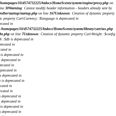
/homepages/10/d574732225/htdocs/HomeScents/system/engine/proxy.php
on
ine
30
Warning
: Cannot modify header information - headers already sent by
ller/startup/startup.php
on line
167
Unknown
: Creation of dynamic property
ic property Cart\Currency::$language is deprecated in
ecated in
n
/homepages/10/d574732225/htdocs/HomeScents/system/library/cart/tax.php
ht.php
on line
7
Unknown
: Creation of dynamic property Cart\Weight::$config
h::$db is deprecated in
recated in
cated in
is deprecated in
 deprecated in
recated in
eprecated in
s deprecated in
 is deprecated in
cated in
ecated in
 deprecated in
 deprecated in
s deprecated in
 deprecated in