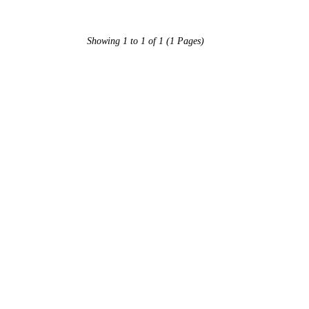
Showing 1 to 1 of 1 (1 Pages)