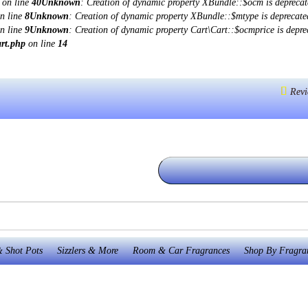
on line
40
Unknown
: Creation of dynamic property XBundle::$ocm is deprecat
n line
8
Unknown
: Creation of dynamic property XBundle::$mtype is deprecate
n line
9
Unknown
: Creation of dynamic property Cart\Cart::$ocmprice is depre
art.php
on line
14
Revi
 Shot Pots
Sizzlers & More
Room & Car Fragrances
Shop By Fragra