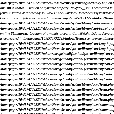
/homepages/10/d574732225/htdocs/HomeScents/system/engine/proxy.php
on 
line
30
Unknown
: Creation of dynamic property Proxy::$__set is deprecated in
(output started at /homepages/10/d574732225/htdocs/HomeScents/system/fram
Cart\Currency::$db is deprecated in
/homepages/10/d574732225/htdocs/HomeSce
/homepages/10/d574732225/htdocs/HomeScents/system/library/cart/currency.
/homepages/10/d574732225/htdocs/HomeScents/system/library/cart/tax.php
on
on line
8
Unknown
: Creation of dynamic property Cart\Weight::$db is depreca
is deprecated in
/homepages/10/d574732225/htdocs/HomeScents/system/library
/homepages/10/d574732225/htdocs/HomeScents/system/library/cart/length.ph
/homepages/10/d574732225/htdocs/HomeScents/system/library/cart/length.ph
/homepages/10/d574732225/htdocs/storage/modification/system/library/cart/c
/homepages/10/d574732225/htdocs/storage/modification/system/library/cart/c
/homepages/10/d574732225/htdocs/storage/modification/system/library/cart/c
/homepages/10/d574732225/htdocs/storage/modification/system/library/cart/c
/homepages/10/d574732225/htdocs/storage/modification/system/library/cart/c
/homepages/10/d574732225/htdocs/storage/modification/system/library/cart/c
/homepages/10/d574732225/htdocs/HomeScents/system/library/ocm/front.php
/homepages/10/d574732225/htdocs/HomeScents/system/library/ocm/front.php
/homepages/10/d574732225/htdocs/HomeScents/system/library/ocm/front.php
/homepages/10/d574732225/htdocs/HomeScents/system/library/ocm/front.php
/homepages/10/d574732225/htdocs/HomeScents/system/library/ocm/common
/homepages/10/d574732225/htdocs/HomeScents/system/library/ocm/common