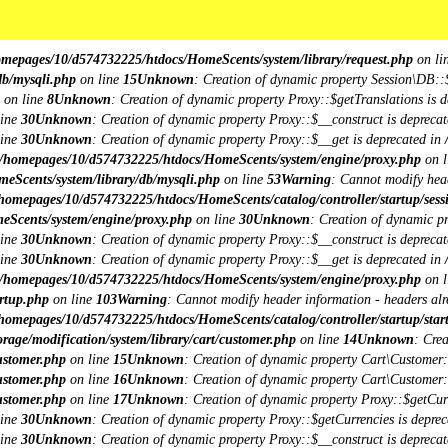
**
**
omepages/10/d574732225/htdocs/HomeScents/system/library/request.php
on li
db/mysqli.php
on line
15
Unknown
: Creation of dynamic property Session\DB::
on line
8
Unknown
: Creation of dynamic property Proxy::$getTranslations is d
line
30
Unknown
: Creation of dynamic property Proxy::$__construct is deprecat
line
30
Unknown
: Creation of dynamic property Proxy::$__get is deprecated in
/homepages/10/d574732225/htdocs/HomeScents/system/engine/proxy.php
on l
eScents/system/library/db/mysqli.php
on line
53
Warning
: Cannot modify head
homepages/10/d574732225/htdocs/HomeScents/catalog/controller/startup/sess
eScents/system/engine/proxy.php
on line
30
Unknown
: Creation of dynamic p
line
30
Unknown
: Creation of dynamic property Proxy::$__construct is deprecat
line
30
Unknown
: Creation of dynamic property Proxy::$__get is deprecated in
/homepages/10/d574732225/htdocs/HomeScents/system/engine/proxy.php
on l
rtup.php
on line
103
Warning
: Cannot modify header information - headers alre
homepages/10/d574732225/htdocs/HomeScents/catalog/controller/startup/star
age/modification/system/library/cart/customer.php
on line
14
Unknown
: Cre
ustomer.php
on line
15
Unknown
: Creation of dynamic property Cart\Customer::
ustomer.php
on line
16
Unknown
: Creation of dynamic property Cart\Customer::
ustomer.php
on line
17
Unknown
: Creation of dynamic property Proxy::$getCu
line
30
Unknown
: Creation of dynamic property Proxy::$getCurrencies is deprec
line
30
Unknown
: Creation of dynamic property Proxy::$__construct is deprecat