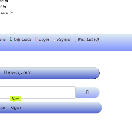
ed in
d in
cated in
ews
Gift Cards
Login
Register
Wish List (0)
0 item(s) - £0.00
New
nce
Offers