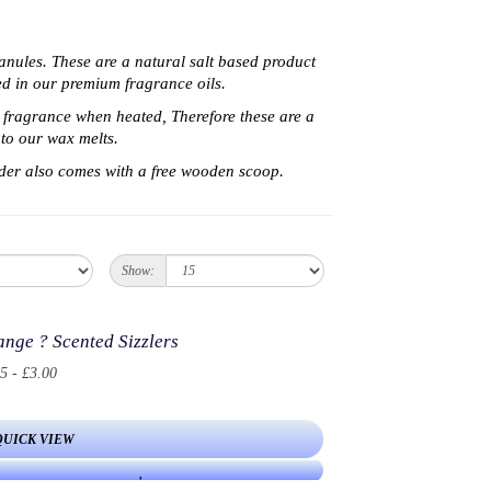
ranules. These are a natural salt based product
sed in our premium fragrance oils.
a fragrance when heated, Therefore t
hese are a
to our wax melts.
der also comes with a free wooden scoop.
Show:
nge ? Scented Sizzlers
5 - £3.00
QUICK VIEW