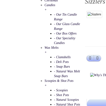
Sizzlers
Christmas
Candles
+
- Our Tin Candle
Range
- Our Glass Candle
Range
- Our Box Offers
- Our Speciality
Candles
Wax Melts
+
- Clamshells
- Deli Pots
- Snap Bars
- Natural Wax Melt
Snap Bars
Scoopies & Shot Pots
+
- Scoopies
- Shot Pots
- Natural Scoopies
- Natural Shot Pots