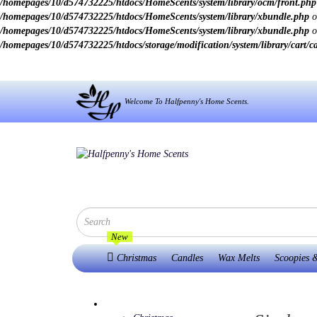
/homepages/10/d574732225/htdocs/HomeScents/system/library/ocm/front.php
/homepages/10/d574732225/htdocs/HomeScents/system/library/xbundle.php
o
/homepages/10/d574732225/htdocs/HomeScents/system/library/xbundle.php
o
/homepages/10/d574732225/htdocs/storage/modification/system/library/cart/c
Welcome To Halfpenny's Home Scents.
New
Christmas
Candles
Wax Melts
Scoopies &