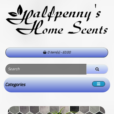
0 item(s) - £0.00
Categories