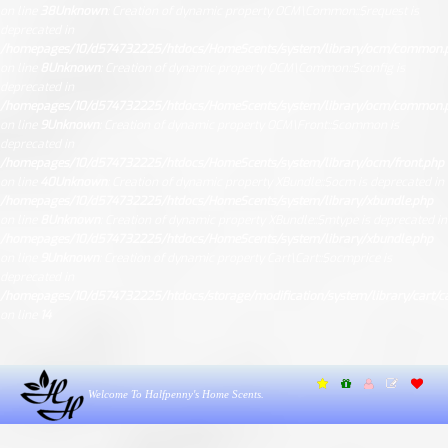
on line
38
Unknown
: Creation of dynamic property OCM\Common::$request is
deprecated in
/homepages/10/d574732225/htdocs/HomeScents/system/library/ocm/common.
on line
8
Unknown
: Creation of dynamic property OCM\Common::$config is
deprecated in
/homepages/10/d574732225/htdocs/HomeScents/system/library/ocm/common.
on line
9
Unknown
: Creation of dynamic property OCM\Front::$common is
deprecated in
/homepages/10/d574732225/htdocs/HomeScents/system/library/ocm/front.php
on line
40
Unknown
: Creation of dynamic property XBundle::$ocm is deprecated in
/homepages/10/d574732225/htdocs/HomeScents/system/library/xbundle.php
on line
8
Unknown
: Creation of dynamic property XBundle::$mtype is deprecated in
/homepages/10/d574732225/htdocs/HomeScents/system/library/xbundle.php
on line
9
Unknown
: Creation of dynamic property Cart\Cart::$ocmprice is
deprecated in
/homepages/10/d574732225/htdocs/storage/modification/system/library/cart/ca
on line
14
Welcome To Halfpenny's Home Scents.