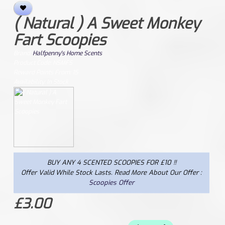
( Natural ) A Sweet Monkey
Fart Scoopies
Brand:
Halfpenny's Home Scents
Product Code: NSMFS
Reward Points From: 15
Availability: In Stock
BUY ANY 4 SCENTED SCOOPIES FOR £10 !!
Offer Valid While Stock Lasts. Read More About Our Offer :
Scoopies Offer
£3.00