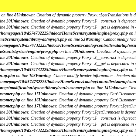
omepages/10/d574732225/htdocs/HomeScents/system/library/request.php
on li
***
***
db/mysqli.php
on line
15
Unknown
: Creation of dynamic property Session\DB::
on line
8
Unknown
: Creation of dynamic property Proxy::$getTranslations is d
line
30
Unknown
: Creation of dynamic property Proxy::$__construct is deprecat
line
30
Unknown
: Creation of dynamic property Proxy::$__get is deprecated in
/homepages/10/d574732225/htdocs/HomeScents/system/engine/proxy.php
on l
eScents/system/library/db/mysqli.php
on line
53
Warning
: Cannot modify head
homepages/10/d574732225/htdocs/HomeScents/catalog/controller/startup/sess
eScents/system/engine/proxy.php
on line
30
Unknown
: Creation of dynamic p
line
30
Unknown
: Creation of dynamic property Proxy::$__construct is deprecat
line
30
Unknown
: Creation of dynamic property Proxy::$__get is deprecated in
/homepages/10/d574732225/htdocs/HomeScents/system/engine/proxy.php
on l
rtup.php
on line
103
Warning
: Cannot modify header information - headers alre
homepages/10/d574732225/htdocs/HomeScents/catalog/controller/startup/star
age/modification/system/library/cart/customer.php
on line
14
Unknown
: Cre
ustomer.php
on line
15
Unknown
: Creation of dynamic property Cart\Customer::
ustomer.php
on line
16
Unknown
: Creation of dynamic property Cart\Customer::
ustomer.php
on line
17
Unknown
: Creation of dynamic property Proxy::$getCu
line
30
Unknown
: Creation of dynamic property Proxy::$getCurrencies is deprec
line
30
Unknown
: Creation of dynamic property Proxy::$__construct is deprecat
line
30
Unknown
: Creation of dynamic property Proxy::$__get is deprecated in
/homepages/10/d574732225/htdocs/HomeScents/system/engine/proxy.php
on l