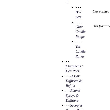
+
- - -
Our
scente
Box
Sets
- - -
This fragranc
Glass
Candle
Range
- - -
Tin
Candle
Range
- -
Clamshells /
Deli Pots
- - In Car
Diffusers &
Refills
- - Rooms
Sprays &
Diffusers
- - Scoopies