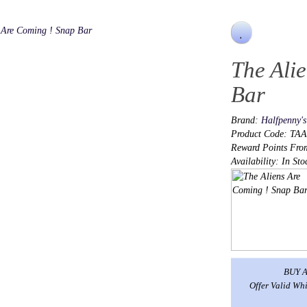
The Ali
Bar
Brand:
Halfpenny'
Product Code: TA
Reward Points Fro
Availability: In Sto
BUY A
Offer Valid Whi