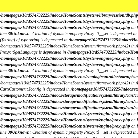
Unknown
: Creation of dynamic property Request::$request is deprecated in
/h
deprecated in
/homepages/10/d574732225/htdocs/HomeScents/system/library/
/homepages/10/d574732225/htdocs/HomeScents/system/library/session/db.php
/homepages/10/d574732225/htdocs/HomeScents/system/engine/proxy.php
on 
/homepages/10/d574732225/htdocs/HomeScents/system/engine/proxy.php
on 
line
30
Unknown
: Creation of dynamic property Proxy::$__set is deprecated in
($string) of type string is deprecated in
/homepages/10/d574732225/htdocs/Hom
/homepages/10/d574732225/htdocs/HomeScents/system/framework.php:42) in
/
Proxy::$getLanguage is deprecated in
/homepages/10/d574732225/htdocs/Hom
/homepages/10/d574732225/htdocs/HomeScents/system/engine/proxy.php
on 
/homepages/10/d574732225/htdocs/HomeScents/system/engine/proxy.php
on 
line
30
Unknown
: Creation of dynamic property Proxy::$__set is deprecated in
/homepages/10/d574732225/htdocs/HomeScents/catalog/controller/startup/sta
/homepages/10/d574732225/htdocs/HomeScents/system/framework.php:42) in
/
Cart\Customer::$config is deprecated in
/homepages/10/d574732225/htdocs/stor
/homepages/10/d574732225/htdocs/storage/modification/system/library/cart/c
/homepages/10/d574732225/htdocs/storage/modification/system/library/cart/c
/homepages/10/d574732225/htdocs/storage/modification/system/library/cart/c
/homepages/10/d574732225/htdocs/HomeScents/system/engine/proxy.php
on 
/homepages/10/d574732225/htdocs/HomeScents/system/engine/proxy.php
on 
/homepages/10/d574732225/htdocs/HomeScents/system/engine/proxy.php
on 
line
30
Unknown
: Creation of dynamic property Proxy::$__set is deprecated in