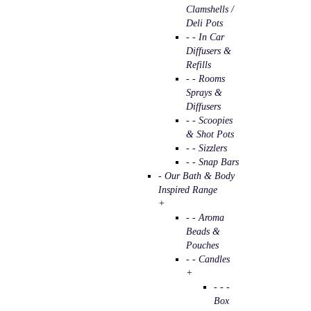
Clamshells /
Deli Pots
- - In Car
Diffusers &
Refills
- - Rooms
Sprays &
Diffusers
- - Scoopies
& Shot Pots
- - Sizzlers
- - Snap Bars
- Our Bath & Body
Inspired Range
+
- - Aroma
Beads &
Pouches
- - Candles
+
- - -
Box