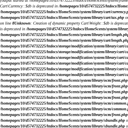
(output started at /homepages/10/d574732225/htdocs/HomeScents/system/fram
Cart\Currency::$db is deprecated in
/homepages/10/d574732225/htdocs/HomeSce
/homepages/10/d574732225/htdocs/HomeScents/system/library/cart/currency.
/homepages/10/d574732225/htdocs/HomeScents/system/library/cart/tax.php
on
on line
8
Unknown
: Creation of dynamic property Cart\Weight::$db is depreca
is deprecated in
/homepages/10/d574732225/htdocs/HomeScents/system/library
/homepages/10/d574732225/htdocs/HomeScents/system/library/cart/length.ph
/homepages/10/d574732225/htdocs/HomeScents/system/library/cart/length.ph
/homepages/10/d574732225/htdocs/storage/modification/system/library/cart/c
/homepages/10/d574732225/htdocs/storage/modification/system/library/cart/c
/homepages/10/d574732225/htdocs/storage/modification/system/library/cart/c
/homepages/10/d574732225/htdocs/storage/modification/system/library/cart/c
/homepages/10/d574732225/htdocs/storage/modification/system/library/cart/c
/homepages/10/d574732225/htdocs/storage/modification/system/library/cart/c
/homepages/10/d574732225/htdocs/HomeScents/system/library/ocm/front.php
/homepages/10/d574732225/htdocs/HomeScents/system/library/ocm/front.php
/homepages/10/d574732225/htdocs/HomeScents/system/library/ocm/front.php
/homepages/10/d574732225/htdocs/HomeScents/system/library/ocm/front.php
/homepages/10/d574732225/htdocs/HomeScents/system/library/ocm/common
/homepages/10/d574732225/htdocs/HomeScents/system/library/ocm/common
/homepages/10/d574732225/htdocs/HomeScents/system/library/ocm/front.php
/homepages/10/d574732225/htdocs/HomeScents/system/library/xbundle.php
o
/homepages/10/d574732225/htdocs/HomeScents/system/library/xbundle.php
o