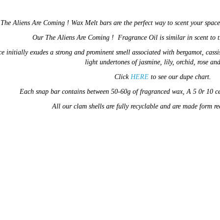
d
The Aliens Are Coming !
Wax Melt bars are the perfect way to scent your spac
Our
The Aliens Are Coming !
Fragrance Oil
is similar in
scent
to 
e initially exudes a strong and prominent smell associated with bergamot, cassi
light undertones of jasmine,
lily, orchid, rose an
Click
HERE
to see our dupe chart.
E
ach snap bar contains between 50-60g of fragranced wax,
A 5 0r 10 c
All our clam shells are fully recyclable and are made form r