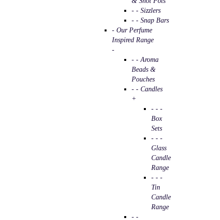
& Shot Pots
- - Sizzlers
- - Snap Bars
- Our Perfume
Inspired Range
-
- - Aroma
Beads &
Pouches
- - Candles
+
- - -
Box
Sets
- - -
Glass
Candle
Range
- - -
Tin
Candle
Range
- -