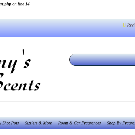
art.php
on line
14
Revi
 Shot Pots
Sizzlers & More
Room & Car Fragrances
Shop By Fragra