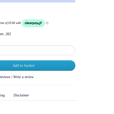
nts:
265
Add to basket
 reviews
/
Write a review
ing
Disclaimer