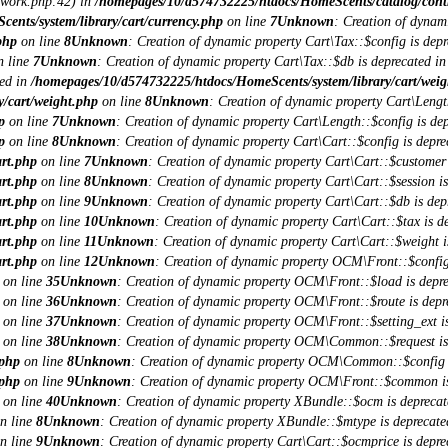
ework.php:42) in
/homepages/10/d574732225/htdocs/HomeScents/catalog/contro
nts/system/library/cart/currency.php
on line
7
Unknown
: Creation of dynam
php
on line
8
Unknown
: Creation of dynamic property Cart\Tax::$config is depr
 line
7
Unknown
: Creation of dynamic property Cart\Tax::$db is deprecated i
ted in
/homepages/10/d574732225/htdocs/HomeScents/system/library/cart/weig
/cart/weight.php
on line
8
Unknown
: Creation of dynamic property Cart\Lengt
p
on line
7
Unknown
: Creation of dynamic property Cart\Length::$config is dep
p
on line
8
Unknown
: Creation of dynamic property Cart\Cart::$config is depre
art.php
on line
7
Unknown
: Creation of dynamic property Cart\Cart::$customer 
art.php
on line
8
Unknown
: Creation of dynamic property Cart\Cart::$session is
art.php
on line
9
Unknown
: Creation of dynamic property Cart\Cart::$db is dep
art.php
on line
10
Unknown
: Creation of dynamic property Cart\Cart::$tax is d
art.php
on line
11
Unknown
: Creation of dynamic property Cart\Cart::$weight i
art.php
on line
12
Unknown
: Creation of dynamic property OCM\Front::$config
on line
35
Unknown
: Creation of dynamic property OCM\Front::$load is depre
on line
36
Unknown
: Creation of dynamic property OCM\Front::$route is depr
on line
37
Unknown
: Creation of dynamic property OCM\Front::$setting_ext is
on line
38
Unknown
: Creation of dynamic property OCM\Common::$request is
.php
on line
8
Unknown
: Creation of dynamic property OCM\Common::$config i
.php
on line
9
Unknown
: Creation of dynamic property OCM\Front::$common is
on line
40
Unknown
: Creation of dynamic property XBundle::$ocm is deprecat
n line
8
Unknown
: Creation of dynamic property XBundle::$mtype is deprecate
n line
9
Unknown
: Creation of dynamic property Cart\Cart::$ocmprice is depre