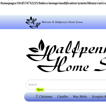
/homepages/10/d574732225/htdocs/storage/modification/system/library/cart/c
Welcome To Halfpenny's Home Scents.
New
Christmas
Candles
Wax Melts
Scoopies &