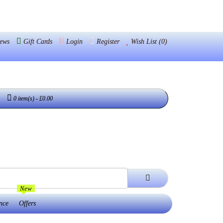
ews
Gift Cards
Login
Register
Wish List (0)
0 item(s) - £0.00
New
nce
Offers