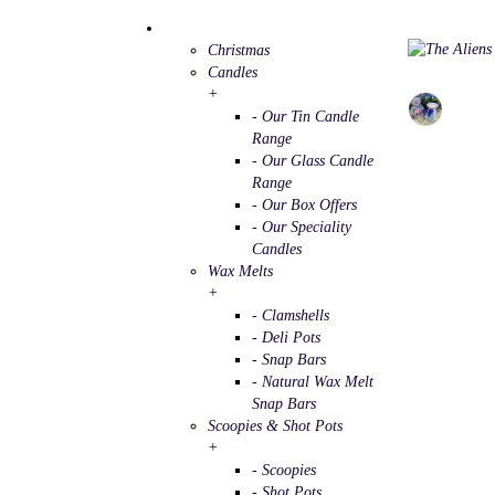
Christmas
Candles
+
- Our Tin Candle
Range
- Our Glass Candle
Range
- Our Box Offers
- Our Speciality
Candles
Wax Melts
+
- Clamshells
- Deli Pots
- Snap Bars
- Natural Wax Melt
Snap Bars
Scoopies & Shot Pots
+
- Scoopies
- Shot Pots