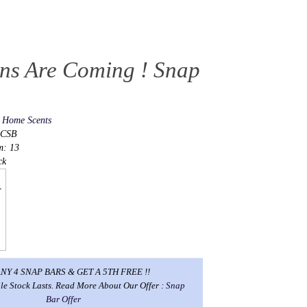
ens Are Coming ! Snap
s Home Scents
ACSB
m: 13
ck
NY 4 SNAP BARS & GET A 5TH FREE !!
le Stock Lasts. Read More About Our Offer :
Snap
Bar Offer