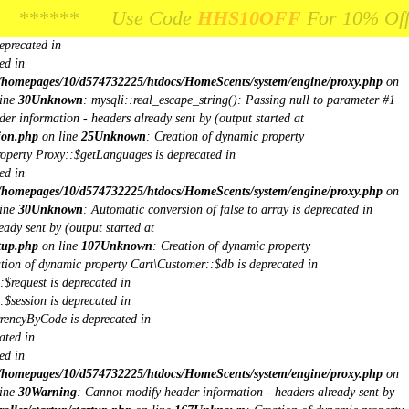
ne
26
Unknown
: Creation of dynamic property mysqli::$report_mode is
*** Use Code
* Use Code
HHS10OFF
HHS10OFF
For 10% Off Your Fir
For 10% Off Your F
$db is deprecated in
eprecated in
ed in
/homepages/10/d574732225/htdocs/HomeScents/system/engine/proxy.php
on
ine
30
Unknown
: mysqli::real_escape_string(): Passing null to parameter #1
er information - headers already sent by (output started at
ion.php
on line
25
Unknown
: Creation of dynamic property
roperty Proxy::$getLanguages is deprecated in
ed in
/homepages/10/d574732225/htdocs/HomeScents/system/engine/proxy.php
on
ine
30
Unknown
: Automatic conversion of false to array is deprecated in
ady sent by (output started at
tup.php
on line
107
Unknown
: Creation of dynamic property
ation of dynamic property Cart\Customer::$db is deprecated in
$request is deprecated in
$session is deprecated in
rrencyByCode is deprecated in
ated in
ed in
/homepages/10/d574732225/htdocs/HomeScents/system/engine/proxy.php
on
ine
30
Warning
: Cannot modify header information - headers already sent by