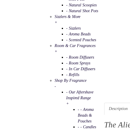
- Natural Scoopies
- Natural Shot Pots
Sizzlers & More
+
- Sizzlers
- Aroma Beads
- Scented Pouches
Room & Car Fragrances
+
- Room Diffusers
- Room Sprays
- In Car Diffusers
- Refills
Shop By Fragrance
-
- Our Aftershave
Inspired Range
+
Description
- - Aroma
Beads &
Pouches
The Ali
- - Candles