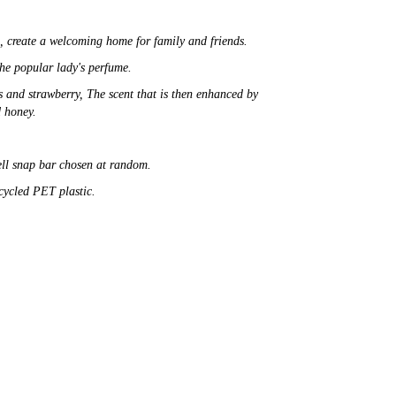
e,
create a welcoming home for family and friends.
the popular lady's
perfume.
s and strawberry, The scent that is then enhanced by
d honey.
ell snap bar chosen at random.
ecycled PET plastic.