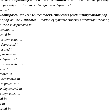
ller/startup/startup.php
on line
167
Unknown
: Creation of dynamic property
ic property Cart\Currency::$language is deprecated in
ecated in
n
/homepages/10/d574732225/htdocs/HomeScents/system/library/cart/tax.php
ht.php
on line
7
Unknown
: Creation of dynamic property Cart\Weight::$config
h::$db is deprecated in
recated in
cated in
is deprecated in
 deprecated in
recated in
eprecated in
s deprecated in
 is deprecated in
cated in
ecated in
 deprecated in
 deprecated in
s deprecated in
 deprecated in
ed in
d in
cated in