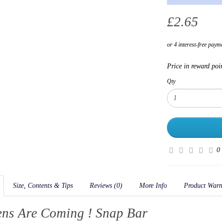
£2.65
Price in reward poi
Qty
0
Size, Contents & Tips
Reviews (0)
More Info
Product Warn
ens Are Coming ! Snap Bar