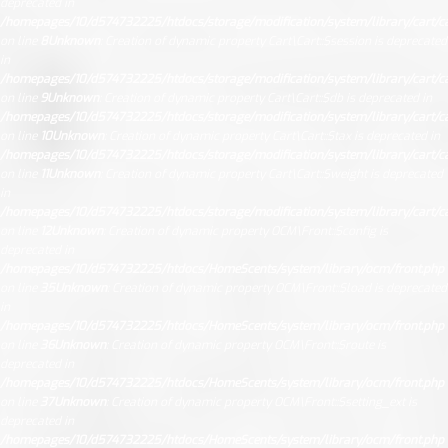
deprecated in
/homepages/10/d574732225/htdocs/storage/modification/system/library/cart/ca
on line
8
Unknown
: Creation of dynamic property Cart\Cart::$session is deprecated
in
/homepages/10/d574732225/htdocs/storage/modification/system/library/cart/ca
on line
9
Unknown
: Creation of dynamic property Cart\Cart::$db is deprecated in
/homepages/10/d574732225/htdocs/storage/modification/system/library/cart/ca
on line
10
Unknown
: Creation of dynamic property Cart\Cart::$tax is deprecated in
/homepages/10/d574732225/htdocs/storage/modification/system/library/cart/ca
on line
11
Unknown
: Creation of dynamic property Cart\Cart::$weight is deprecated
in
/homepages/10/d574732225/htdocs/storage/modification/system/library/cart/ca
on line
12
Unknown
: Creation of dynamic property OCM\Front::$config is
deprecated in
/homepages/10/d574732225/htdocs/HomeScents/system/library/ocm/front.php
on line
35
Unknown
: Creation of dynamic property OCM\Front::$load is deprecated
in
/homepages/10/d574732225/htdocs/HomeScents/system/library/ocm/front.php
on line
36
Unknown
: Creation of dynamic property OCM\Front::$route is
deprecated in
/homepages/10/d574732225/htdocs/HomeScents/system/library/ocm/front.php
on line
37
Unknown
: Creation of dynamic property OCM\Front::$setting_ext is
deprecated in
/homepages/10/d574732225/htdocs/HomeScents/system/library/ocm/front.php