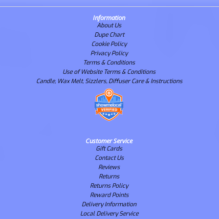
Information
About Us
Dupe Chart
Cookie Policy
Privacy Policy
Terms & Conditions
Use of Website Terms & Conditions
Candle, Wax Melt, Sizzlers, Diffuser Care & Instructions
Customer Service
Gift Cards
Contact Us
Reviews
Returns
Returns Policy
Reward Points
Delivery Information
Local Delivery Service