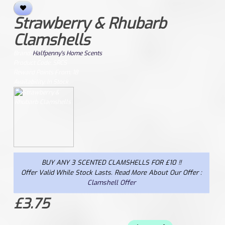
Strawberry & Rhubarb
Clamshells
Brand:
Halfpenny's Home Scents
Product Code: SRCS
Reward Points From: 18
Availability: In Stock
BUY ANY 3 SCENTED CLAMSHELLS FOR £10 !!
Offer Valid While Stock Lasts. Read More About Our Offer :
Clamshell Offer
£3.75