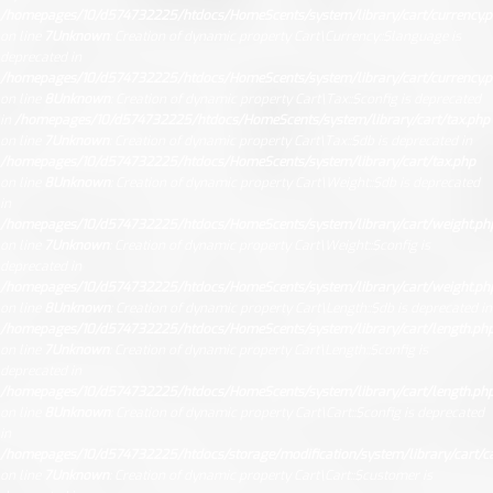
/homepages/10/d574732225/htdocs/HomeScents/system/library/cart/currency.
on line
7
Unknown
: Creation of dynamic property Cart\Currency::$language is
deprecated in
/homepages/10/d574732225/htdocs/HomeScents/system/library/cart/currency.
on line
8
Unknown
: Creation of dynamic property Cart\Tax::$config is deprecated
in
/homepages/10/d574732225/htdocs/HomeScents/system/library/cart/tax.php
on line
7
Unknown
: Creation of dynamic property Cart\Tax::$db is deprecated in
/homepages/10/d574732225/htdocs/HomeScents/system/library/cart/tax.php
on line
8
Unknown
: Creation of dynamic property Cart\Weight::$db is deprecated
in
/homepages/10/d574732225/htdocs/HomeScents/system/library/cart/weight.ph
on line
7
Unknown
: Creation of dynamic property Cart\Weight::$config is
deprecated in
/homepages/10/d574732225/htdocs/HomeScents/system/library/cart/weight.ph
on line
8
Unknown
: Creation of dynamic property Cart\Length::$db is deprecated in
/homepages/10/d574732225/htdocs/HomeScents/system/library/cart/length.ph
on line
7
Unknown
: Creation of dynamic property Cart\Length::$config is
deprecated in
/homepages/10/d574732225/htdocs/HomeScents/system/library/cart/length.ph
on line
8
Unknown
: Creation of dynamic property Cart\Cart::$config is deprecated
in
/homepages/10/d574732225/htdocs/storage/modification/system/library/cart/ca
on line
7
Unknown
: Creation of dynamic property Cart\Cart::$customer is