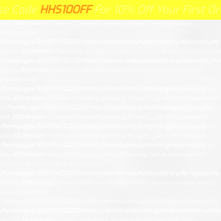
Unknown
: Creation of dynamic property Request::$request is deprecated in
e
HS10OFF
HHS10OFF
For 10% Off Your First Order Cli
HE
For 10% Off Your First Order Click
/homepages/10/d574732225/htdocs/HomeScents/system/library/request.php
on
line
26
Unknown
: Creation of dynamic property mysqli::$report_mode is
deprecated in
/homepages/10/d574732225/htdocs/HomeScents/system/library/db/mysqli.php
on line
15
Unknown
: Creation of dynamic property Session\DB::$db is deprecated in
/homepages/10/d574732225/htdocs/HomeScents/system/library/session/db.php
on line
8
Unknown
: Creation of dynamic property Proxy::$getTranslations is
deprecated in
/homepages/10/d574732225/htdocs/HomeScents/system/engine/proxy.php
on
line
30
Unknown
: Creation of dynamic property Proxy::$__construct is deprecated
in
/homepages/10/d574732225/htdocs/HomeScents/system/engine/proxy.php
on
line
30
Unknown
: Creation of dynamic property Proxy::$__get is deprecated in
/homepages/10/d574732225/htdocs/HomeScents/system/engine/proxy.php
on
line
30
Unknown
: Creation of dynamic property Proxy::$__set is deprecated in
/homepages/10/d574732225/htdocs/HomeScents/system/engine/proxy.php
on
line
30
Unknown
: mysqli::real_escape_string(): Passing null to parameter #1
($string) of type string is deprecated in
/homepages/10/d574732225/htdocs/HomeScents/system/library/db/mysqli.php
on line
53
Warning
: Cannot modify header information - headers already sent by
(output started at
/homepages/10/d574732225/htdocs/HomeScents/system/framework.php:42) in
/homepages/10/d574732225/htdocs/HomeScents/catalog/controller/startup/ses
on line
25
Unknown
: Creation of dynamic property Proxy::$getLanguage is