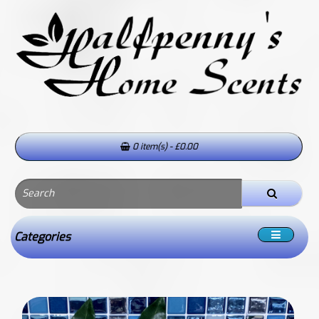
0 item(s) - £0.00
Categories