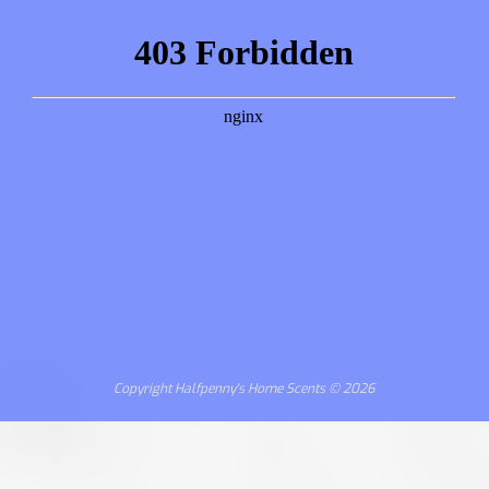
Copyright Halfpenny's Home Scents © 2026