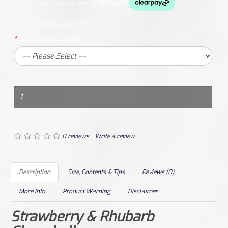
Price in reward points:
375
Choose Your Clamshell
Qty
0 reviews
/
Write a review
Description
Size, Contents & Tips
Reviews (0)
More Info
Product Warning
Disclaimer
Strawberry & Rhubarb