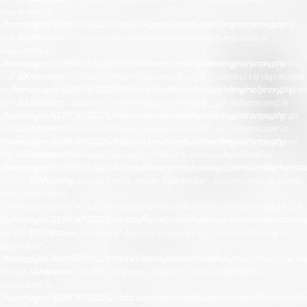
deprecated in
/homepages/10/d574732225/htdocs/HomeScents/system/engine/proxy.php
on
line
30
Unknown
: Creation of dynamic property Proxy::$getLanguages is
deprecated in
/homepages/10/d574732225/htdocs/HomeScents/system/engine/proxy.php
on
line
30
Unknown
: Creation of dynamic property Proxy::$__construct is deprecated
in
/homepages/10/d574732225/htdocs/HomeScents/system/engine/proxy.php
on
line
30
Unknown
: Creation of dynamic property Proxy::$__get is deprecated in
/homepages/10/d574732225/htdocs/HomeScents/system/engine/proxy.php
on
line
30
Unknown
: Creation of dynamic property Proxy::$__set is deprecated in
/homepages/10/d574732225/htdocs/HomeScents/system/engine/proxy.php
on
line
30
Unknown
: Automatic conversion of false to array is deprecated in
/homepages/10/d574732225/htdocs/HomeScents/catalog/controller/startup/sta
on line
103
Warning
: Cannot modify header information - headers already sent by
(output started at
/homepages/10/d574732225/htdocs/HomeScents/system/framework.php:42) in
/homepages/10/d574732225/htdocs/HomeScents/catalog/controller/startup/sta
on line
107
Unknown
: Creation of dynamic property Cart\Customer::$config is
deprecated in
/homepages/10/d574732225/htdocs/storage/modification/system/library/cart/c
on line
14
Unknown
: Creation of dynamic property Cart\Customer::$db is
deprecated in
/homepages/10/d574732225/htdocs/storage/modification/system/library/cart/c