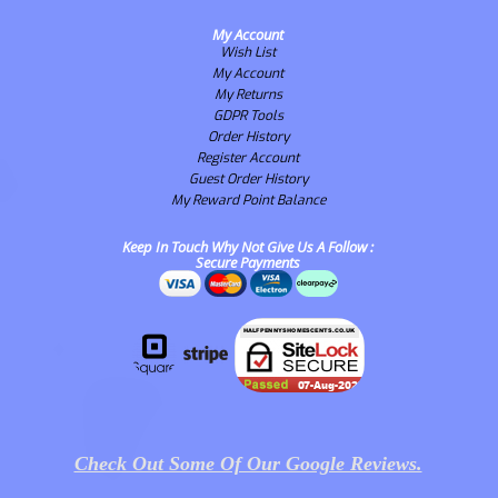
My Account
Wish List
My Account
My Returns
GDPR Tools
Order History
Register Account
Guest Order History
My Reward Point Balance
Keep In Touch Why Not Give Us A Follow :
Secure Payments
Check Out Some Of Our Google Reviews.