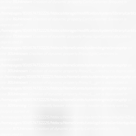
on line
15
Unknown
: Creation of dynamic property Cart\Customer::$request is
deprecated in
/homepages/10/d574732225/htdocs/storage/modification/system/library/cart/c
on line
16
Unknown
: Creation of dynamic property Cart\Customer::$session is
deprecated in
/homepages/10/d574732225/htdocs/storage/modification/system/library/cart/c
on line
17
Unknown
: Creation of dynamic property Proxy::$getCurrencyByCode is
deprecated in
/homepages/10/d574732225/htdocs/HomeScents/system/engine/proxy.php
on
line
30
Unknown
: Creation of dynamic property Proxy::$getCurrencies is
deprecated in
/homepages/10/d574732225/htdocs/HomeScents/system/engine/proxy.php
on
line
30
Unknown
: Creation of dynamic property Proxy::$__construct is deprecated
in
/homepages/10/d574732225/htdocs/HomeScents/system/engine/proxy.php
on
line
30
Unknown
: Creation of dynamic property Proxy::$__get is deprecated in
/homepages/10/d574732225/htdocs/HomeScents/system/engine/proxy.php
on
line
30
Unknown
: Creation of dynamic property Proxy::$__set is deprecated in
/homepages/10/d574732225/htdocs/HomeScents/system/engine/proxy.php
on
line
30
Warning
: Cannot modify header information - headers already sent by
(output started at
/homepages/10/d574732225/htdocs/HomeScents/system/framework.php:42) in
/homepages/10/d574732225/htdocs/HomeScents/catalog/controller/startup/sta
on line
167
Unknown
: Creation of dynamic property Cart\Currency::$db is
deprecated in