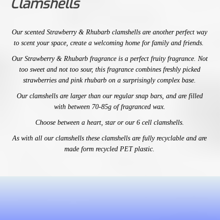
Clamshells
Our
scented
Strawberry & Rhubarb
clamshells are another perfect way
to scent your space,
create a welcoming home for family and friends.
Our
Strawberry & Rhubarb
fragrance is a
perfect fruity fragrance. Not
too sweet and not too sour, this fragrance combines freshly picked
strawberries and pink rhubarb on a surprisingly complex base.
Our
clamshells are larger than our regular snap bars, and are filled
with between 70-85g of fragranced wax.
Choose between a heart, star or our 6 cell clamshells.
As with all our clamshells these clamshells are fully recyclable and are
made form recycled PET plastic.