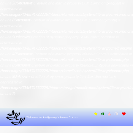
on line
38
Unknown
: Creation of dynamic property OCM\Common::$request is
deprecated in
/homepages/10/d574732225/htdocs/HomeScents/system/library/ocm/common.
on line
8
Unknown
: Creation of dynamic property OCM\Common::$config is
deprecated in
/homepages/10/d574732225/htdocs/HomeScents/system/library/ocm/common.
on line
9
Unknown
: Creation of dynamic property OCM\Front::$common is
deprecated in
/homepages/10/d574732225/htdocs/HomeScents/system/library/ocm/front.php
on line
40
Unknown
: Creation of dynamic property XBundle::$ocm is deprecated in
/homepages/10/d574732225/htdocs/HomeScents/system/library/xbundle.php
on line
8
Unknown
: Creation of dynamic property XBundle::$mtype is deprecated in
/homepages/10/d574732225/htdocs/HomeScents/system/library/xbundle.php
on line
9
Unknown
: Creation of dynamic property Cart\Cart::$ocmprice is
deprecated in
/homepages/10/d574732225/htdocs/storage/modification/system/library/cart/ca
on line
14
Welcome To Halfpenny's Home Scents.