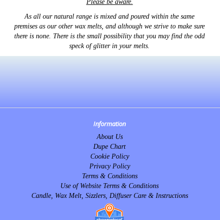
Please be aware.
As all our natural range is mixed and poured within the same
premises as our other wax melts, and although we strive to make sure
there is none. There is the small possibility that you may find the odd
speck of glitter in your melts.
Information
About Us
Dupe Chart
Cookie Policy
Privacy Policy
Terms & Conditions
Use of Website Terms & Conditions
Candle, Wax Melt, Sizzlers, Diffuser Care & Instructions