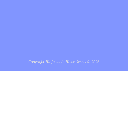
Copyright Halfpenny's Home Scents © 2026