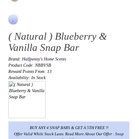
( Natural ) Blueberry &
Vanilla Snap Bar
Brand:
Halfpenny's Home Scents
Product Code: NBBVSB
Reward Points From: 13
Availability: In Stock
BUY ANY 4 SNAP BARS & GET A 5TH FREE !!
Offer Valid While Stock Lasts. Read More About Our Offer :
Snap