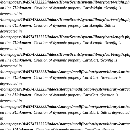
/homepages/10/d574732225/htdocs/HomeScents/system/library/cart/weight.ph
on line
7
Unknown
: Creation of dynamic property Cart\Weight::$config is
deprecated in
/homepages/10/d574732225/htdocs/HomeScents/system/library/cart/weight.ph
on line
8
Unknown
: Creation of dynamic property Cart\Length::$db is
deprecated in
/homepages/10/d574732225/htdocs/HomeScents/system/library/cart/length.ph
on line
7
Unknown
: Creation of dynamic property Cart\Length::$config is
deprecated in
/homepages/10/d574732225/htdocs/HomeScents/system/library/cart/length.ph
on line
8
Unknown
: Creation of dynamic property Cart\Cart::$config is
deprecated in
/homepages/10/d574732225/htdocs/storage/modification/system/library/cart/c
on line
7
Unknown
: Creation of dynamic property Cart\Cart::$customer is
deprecated in
/homepages/10/d574732225/htdocs/storage/modification/system/library/cart/c
on line
8
Unknown
: Creation of dynamic property Cart\Cart::$session is
deprecated in
/homepages/10/d574732225/htdocs/storage/modification/system/library/cart/c
on line
9
Unknown
: Creation of dynamic property Cart\Cart::$db is deprecated
in
/homepages/10/d574732225/htdocs/storage/modification/system/library/cart/c
on line
10
Unknown
: Creation of dynamic property Cart\Cart::$tax is