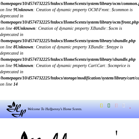
/homepages/10/d574732225/htdocs/HomeScents/system/library/ocm/common
on line
9
Unknown
: Creation of dynamic property OCM\Front::$common is
deprecated in
/homepages/10/d574732225/htdocs/HomeScents/system/library/ocm/front.php
on line
40
Unknown
: Creation of dynamic property XBundle::$ocm is
deprecated in
/homepages/10/d574732225/htdocs/HomeScents/system/library/xbundle.php
on line
8
Unknown
: Creation of dynamic property XBundle::$mtype is
deprecated in
/homepages/10/d574732225/htdocs/HomeScents/system/library/xbundle.php
on line
9
Unknown
: Creation of dynamic property Cart\Cart::$ocmprice is
deprecated in
/homepages/10/d574732225/htdocs/storage/modification/system/library/cart/c
on line
14
Welcome To Halfpenny's Home Scents.