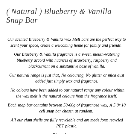
( Natural ) Blueberry & Vanilla
Snap Bar
Our
scented
Blueberry & Vanilla
Wax Melt bars are the perfect way to
scent your space,
create a welcoming home for family and friends.
Our
Blueberry & Vanilla fragrance is a sweet, mouth-watering
blueberry accord with nuances of strawberry, raspberry and
blackcurrant on a substantive base of vanilla.
Our natural range is just that, No colouring, No glitter or mica dust
added just simply wax and fragrance.
No colours have been added to our natural range any colour within
the wax melt is the natural colours from the fragrance itself.
E
ach snap bar contains between 50-60g of fragranced wax,
A 5 0r 10
cell snap bar chosen at random.
All our clam shells are fully recyclable and are made form recycled
PET plastic.