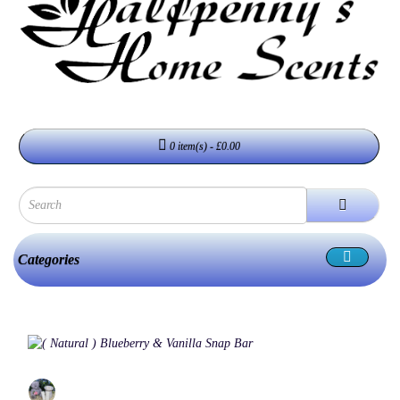
0 item(s) - £0.00
Categories