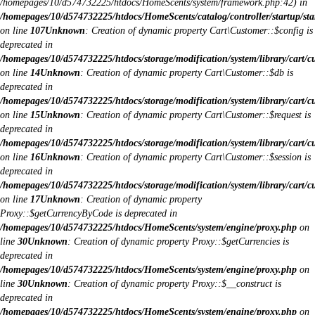
/homepages/10/d574732225/htdocs/HomeScents/system/framework.php:42) in
/homepages/10/d574732225/htdocs/HomeScents/catalog/controller/startup/sta
on line
107
Unknown
: Creation of dynamic property Cart\Customer::$config is
deprecated in
/homepages/10/d574732225/htdocs/storage/modification/system/library/cart/c
on line
14
Unknown
: Creation of dynamic property Cart\Customer::$db is
deprecated in
/homepages/10/d574732225/htdocs/storage/modification/system/library/cart/c
on line
15
Unknown
: Creation of dynamic property Cart\Customer::$request is
deprecated in
/homepages/10/d574732225/htdocs/storage/modification/system/library/cart/c
on line
16
Unknown
: Creation of dynamic property Cart\Customer::$session is
deprecated in
/homepages/10/d574732225/htdocs/storage/modification/system/library/cart/c
on line
17
Unknown
: Creation of dynamic property
Proxy::$getCurrencyByCode is deprecated in
/homepages/10/d574732225/htdocs/HomeScents/system/engine/proxy.php
on
line
30
Unknown
: Creation of dynamic property Proxy::$getCurrencies is
deprecated in
/homepages/10/d574732225/htdocs/HomeScents/system/engine/proxy.php
on
line
30
Unknown
: Creation of dynamic property Proxy::$__construct is
deprecated in
/homepages/10/d574732225/htdocs/HomeScents/system/engine/proxy.php
on