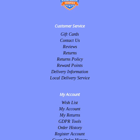
Customer Service
Gift Cards
Contact Us
Reviews
Returns
Returns Policy
Reward Points
Delivery Information
Local Delivery Service
My Account
Wish List
My Account
My Returns
GDPR Tools
Order History
Register Account