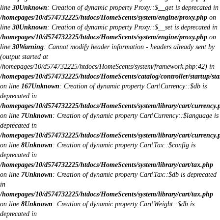
line
30
Unknown
: Creation of dynamic property Proxy::$__get is deprecated in
/homepages/10/d574732225/htdocs/HomeScents/system/engine/proxy.php
on
line
30
Unknown
: Creation of dynamic property Proxy::$__set is deprecated in
/homepages/10/d574732225/htdocs/HomeScents/system/engine/proxy.php
on
line
30
Warning
: Cannot modify header information - headers already sent by
(output started at
/homepages/10/d574732225/htdocs/HomeScents/system/framework.php:42) in
/homepages/10/d574732225/htdocs/HomeScents/catalog/controller/startup/sta
on line
167
Unknown
: Creation of dynamic property Cart\Currency::$db is
deprecated in
/homepages/10/d574732225/htdocs/HomeScents/system/library/cart/currency.
on line
7
Unknown
: Creation of dynamic property Cart\Currency::$language is
deprecated in
/homepages/10/d574732225/htdocs/HomeScents/system/library/cart/currency.
on line
8
Unknown
: Creation of dynamic property Cart\Tax::$config is
deprecated in
/homepages/10/d574732225/htdocs/HomeScents/system/library/cart/tax.php
on line
7
Unknown
: Creation of dynamic property Cart\Tax::$db is deprecated
in
/homepages/10/d574732225/htdocs/HomeScents/system/library/cart/tax.php
on line
8
Unknown
: Creation of dynamic property Cart\Weight::$db is
deprecated in