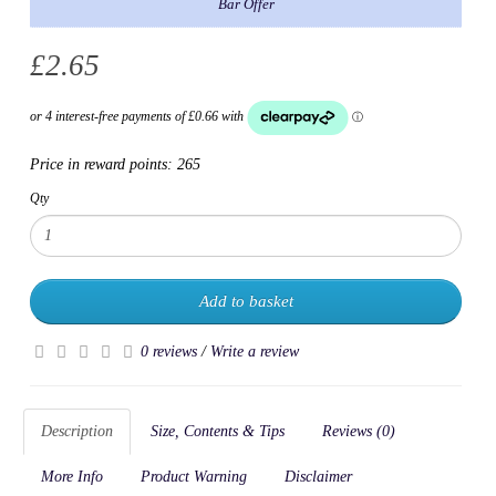
Bar Offer
£2.65
Price in reward points:
265
Qty
Add to basket
0 reviews
/
Write a review
Description
Size, Contents & Tips
Reviews (0)
More Info
Product Warning
Disclaimer