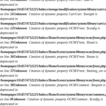
deprecated in
/homepages/10/d574732225/htdocs/storage/modification/system/library/cart/c
on line
11
Unknown
: Creation of dynamic property Cart\Cart::$weight is
deprecated in
/homepages/10/d574732225/htdocs/storage/modification/system/library/cart/c
on line
12
Unknown
: Creation of dynamic property OCM\Front::$config is
deprecated in
/homepages/10/d574732225/htdocs/HomeScents/system/library/ocm/front.php
on line
35
Unknown
: Creation of dynamic property OCM\Front::$load is
deprecated in
/homepages/10/d574732225/htdocs/HomeScents/system/library/ocm/front.php
on line
36
Unknown
: Creation of dynamic property OCM\Front::$route is
deprecated in
/homepages/10/d574732225/htdocs/HomeScents/system/library/ocm/front.php
on line
37
Unknown
: Creation of dynamic property OCM\Front::$setting_ext is
deprecated in
/homepages/10/d574732225/htdocs/HomeScents/system/library/ocm/front.php
on line
38
Unknown
: Creation of dynamic property OCM\Common::$request is
deprecated in
/homepages/10/d574732225/htdocs/HomeScents/system/library/ocm/common
on line
8
Unknown
: Creation of dynamic property OCM\Common::$config is
deprecated in