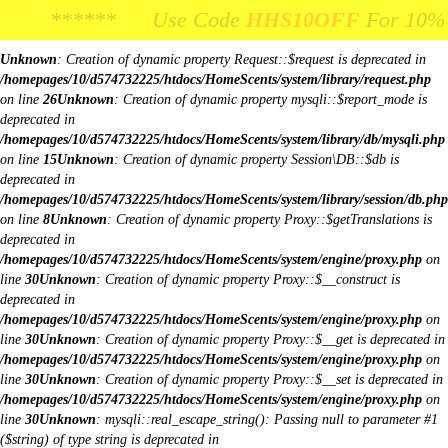
Body Image:
****** Use Code
**** Use Code
HHS10OFF
HHS10OFF
For 10% Off Your
For 10% Off Y
iColorPicker
Unknown
: Creation of dynamic property Request::$request is deprecated in
/homepages/10/d574732225/htdocs/HomeScents/system/library/request.php
on line
26
Unknown
: Creation of dynamic property mysqli::$report_mode is
deprecated in
/homepages/10/d574732225/htdocs/HomeScents/system/library/db/mysqli.php
on line
15
Unknown
: Creation of dynamic property Session\DB::$db is
deprecated in
/homepages/10/d574732225/htdocs/HomeScents/system/library/session/db.php
on line
8
Unknown
: Creation of dynamic property Proxy::$getTranslations is
deprecated in
/homepages/10/d574732225/htdocs/HomeScents/system/engine/proxy.php
on
line
30
Unknown
: Creation of dynamic property Proxy::$__construct is
deprecated in
/homepages/10/d574732225/htdocs/HomeScents/system/engine/proxy.php
on
line
30
Unknown
: Creation of dynamic property Proxy::$__get is deprecated in
/homepages/10/d574732225/htdocs/HomeScents/system/engine/proxy.php
on
line
30
Unknown
: Creation of dynamic property Proxy::$__set is deprecated in
/homepages/10/d574732225/htdocs/HomeScents/system/engine/proxy.php
on
line
30
Unknown
: mysqli::real_escape_string(): Passing null to parameter #1
($string) of type string is deprecated in