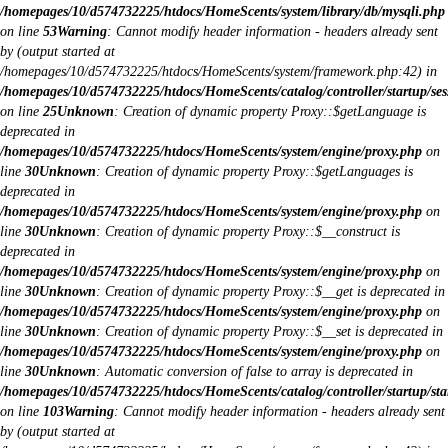
/homepages/10/d574732225/htdocs/HomeScents/system/library/db/mysqli.php
on line
53
Warning
: Cannot modify header information - headers already sent
by (output started at
/homepages/10/d574732225/htdocs/HomeScents/system/framework.php:42) in
/homepages/10/d574732225/htdocs/HomeScents/catalog/controller/startup/ses
on line
25
Unknown
: Creation of dynamic property Proxy::$getLanguage is
deprecated in
/homepages/10/d574732225/htdocs/HomeScents/system/engine/proxy.php
on
line
30
Unknown
: Creation of dynamic property Proxy::$getLanguages is
deprecated in
/homepages/10/d574732225/htdocs/HomeScents/system/engine/proxy.php
on
line
30
Unknown
: Creation of dynamic property Proxy::$__construct is
deprecated in
/homepages/10/d574732225/htdocs/HomeScents/system/engine/proxy.php
on
line
30
Unknown
: Creation of dynamic property Proxy::$__get is deprecated in
/homepages/10/d574732225/htdocs/HomeScents/system/engine/proxy.php
on
line
30
Unknown
: Creation of dynamic property Proxy::$__set is deprecated in
/homepages/10/d574732225/htdocs/HomeScents/system/engine/proxy.php
on
line
30
Unknown
: Automatic conversion of false to array is deprecated in
/homepages/10/d574732225/htdocs/HomeScents/catalog/controller/startup/sta
on line
103
Warning
: Cannot modify header information - headers already sent
by (output started at