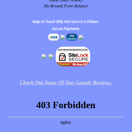
Guest Order History
My Reward Point Balance
Keep In Touch Why Not Give Us A Follow :
Secure Payments
Check Out Some Of Our Google Reviews.