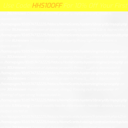
Unknown
: Creation of dynamic property Request::$request is deprecated in
ode
HHS10OFF
HHS10OFF
For 10% Off Your First Order 
e
For 10% Off Your First Order Clic
/homepages/10/d574732225/htdocs/HomeScents/system/library/request.php
on
line
26
Unknown
: Creation of dynamic property mysqli::$report_mode is
deprecated in
/homepages/10/d574732225/htdocs/HomeScents/system/library/db/mysqli.php
on line
15
Unknown
: Creation of dynamic property Session\DB::$db is deprecated in
/homepages/10/d574732225/htdocs/HomeScents/system/library/session/db.php
on line
8
Unknown
: Creation of dynamic property Proxy::$getTranslations is
deprecated in
/homepages/10/d574732225/htdocs/HomeScents/system/engine/proxy.php
on
line
30
Unknown
: Creation of dynamic property Proxy::$__construct is deprecated
in
/homepages/10/d574732225/htdocs/HomeScents/system/engine/proxy.php
on
line
30
Unknown
: Creation of dynamic property Proxy::$__get is deprecated in
/homepages/10/d574732225/htdocs/HomeScents/system/engine/proxy.php
on
line
30
Unknown
: Creation of dynamic property Proxy::$__set is deprecated in
/homepages/10/d574732225/htdocs/HomeScents/system/engine/proxy.php
on
line
30
Unknown
: mysqli::real_escape_string(): Passing null to parameter #1
($string) of type string is deprecated in
/homepages/10/d574732225/htdocs/HomeScents/system/library/db/mysqli.php
on line
53
Warning
: Cannot modify header information - headers already sent by
(output started at
/homepages/10/d574732225/htdocs/HomeScents/system/framework.php:42) in
/homepages/10/d574732225/htdocs/HomeScents/catalog/controller/startup/ses
on line
25
Unknown
: Creation of dynamic property Proxy::$getLanguage is