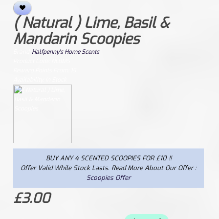
( Natural ) Lime, Basil &
Mandarin Scoopies
Brand:
Halfpenny's Home Scents
Product Code: NLBMS
Reward Points From: 15
Availability: In Stock
BUY ANY 4 SCENTED SCOOPIES FOR £10 !!
Offer Valid While Stock Lasts. Read More About Our Offer :
Scoopies Offer
£3.00