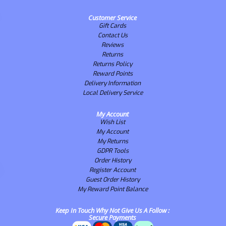
Customer Service
Gift Cards
Contact Us
Reviews
Returns
Returns Policy
Reward Points
Delivery Information
Local Delivery Service
My Account
Wish List
My Account
My Returns
GDPR Tools
Order History
Register Account
Guest Order History
My Reward Point Balance
Keep In Touch Why Not Give Us A Follow :
Secure Payments