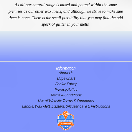
As all our natural range is mixed and poured within the same
premises as our other wax melts, and although we strive to make sure
there is none. There is the small possibility that you may find the odd
speck of glitter in your melts.
Information
About Us
Dupe Chart
Cookie Policy
Privacy Policy
Terms & Conditions
Use of Website Terms & Conditions
Candle, Wax Melt, Sizzlers, Diffuser Care & Instructions