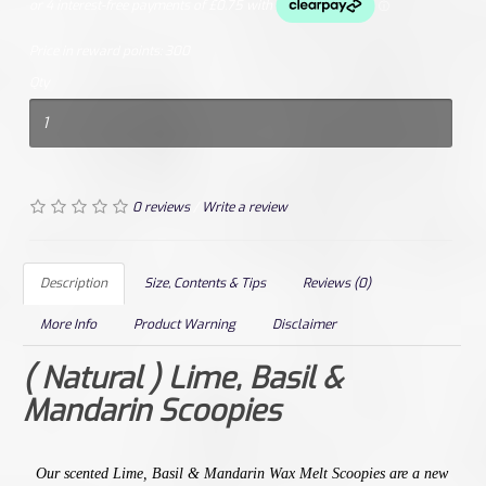
Price in reward points:
300
Qty
0 reviews
/
Write a review
Description
Size, Contents & Tips
Reviews (0)
More Info
Product Warning
Disclaimer
( Natural ) Lime, Basil &
Mandarin Scoopies
Our
scented
Lime, Basil & Mandarin
Wax Melt Scoopies are a new