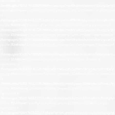
deprecated in
/homepages/10/d574732225/htdocs/storage/modification/system/library/cart/ca
on line
8
Unknown
: Creation of dynamic property Cart\Cart::$session is deprecated
in
/homepages/10/d574732225/htdocs/storage/modification/system/library/cart/ca
on line
9
Unknown
: Creation of dynamic property Cart\Cart::$db is deprecated in
/homepages/10/d574732225/htdocs/storage/modification/system/library/cart/ca
on line
10
Unknown
: Creation of dynamic property Cart\Cart::$tax is deprecated in
/homepages/10/d574732225/htdocs/storage/modification/system/library/cart/ca
on line
11
Unknown
: Creation of dynamic property Cart\Cart::$weight is deprecated
in
/homepages/10/d574732225/htdocs/storage/modification/system/library/cart/ca
on line
12
Unknown
: Creation of dynamic property OCM\Front::$config is
deprecated in
/homepages/10/d574732225/htdocs/HomeScents/system/library/ocm/front.php
on line
35
Unknown
: Creation of dynamic property OCM\Front::$load is deprecated
in
/homepages/10/d574732225/htdocs/HomeScents/system/library/ocm/front.php
on line
36
Unknown
: Creation of dynamic property OCM\Front::$route is
deprecated in
/homepages/10/d574732225/htdocs/HomeScents/system/library/ocm/front.php
on line
37
Unknown
: Creation of dynamic property OCM\Front::$setting_ext is
deprecated in
/homepages/10/d574732225/htdocs/HomeScents/system/library/ocm/front.php