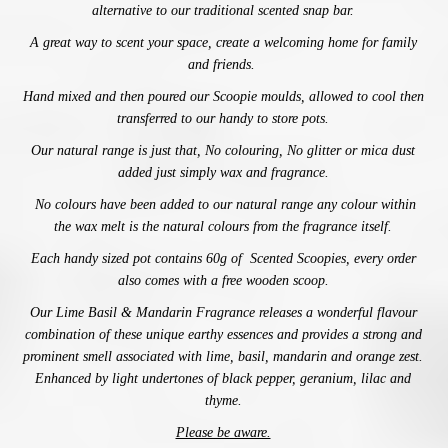
alternative to our traditional scented snap bar.
A great way to scent your space,
create a welcoming home for family
and friends.
Hand mixed and then poured our Scoopie moulds, allowed to cool then
transferred to our handy to store pots.
Our natural range is just that, No colouring, No glitter or mica dust
added just simply wax and fragrance.
No colours have been added to our natural range any colour within
the wax melt is the natural colours from the fragrance itself.
Each handy sized pot contains 60g of Scented Scoopies, every order
also comes with a free wooden scoop.
Our Lime Basil & Mandarin Fragrance releases a wonderful flavour
combination of these unique earthy essences and provides a strong and
prominent smell associated with lime, basil, mandarin and orange zest.
Enhanced by light undertones of black pepper, geranium, lilac and
thyme.
Please be aware.