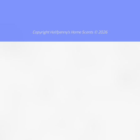
Copyright Halfpenny's Home Scents © 2026