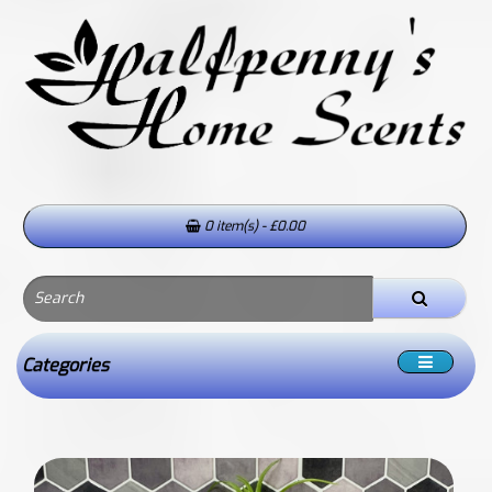
0 item(s) - £0.00
Categories