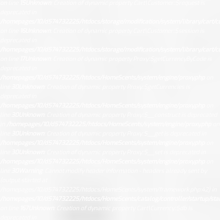
on line
15
Unknown
: Creation of dynamic property Cart\Customer::$request is
deprecated in
/homepages/10/d574732225/htdocs/storage/modification/system/library/cart/c
on line
16
Unknown
: Creation of dynamic property Cart\Customer::$session is
deprecated in
/homepages/10/d574732225/htdocs/storage/modification/system/library/cart/c
on line
17
Unknown
: Creation of dynamic property Proxy::$getCurrencyByCode is
deprecated in
/homepages/10/d574732225/htdocs/HomeScents/system/engine/proxy.php
on
line
30
Unknown
: Creation of dynamic property Proxy::$getCurrencies is
deprecated in
/homepages/10/d574732225/htdocs/HomeScents/system/engine/proxy.php
on
line
30
Unknown
: Creation of dynamic property Proxy::$__construct is deprecated
in
/homepages/10/d574732225/htdocs/HomeScents/system/engine/proxy.php
on
line
30
Unknown
: Creation of dynamic property Proxy::$__get is deprecated in
/homepages/10/d574732225/htdocs/HomeScents/system/engine/proxy.php
on
line
30
Unknown
: Creation of dynamic property Proxy::$__set is deprecated in
/homepages/10/d574732225/htdocs/HomeScents/system/engine/proxy.php
on
line
30
Warning
: Cannot modify header information - headers already sent by
(output started at
/homepages/10/d574732225/htdocs/HomeScents/system/framework.php:42) in
/homepages/10/d574732225/htdocs/HomeScents/catalog/controller/startup/sta
on line
167
Unknown
: Creation of dynamic property Cart\Currency::$db is
deprecated in