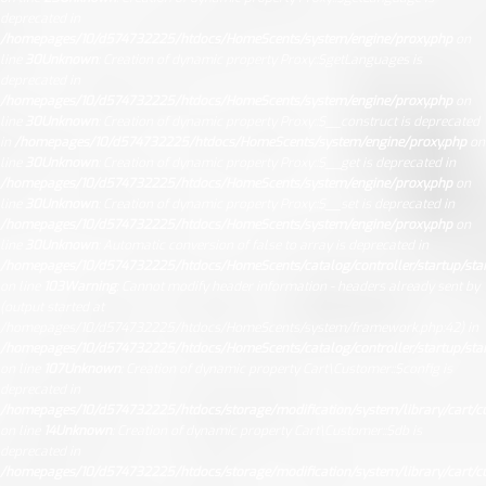
deprecated in
/homepages/10/d574732225/htdocs/HomeScents/system/engine/proxy.php
on
line
30
Unknown
: Creation of dynamic property Proxy::$getLanguages is
deprecated in
/homepages/10/d574732225/htdocs/HomeScents/system/engine/proxy.php
on
line
30
Unknown
: Creation of dynamic property Proxy::$__construct is deprecated
in
/homepages/10/d574732225/htdocs/HomeScents/system/engine/proxy.php
on
line
30
Unknown
: Creation of dynamic property Proxy::$__get is deprecated in
/homepages/10/d574732225/htdocs/HomeScents/system/engine/proxy.php
on
line
30
Unknown
: Creation of dynamic property Proxy::$__set is deprecated in
/homepages/10/d574732225/htdocs/HomeScents/system/engine/proxy.php
on
line
30
Unknown
: Automatic conversion of false to array is deprecated in
/homepages/10/d574732225/htdocs/HomeScents/catalog/controller/startup/sta
on line
103
Warning
: Cannot modify header information - headers already sent by
(output started at
/homepages/10/d574732225/htdocs/HomeScents/system/framework.php:42) in
/homepages/10/d574732225/htdocs/HomeScents/catalog/controller/startup/sta
on line
107
Unknown
: Creation of dynamic property Cart\Customer::$config is
deprecated in
/homepages/10/d574732225/htdocs/storage/modification/system/library/cart/c
on line
14
Unknown
: Creation of dynamic property Cart\Customer::$db is
deprecated in
/homepages/10/d574732225/htdocs/storage/modification/system/library/cart/c