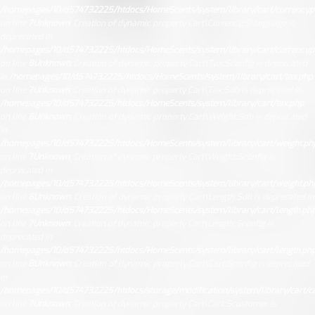
/homepages/10/d574732225/htdocs/HomeScents/system/library/cart/currency.
on line
7
Unknown
: Creation of dynamic property Cart\Currency::$language is
deprecated in
/homepages/10/d574732225/htdocs/HomeScents/system/library/cart/currency.
on line
8
Unknown
: Creation of dynamic property Cart\Tax::$config is deprecated
in
/homepages/10/d574732225/htdocs/HomeScents/system/library/cart/tax.php
on line
7
Unknown
: Creation of dynamic property Cart\Tax::$db is deprecated in
/homepages/10/d574732225/htdocs/HomeScents/system/library/cart/tax.php
on line
8
Unknown
: Creation of dynamic property Cart\Weight::$db is deprecated
in
/homepages/10/d574732225/htdocs/HomeScents/system/library/cart/weight.ph
on line
7
Unknown
: Creation of dynamic property Cart\Weight::$config is
deprecated in
/homepages/10/d574732225/htdocs/HomeScents/system/library/cart/weight.ph
on line
8
Unknown
: Creation of dynamic property Cart\Length::$db is deprecated in
/homepages/10/d574732225/htdocs/HomeScents/system/library/cart/length.ph
on line
7
Unknown
: Creation of dynamic property Cart\Length::$config is
deprecated in
/homepages/10/d574732225/htdocs/HomeScents/system/library/cart/length.ph
on line
8
Unknown
: Creation of dynamic property Cart\Cart::$config is deprecated
in
/homepages/10/d574732225/htdocs/storage/modification/system/library/cart/ca
on line
7
Unknown
: Creation of dynamic property Cart\Cart::$customer is