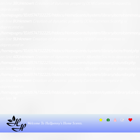
on line
38
Unknown
: Creation of dynamic property OCM\Common::$request is
deprecated in
/homepages/10/d574732225/htdocs/HomeScents/system/library/ocm/common.
on line
8
Unknown
: Creation of dynamic property OCM\Common::$config is
deprecated in
/homepages/10/d574732225/htdocs/HomeScents/system/library/ocm/common.
on line
9
Unknown
: Creation of dynamic property OCM\Front::$common is
deprecated in
/homepages/10/d574732225/htdocs/HomeScents/system/library/ocm/front.php
on line
40
Unknown
: Creation of dynamic property XBundle::$ocm is deprecated in
/homepages/10/d574732225/htdocs/HomeScents/system/library/xbundle.php
on line
8
Unknown
: Creation of dynamic property XBundle::$mtype is deprecated in
/homepages/10/d574732225/htdocs/HomeScents/system/library/xbundle.php
on line
9
Unknown
: Creation of dynamic property Cart\Cart::$ocmprice is
deprecated in
/homepages/10/d574732225/htdocs/storage/modification/system/library/cart/ca
on line
14
Welcome To Halfpenny's Home Scents.