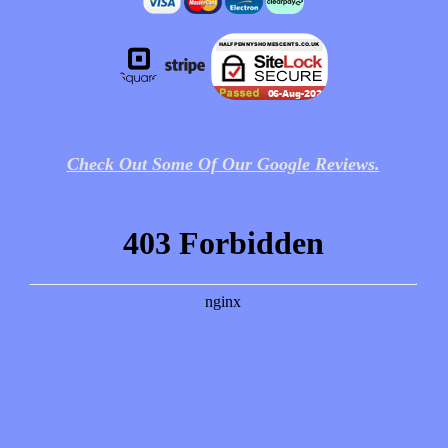
Check Out Some Of Our Google Reviews.