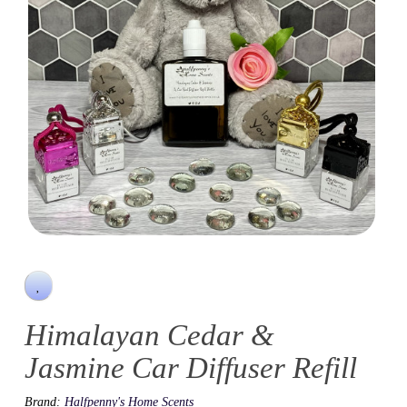
Himalayan Cedar &
Jasmine Car Diffuser Refill
Brand:
Halfpenny's Home Scents