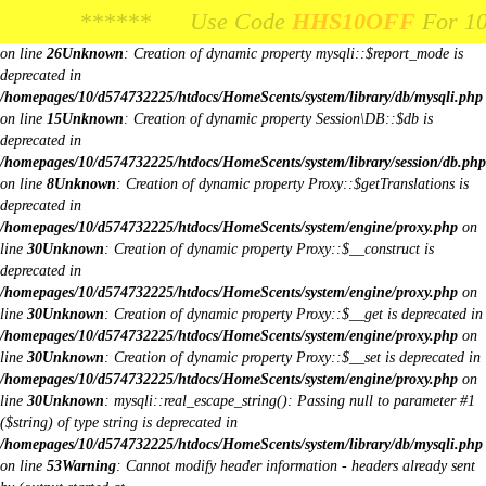
Unknown
: Creation of dynamic property Request::$request is deprecated in
****** Use Code
**** Use Code
HHS10OFF
HHS10OFF
For 10% Off Your
For 10% Off Y
/homepages/10/d574732225/htdocs/HomeScents/system/library/request.php
on line
26
Unknown
: Creation of dynamic property mysqli::$report_mode is
deprecated in
/homepages/10/d574732225/htdocs/HomeScents/system/library/db/mysqli.php
on line
15
Unknown
: Creation of dynamic property Session\DB::$db is
deprecated in
/homepages/10/d574732225/htdocs/HomeScents/system/library/session/db.php
on line
8
Unknown
: Creation of dynamic property Proxy::$getTranslations is
deprecated in
/homepages/10/d574732225/htdocs/HomeScents/system/engine/proxy.php
on
line
30
Unknown
: Creation of dynamic property Proxy::$__construct is
deprecated in
/homepages/10/d574732225/htdocs/HomeScents/system/engine/proxy.php
on
line
30
Unknown
: Creation of dynamic property Proxy::$__get is deprecated in
/homepages/10/d574732225/htdocs/HomeScents/system/engine/proxy.php
on
line
30
Unknown
: Creation of dynamic property Proxy::$__set is deprecated in
/homepages/10/d574732225/htdocs/HomeScents/system/engine/proxy.php
on
line
30
Unknown
: mysqli::real_escape_string(): Passing null to parameter #1
($string) of type string is deprecated in
/homepages/10/d574732225/htdocs/HomeScents/system/library/db/mysqli.php
on line
53
Warning
: Cannot modify header information - headers already sent