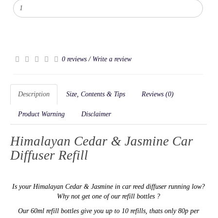
0 reviews
/
Write a review
Description
Size, Contents & Tips
Reviews (0)
Product Warning
Disclaimer
Himalayan Cedar & Jasmine Car
Diffuser Refill
Is your
Himalayan Cedar & Jasmine in car reed diffuser running low?
Why not get one of our refill bottles ?
Our 60ml refill bottles give you up to 10 refills, thats only 80p per