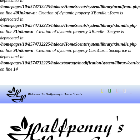
deprecated in
/homepages/10/d574732225/htdocs/HomeScents/system/library/ocm/front.php
on line
40
Unknown
: Creation of dynamic property XBundle::$ocm is
deprecated in
/homepages/10/d574732225/htdocs/HomeScents/system/library/xbundle.php
on line
8
Unknown
: Creation of dynamic property XBundle::$mtype is
deprecated in
/homepages/10/d574732225/htdocs/HomeScents/system/library/xbundle.php
on line
9
Unknown
: Creation of dynamic property Cart\Cart::$ocmprice is
deprecated in
/homepages/10/d574732225/htdocs/storage/modification/system/library/cart/c
on line
14
Welcome To Halfpenny's Home Scents.