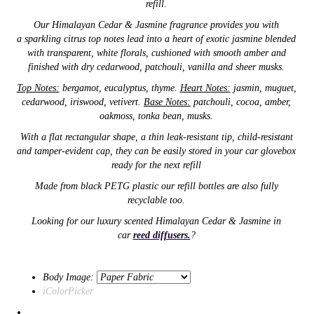
refill.
Our
Himalayan Cedar & Jasmine
fragrance provides you with
a
sparkling citrus top notes lead into a heart of exotic jasmine blended
with transparent, white florals, cushioned with smooth amber and
finished with dry cedarwood, patchouli, vanilla and sheer musks.
Top Notes:
bergamot, eucalyptus, thyme.
Heart Notes:
jasmin, muguet,
cedarwood, iriswood, vetivert.
Base Notes:
patchouli, cocoa, amber,
oakmoss, tonka bean, musks.
With a flat rectangular shape,
a thin
leak-resistant tip,
child-resistant
and tamper-evident cap,
they can be easily stored in your car glovebox
ready for the next refill
Made from black PETG plastic our refill
bottles are also
fully
recyclable too.
Looking for our luxury scented Himalayan Cedar & Jasmine in
car
reed diffusers.
?
Body Image:
iColorPicker