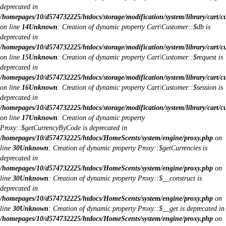
deprecated in
/homepages/10/d574732225/htdocs/storage/modification/system/library/cart/c
on line
14
Unknown
: Creation of dynamic property Cart\Customer::$db is
deprecated in
/homepages/10/d574732225/htdocs/storage/modification/system/library/cart/c
on line
15
Unknown
: Creation of dynamic property Cart\Customer::$request is
deprecated in
/homepages/10/d574732225/htdocs/storage/modification/system/library/cart/c
on line
16
Unknown
: Creation of dynamic property Cart\Customer::$session is
deprecated in
/homepages/10/d574732225/htdocs/storage/modification/system/library/cart/c
on line
17
Unknown
: Creation of dynamic property
Proxy::$getCurrencyByCode is deprecated in
/homepages/10/d574732225/htdocs/HomeScents/system/engine/proxy.php
on
line
30
Unknown
: Creation of dynamic property Proxy::$getCurrencies is
deprecated in
/homepages/10/d574732225/htdocs/HomeScents/system/engine/proxy.php
on
line
30
Unknown
: Creation of dynamic property Proxy::$__construct is
deprecated in
/homepages/10/d574732225/htdocs/HomeScents/system/engine/proxy.php
on
line
30
Unknown
: Creation of dynamic property Proxy::$__get is deprecated in
/homepages/10/d574732225/htdocs/HomeScents/system/engine/proxy.php
on