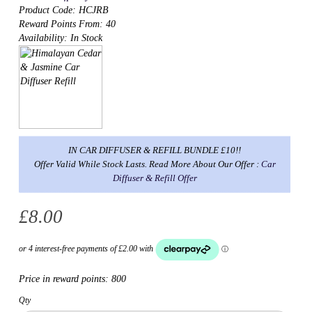
Product Code: HCJRB
Reward Points From: 40
Availability: In Stock
IN CAR DIFFUSER & REFILL BUNDLE £10!!
Offer Valid While Stock Lasts. Read More About Our Offer :
Car
Diffuser & Refill Offer
£8.00
Price in reward points:
800
Qty