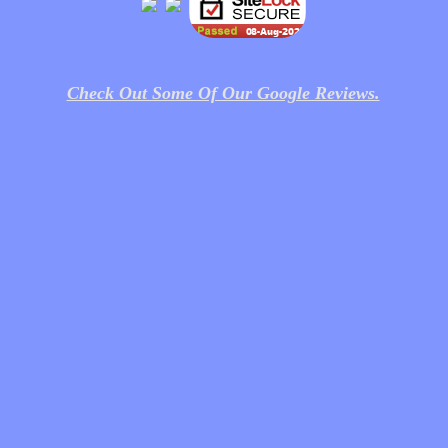
Check Out Some Of Our Google Reviews.