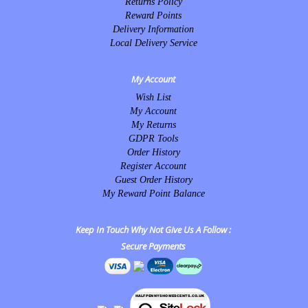
Returns Policy
Reward Points
Delivery Information
Local Delivery Service
My Account
Wish List
My Account
My Returns
GDPR Tools
Order History
Register Account
Guest Order History
My Reward Point Balance
Keep In Touch Why Not Give Us A Follow :
Secure Payments