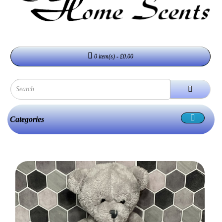
0 item(s) - £0.00
Categories