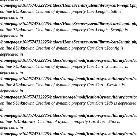
/homepages/10/d574732225/htdocs/HomeScents/system/library/cart/weight.ph
on line
8
Unknown
: Creation of dynamic property Cart\Length::$db is
deprecated in
/homepages/10/d574732225/htdocs/HomeScents/system/library/cart/length.ph
on line
7
Unknown
: Creation of dynamic property Cart\Length::$config is
deprecated in
/homepages/10/d574732225/htdocs/HomeScents/system/library/cart/length.ph
on line
8
Unknown
: Creation of dynamic property Cart\Cart::$config is
deprecated in
/homepages/10/d574732225/htdocs/storage/modification/system/library/cart/c
on line
7
Unknown
: Creation of dynamic property Cart\Cart::$customer is
deprecated in
/homepages/10/d574732225/htdocs/storage/modification/system/library/cart/c
on line
8
Unknown
: Creation of dynamic property Cart\Cart::$session is
deprecated in
/homepages/10/d574732225/htdocs/storage/modification/system/library/cart/c
on line
9
Unknown
: Creation of dynamic property Cart\Cart::$db is deprecated
in
/homepages/10/d574732225/htdocs/storage/modification/system/library/cart/c
on line
10
Unknown
: Creation of dynamic property Cart\Cart::$tax is
deprecated in
/homepages/10/d574732225/htdocs/storage/modification/system/library/cart/c