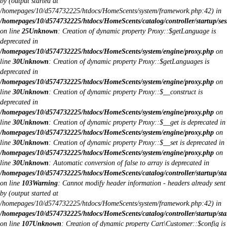
by (output started at
/homepages/10/d574732225/htdocs/HomeScents/system/framework.php:42) in
/homepages/10/d574732225/htdocs/HomeScents/catalog/controller/startup/ses
on line
25
Unknown
: Creation of dynamic property Proxy::$getLanguage is
deprecated in
/homepages/10/d574732225/htdocs/HomeScents/system/engine/proxy.php
on
line
30
Unknown
: Creation of dynamic property Proxy::$getLanguages is
deprecated in
/homepages/10/d574732225/htdocs/HomeScents/system/engine/proxy.php
on
line
30
Unknown
: Creation of dynamic property Proxy::$__construct is
deprecated in
/homepages/10/d574732225/htdocs/HomeScents/system/engine/proxy.php
on
line
30
Unknown
: Creation of dynamic property Proxy::$__get is deprecated in
/homepages/10/d574732225/htdocs/HomeScents/system/engine/proxy.php
on
line
30
Unknown
: Creation of dynamic property Proxy::$__set is deprecated in
/homepages/10/d574732225/htdocs/HomeScents/system/engine/proxy.php
on
line
30
Unknown
: Automatic conversion of false to array is deprecated in
/homepages/10/d574732225/htdocs/HomeScents/catalog/controller/startup/sta
on line
103
Warning
: Cannot modify header information - headers already sent
by (output started at
/homepages/10/d574732225/htdocs/HomeScents/system/framework.php:42) in
/homepages/10/d574732225/htdocs/HomeScents/catalog/controller/startup/sta
on line
107
Unknown
: Creation of dynamic property Cart\Customer::$config is