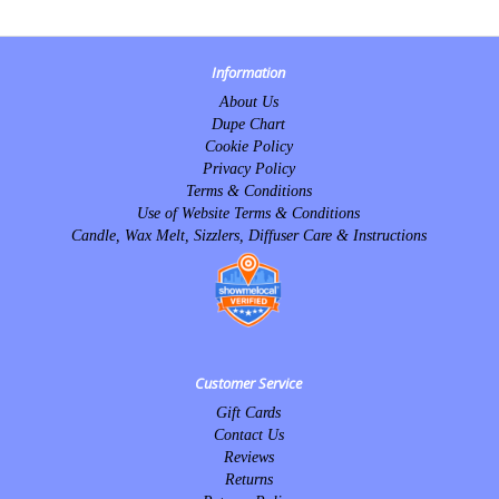
Information
About Us
Dupe Chart
Cookie Policy
Privacy Policy
Terms & Conditions
Use of Website Terms & Conditions
Candle, Wax Melt, Sizzlers, Diffuser Care & Instructions
Customer Service
Gift Cards
Contact Us
Reviews
Returns