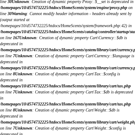
line
30
Unknown
: Creation of dynamic property Proxy::$__set is deprecated in
/homepages/10/d574732225/htdocs/HomeScents/system/engine/proxy.php
on
line
30
Warning
: Cannot modify header information - headers already sent by
(output started at
/homepages/10/d574732225/htdocs/HomeScents/system/framework.php:42) in
/homepages/10/d574732225/htdocs/HomeScents/catalog/controller/startup/sta
on line
167
Unknown
: Creation of dynamic property Cart\Currency::$db is
deprecated in
/homepages/10/d574732225/htdocs/HomeScents/system/library/cart/currency.
on line
7
Unknown
: Creation of dynamic property Cart\Currency::$language is
deprecated in
/homepages/10/d574732225/htdocs/HomeScents/system/library/cart/currency.
on line
8
Unknown
: Creation of dynamic property Cart\Tax::$config is
deprecated in
/homepages/10/d574732225/htdocs/HomeScents/system/library/cart/tax.php
on line
7
Unknown
: Creation of dynamic property Cart\Tax::$db is deprecated
in
/homepages/10/d574732225/htdocs/HomeScents/system/library/cart/tax.php
on line
8
Unknown
: Creation of dynamic property Cart\Weight::$db is
deprecated in
/homepages/10/d574732225/htdocs/HomeScents/system/library/cart/weight.ph
on line
7
Unknown
: Creation of dynamic property Cart\Weight::$config is
deprecated in