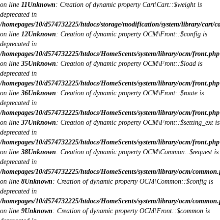
on line
11
Unknown
: Creation of dynamic property Cart\Cart::$weight is
deprecated in
/homepages/10/d574732225/htdocs/storage/modification/system/library/cart/c
on line
12
Unknown
: Creation of dynamic property OCM\Front::$config is
deprecated in
/homepages/10/d574732225/htdocs/HomeScents/system/library/ocm/front.php
on line
35
Unknown
: Creation of dynamic property OCM\Front::$load is
deprecated in
/homepages/10/d574732225/htdocs/HomeScents/system/library/ocm/front.php
on line
36
Unknown
: Creation of dynamic property OCM\Front::$route is
deprecated in
/homepages/10/d574732225/htdocs/HomeScents/system/library/ocm/front.php
on line
37
Unknown
: Creation of dynamic property OCM\Front::$setting_ext is
deprecated in
/homepages/10/d574732225/htdocs/HomeScents/system/library/ocm/front.php
on line
38
Unknown
: Creation of dynamic property OCM\Common::$request is
deprecated in
/homepages/10/d574732225/htdocs/HomeScents/system/library/ocm/common
on line
8
Unknown
: Creation of dynamic property OCM\Common::$config is
deprecated in
/homepages/10/d574732225/htdocs/HomeScents/system/library/ocm/common
on line
9
Unknown
: Creation of dynamic property OCM\Front::$common is