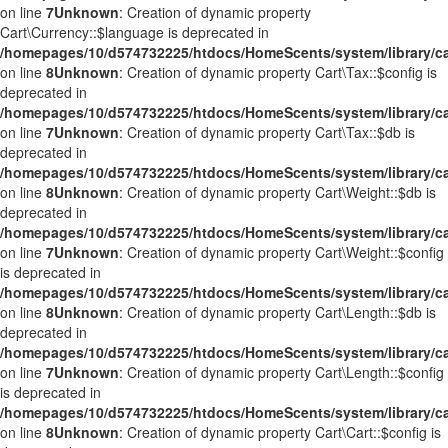
on line
7
Unknown
: Creation of dynamic property
Cart\Currency::$language is deprecated in
/homepages/10/d574732225/htdocs/HomeScents/system/library/ca
on line
8
Unknown
: Creation of dynamic property Cart\Tax::$config is
deprecated in
/homepages/10/d574732225/htdocs/HomeScents/system/library/ca
on line
7
Unknown
: Creation of dynamic property Cart\Tax::$db is
deprecated in
/homepages/10/d574732225/htdocs/HomeScents/system/library/ca
on line
8
Unknown
: Creation of dynamic property Cart\Weight::$db is
deprecated in
/homepages/10/d574732225/htdocs/HomeScents/system/library/ca
on line
7
Unknown
: Creation of dynamic property Cart\Weight::$config
is deprecated in
/homepages/10/d574732225/htdocs/HomeScents/system/library/ca
on line
8
Unknown
: Creation of dynamic property Cart\Length::$db is
deprecated in
/homepages/10/d574732225/htdocs/HomeScents/system/library/ca
on line
7
Unknown
: Creation of dynamic property Cart\Length::$config
is deprecated in
/homepages/10/d574732225/htdocs/HomeScents/system/library/ca
on line
8
Unknown
: Creation of dynamic property Cart\Cart::$config is