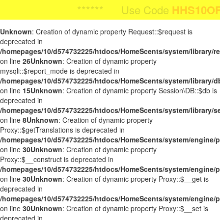
Body Image:
****** Use Code
HHS10OFF
HHS10OFF
For 1
**** Use Code
For 10%
iColorPicker
Unknown
: Creation of dynamic property Request::$request is
deprecated in
/homepages/10/d574732225/htdocs/HomeScents/system/library/r
on line
26
Unknown
: Creation of dynamic property
mysqli::$report_mode is deprecated in
/homepages/10/d574732225/htdocs/HomeScents/system/library/d
on line
15
Unknown
: Creation of dynamic property Session\DB::$db is
deprecated in
/homepages/10/d574732225/htdocs/HomeScents/system/library/s
on line
8
Unknown
: Creation of dynamic property
Proxy::$getTranslations is deprecated in
/homepages/10/d574732225/htdocs/HomeScents/system/engine/p
on line
30
Unknown
: Creation of dynamic property
Proxy::$__construct is deprecated in
/homepages/10/d574732225/htdocs/HomeScents/system/engine/p
on line
30
Unknown
: Creation of dynamic property Proxy::$__get is
deprecated in
/homepages/10/d574732225/htdocs/HomeScents/system/engine/p
on line
30
Unknown
: Creation of dynamic property Proxy::$__set is
deprecated in