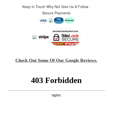
Keep In Touch Why Not Give Us A Follow :
Secure Payments
Check Out Some Of Our Google Reviews.