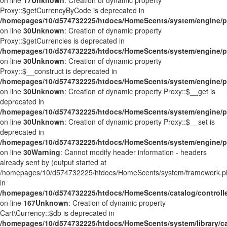
on line
17
Unknown
: Creation of dynamic property
Proxy::$getCurrencyByCode is deprecated in
/homepages/10/d574732225/htdocs/HomeScents/system/engine/p
on line
30
Unknown
: Creation of dynamic property
Proxy::$getCurrencies is deprecated in
/homepages/10/d574732225/htdocs/HomeScents/system/engine/p
on line
30
Unknown
: Creation of dynamic property
Proxy::$__construct is deprecated in
/homepages/10/d574732225/htdocs/HomeScents/system/engine/p
on line
30
Unknown
: Creation of dynamic property Proxy::$__get is
deprecated in
/homepages/10/d574732225/htdocs/HomeScents/system/engine/p
on line
30
Unknown
: Creation of dynamic property Proxy::$__set is
deprecated in
/homepages/10/d574732225/htdocs/HomeScents/system/engine/p
on line
30
Warning
: Cannot modify header information - headers
already sent by (output started at
/homepages/10/d574732225/htdocs/HomeScents/system/framework.p
in
/homepages/10/d574732225/htdocs/HomeScents/catalog/controller
on line
167
Unknown
: Creation of dynamic property
Cart\Currency::$db is deprecated in
/homepages/10/d574732225/htdocs/HomeScents/system/library/ca