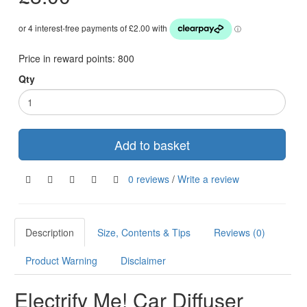
Price in reward points:
800
Qty
Add to basket
0 reviews
/
Write a review
Description
Size, Contents & Tips
Reviews (0)
Product Warning
Disclaimer
Electrify Me! Car Diffuser