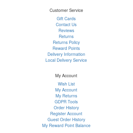
Customer Service
Gift Cards
Contact Us
Reviews
Returns
Returns Policy
Reward Points
Delivery Information
Local Delivery Service
My Account
Wish List
My Account
My Returns
GDPR Tools
Order History
Register Account
Guest Order History
My Reward Point Balance