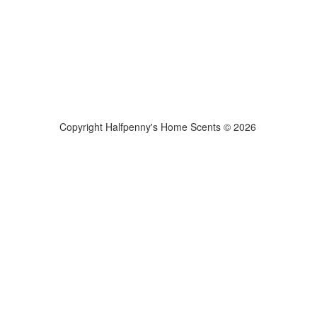
Copyright Halfpenny's Home Scents © 2026