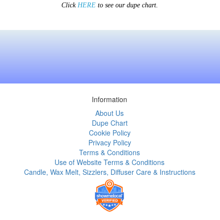
Click
HERE
to see our dupe chart.
Information
About Us
Dupe Chart
Cookie Policy
Privacy Policy
Terms & Conditions
Use of Website Terms & Conditions
Candle, Wax Melt, Sizzlers, Diffuser Care & Instructions