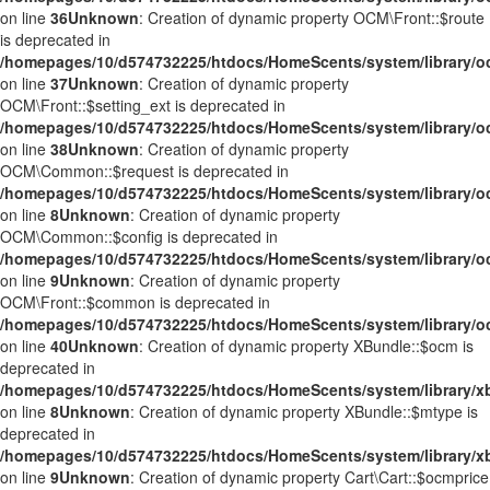
on line
36
Unknown
: Creation of dynamic property OCM\Front::$route
is deprecated in
/homepages/10/d574732225/htdocs/HomeScents/system/library/o
on line
37
Unknown
: Creation of dynamic property
OCM\Front::$setting_ext is deprecated in
/homepages/10/d574732225/htdocs/HomeScents/system/library/o
on line
38
Unknown
: Creation of dynamic property
OCM\Common::$request is deprecated in
/homepages/10/d574732225/htdocs/HomeScents/system/library
on line
8
Unknown
: Creation of dynamic property
OCM\Common::$config is deprecated in
/homepages/10/d574732225/htdocs/HomeScents/system/library
on line
9
Unknown
: Creation of dynamic property
OCM\Front::$common is deprecated in
/homepages/10/d574732225/htdocs/HomeScents/system/library/o
on line
40
Unknown
: Creation of dynamic property XBundle::$ocm is
deprecated in
/homepages/10/d574732225/htdocs/HomeScents/system/library/x
on line
8
Unknown
: Creation of dynamic property XBundle::$mtype is
deprecated in
/homepages/10/d574732225/htdocs/HomeScents/system/library/x
on line
9
Unknown
: Creation of dynamic property Cart\Cart::$ocmprice