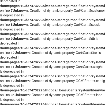
deprecated in
/homepages/10/d574732225/htdocs/storage/modification/system/li
on line
7
Unknown
: Creation of dynamic property Cart\Cart::$customer
is deprecated in
/homepages/10/d574732225/htdocs/storage/modification/system/li
on line
8
Unknown
: Creation of dynamic property Cart\Cart::$session
is deprecated in
/homepages/10/d574732225/htdocs/storage/modification/system/li
on line
9
Unknown
: Creation of dynamic property Cart\Cart::$db is
deprecated in
/homepages/10/d574732225/htdocs/storage/modification/system/li
on line
10
Unknown
: Creation of dynamic property Cart\Cart::$tax is
deprecated in
/homepages/10/d574732225/htdocs/storage/modification/system/li
on line
11
Unknown
: Creation of dynamic property Cart\Cart::$weight
is deprecated in
/homepages/10/d574732225/htdocs/storage/modification/system/li
on line
12
Unknown
: Creation of dynamic property OCM\Front::$config
is deprecated in
/homepages/10/d574732225/htdocs/HomeScents/system/library/o
on line
35
Unknown
: Creation of dynamic property OCM\Front::$load
is deprecated in
/homepages/10/d574732225/htdocs/HomeScents/system/library/o