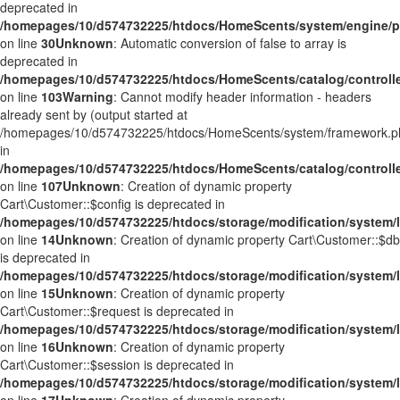
deprecated in
/homepages/10/d574732225/htdocs/HomeScents/system/engine/p
on line
30
Unknown
: Automatic conversion of false to array is
deprecated in
/homepages/10/d574732225/htdocs/HomeScents/catalog/controller
on line
103
Warning
: Cannot modify header information - headers
already sent by (output started at
/homepages/10/d574732225/htdocs/HomeScents/system/framework.p
in
/homepages/10/d574732225/htdocs/HomeScents/catalog/controller
on line
107
Unknown
: Creation of dynamic property
Cart\Customer::$config is deprecated in
/homepages/10/d574732225/htdocs/storage/modification/system/l
on line
14
Unknown
: Creation of dynamic property Cart\Customer::$db
is deprecated in
/homepages/10/d574732225/htdocs/storage/modification/system/l
on line
15
Unknown
: Creation of dynamic property
Cart\Customer::$request is deprecated in
/homepages/10/d574732225/htdocs/storage/modification/system/l
on line
16
Unknown
: Creation of dynamic property
Cart\Customer::$session is deprecated in
/homepages/10/d574732225/htdocs/storage/modification/system/l