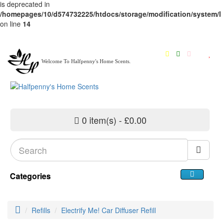
is deprecated in
/homepages/10/d574732225/htdocs/storage/modification/system/li
on line
14
Welcome To Halfpenny's Home Scents.
0 item(s) - £0.00
Categories
Refills
Electrify Me! Car Diffuser Refill