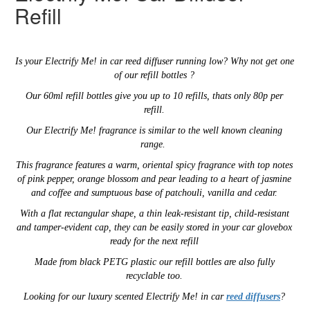
Refill
Is your
Electrify Me!
in car reed diffuser running low? Why not get one
of our refill bottles ?
Our 60ml refill bottles give you up to 10 refills, thats only 80p per
refill.
Our Electrify Me! fragrance is similar to the well known cleaning
range.
This fragrance features
a warm, oriental spicy fragrance with top notes
of pink pepper, orange blossom and pear leading to a heart of jasmine
and coffee and sumptuous base of patchouli, vanilla and cedar.
With a flat rectangular shape,
a thin
leak-resistant tip,
child-resistant
and tamper-evident cap,
they can be easily stored in your car glovebox
ready for the next refill
Made from black PETG plastic our refill
bottles are also
fully
recyclable too.
Looking for our luxury scented
Electrify Me!
in car
reed diffusers
?