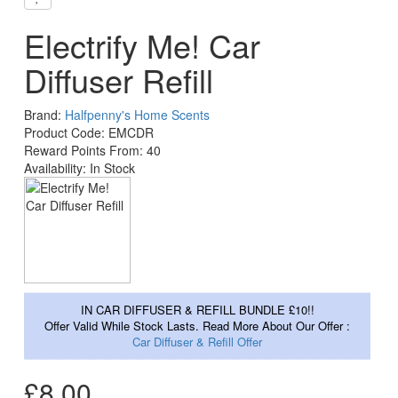
Electrify Me! Car
Diffuser Refill
Brand:
Halfpenny's Home Scents
Product Code: EMCDR
Reward Points From: 40
Availability: In Stock
IN CAR DIFFUSER & REFILL BUNDLE £10!!
Offer Valid While Stock Lasts. Read More About Our Offer :
Car Diffuser & Refill Offer
£8.00