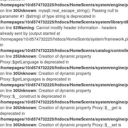
/homepages/10/d574732225/htdocs/HomeScents/system/engine/p
on line
30
Unknown
: mysqli::real_escape_string(): Passing null to
parameter #1 ($string) of type string is deprecated in
/homepages/10/d574732225/htdocs/HomeScents/system/library/d
on line
53
Warning
: Cannot modify header information - headers
already sent by (output started at
/homepages/10/d574732225/htdocs/HomeScents/system/framework.p
in
/homepages/10/d574732225/htdocs/HomeScents/catalog/controlle
on line
25
Unknown
: Creation of dynamic property
Proxy::$getLanguage is deprecated in
/homepages/10/d574732225/htdocs/HomeScents/system/engine/p
on line
30
Unknown
: Creation of dynamic property
Proxy::$getLanguages is deprecated in
/homepages/10/d574732225/htdocs/HomeScents/system/engine/p
on line
30
Unknown
: Creation of dynamic property
Proxy::$__construct is deprecated in
/homepages/10/d574732225/htdocs/HomeScents/system/engine/p
on line
30
Unknown
: Creation of dynamic property Proxy::$__get is
deprecated in
/homepages/10/d574732225/htdocs/HomeScents/system/engine/p
on line
30
Unknown
: Creation of dynamic property Proxy::$__set is