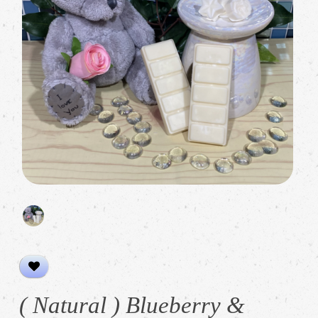
( Natural ) Blueberry &