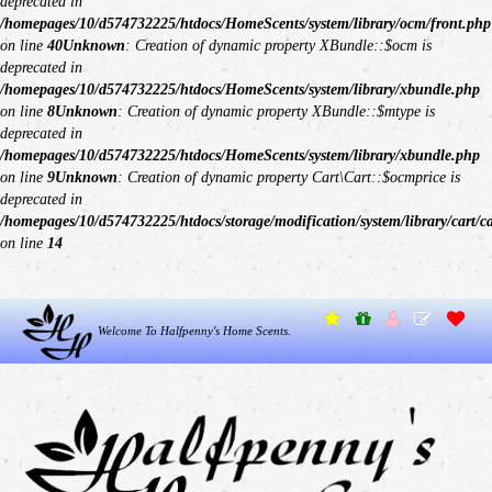
deprecated in
/homepages/10/d574732225/htdocs/HomeScents/system/library/ocm/front.php
on line
40
Unknown
: Creation of dynamic property XBundle::$ocm is
deprecated in
/homepages/10/d574732225/htdocs/HomeScents/system/library/xbundle.php
on line
8
Unknown
: Creation of dynamic property XBundle::$mtype is
deprecated in
/homepages/10/d574732225/htdocs/HomeScents/system/library/xbundle.php
on line
9
Unknown
: Creation of dynamic property Cart\Cart::$ocmprice is
deprecated in
/homepages/10/d574732225/htdocs/storage/modification/system/library/cart/c
on line
14
Welcome To Halfpenny's Home Scents.