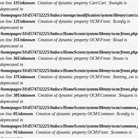
on line
11
Unknown
: Creation of dynamic property Cart\Cart::$weight is
deprecated in
/homepages/10/d574732225/htdocs/storage/modification/system/library/cart/c
on line
12
Unknown
: Creation of dynamic property OCM\Front::$config is
deprecated in
/homepages/10/d574732225/htdocs/HomeScents/system/library/ocm/front.php
on line
35
Unknown
: Creation of dynamic property OCM\Front::$load is
deprecated in
/homepages/10/d574732225/htdocs/HomeScents/system/library/ocm/front.php
on line
36
Unknown
: Creation of dynamic property OCM\Front::$route is
deprecated in
/homepages/10/d574732225/htdocs/HomeScents/system/library/ocm/front.php
on line
37
Unknown
: Creation of dynamic property OCM\Front::$setting_ext is
deprecated in
/homepages/10/d574732225/htdocs/HomeScents/system/library/ocm/front.php
on line
38
Unknown
: Creation of dynamic property OCM\Common::$request is
deprecated in
/homepages/10/d574732225/htdocs/HomeScents/system/library/ocm/common
on line
8
Unknown
: Creation of dynamic property OCM\Common::$config is
deprecated in
/homepages/10/d574732225/htdocs/HomeScents/system/library/ocm/common
on line
9
Unknown
: Creation of dynamic property OCM\Front::$common is