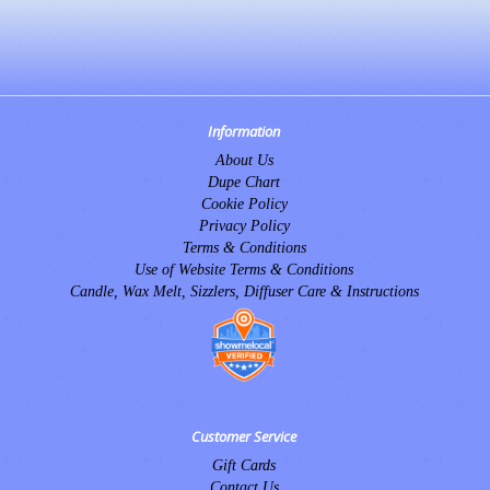
Information
About Us
Dupe Chart
Cookie Policy
Privacy Policy
Terms & Conditions
Use of Website Terms & Conditions
Candle, Wax Melt, Sizzlers, Diffuser Care & Instructions
Customer Service
Gift Cards
Contact Us