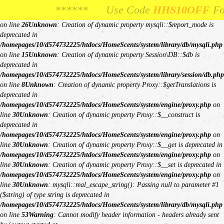
Unknown
: Creation of dynamic property Request::$request is deprecated in
****** Use Code
**** Use Code
HHS10OFF
HHS10OFF
For 10% Off Your
For 10% Off Y
/homepages/10/d574732225/htdocs/HomeScents/system/library/request.php
on line
26
Unknown
: Creation of dynamic property mysqli::$report_mode is
deprecated in
/homepages/10/d574732225/htdocs/HomeScents/system/library/db/mysqli.php
on line
15
Unknown
: Creation of dynamic property Session\DB::$db is
deprecated in
/homepages/10/d574732225/htdocs/HomeScents/system/library/session/db.php
on line
8
Unknown
: Creation of dynamic property Proxy::$getTranslations is
deprecated in
/homepages/10/d574732225/htdocs/HomeScents/system/engine/proxy.php
on
line
30
Unknown
: Creation of dynamic property Proxy::$__construct is
deprecated in
/homepages/10/d574732225/htdocs/HomeScents/system/engine/proxy.php
on
line
30
Unknown
: Creation of dynamic property Proxy::$__get is deprecated in
/homepages/10/d574732225/htdocs/HomeScents/system/engine/proxy.php
on
line
30
Unknown
: Creation of dynamic property Proxy::$__set is deprecated in
/homepages/10/d574732225/htdocs/HomeScents/system/engine/proxy.php
on
line
30
Unknown
: mysqli::real_escape_string(): Passing null to parameter #1
($string) of type string is deprecated in
/homepages/10/d574732225/htdocs/HomeScents/system/library/db/mysqli.php
on line
53
Warning
: Cannot modify header information - headers already sent