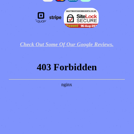
Check Out Some Of Our Google Reviews.