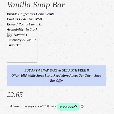
Vanilla Snap Bar
Brand:
Halfpenny's Home Scents
Product Code: NBBVSB
Reward Points From: 13
Availability: In Stock
BUY ANY 4 SNAP BARS & GET A 5TH FREE !!
Offer Valid While Stock Lasts. Read More About Our Offer :
Snap
Bar Offer
£2.65