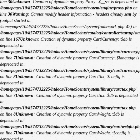
line
30
Unknown
: Creation of dynamic property Proxy::$__set is deprecated in
/homepages/10/d574732225/htdocs/HomeScents/system/engine/proxy.php
on
line
30
Warning
: Cannot modify header information - headers already sent by
(output started at
/homepages/10/d574732225/htdocs/HomeScents/system/framework.php:42) in
/homepages/10/d574732225/htdocs/HomeScents/catalog/controller/startup/sta
on line
167
Unknown
: Creation of dynamic property Cart\Currency::$db is
deprecated in
/homepages/10/d574732225/htdocs/HomeScents/system/library/cart/currency.
on line
7
Unknown
: Creation of dynamic property Cart\Currency::$language is
deprecated in
/homepages/10/d574732225/htdocs/HomeScents/system/library/cart/currency.
on line
8
Unknown
: Creation of dynamic property Cart\Tax::$config is
deprecated in
/homepages/10/d574732225/htdocs/HomeScents/system/library/cart/tax.php
on line
7
Unknown
: Creation of dynamic property Cart\Tax::$db is deprecated
in
/homepages/10/d574732225/htdocs/HomeScents/system/library/cart/tax.php
on line
8
Unknown
: Creation of dynamic property Cart\Weight::$db is
deprecated in
/homepages/10/d574732225/htdocs/HomeScents/system/library/cart/weight.ph
on line
7
Unknown
: Creation of dynamic property Cart\Weight::$config is
deprecated in