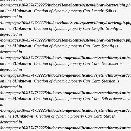
/homepages/10/d574732225/htdocs/HomeScents/system/library/cart/weight.ph
on line
8
Unknown
: Creation of dynamic property Cart\Length::$db is
deprecated in
/homepages/10/d574732225/htdocs/HomeScents/system/library/cart/length.ph
on line
7
Unknown
: Creation of dynamic property Cart\Length::$config is
deprecated in
/homepages/10/d574732225/htdocs/HomeScents/system/library/cart/length.ph
on line
8
Unknown
: Creation of dynamic property Cart\Cart::$config is
deprecated in
/homepages/10/d574732225/htdocs/storage/modification/system/library/cart/c
on line
7
Unknown
: Creation of dynamic property Cart\Cart::$customer is
deprecated in
/homepages/10/d574732225/htdocs/storage/modification/system/library/cart/c
on line
8
Unknown
: Creation of dynamic property Cart\Cart::$session is
deprecated in
/homepages/10/d574732225/htdocs/storage/modification/system/library/cart/c
on line
9
Unknown
: Creation of dynamic property Cart\Cart::$db is deprecated
in
/homepages/10/d574732225/htdocs/storage/modification/system/library/cart/c
on line
10
Unknown
: Creation of dynamic property Cart\Cart::$tax is
deprecated in
/homepages/10/d574732225/htdocs/storage/modification/system/library/cart/c