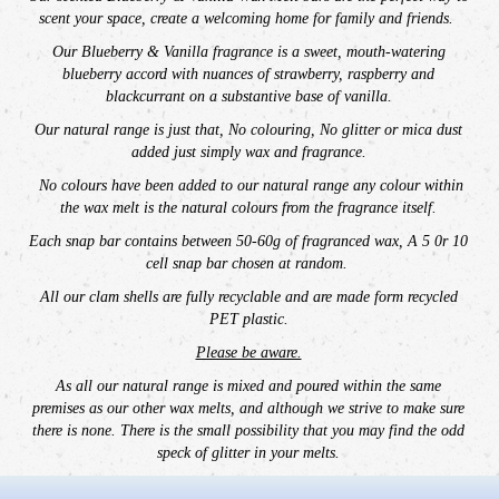
scent your space,
create a welcoming home for family and friends.
Our
Blueberry & Vanilla fragrance is a sweet, mouth-watering
blueberry accord with nuances of strawberry, raspberry and
blackcurrant on a substantive base of vanilla.
Our natural range is just that, No colouring, No glitter or mica dust
added just simply wax and fragrance.
No colours have been added to our natural range any colour within
the wax melt is the natural colours from the fragrance itself.
E
ach snap bar contains between 50-60g of fragranced wax,
A 5 0r 10
cell snap bar chosen at random.
All our clam shells are fully recyclable and are made form recycled
PET plastic.
Please be aware.
As all our natural range is mixed and poured within the same
premises as our other wax melts, and although we strive to make sure
there is none. There is the small possibility that you may find the odd
speck of glitter in your melts.