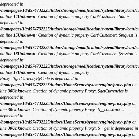
deprecated in
/homepages/10/d574732225/htdocs/storage/modification/system/library/cart/c
on line
14
Unknown
: Creation of dynamic property Cart\Customer::$db is
deprecated in
/homepages/10/d574732225/htdocs/storage/modification/system/library/cart/c
on line
15
Unknown
: Creation of dynamic property Cart\Customer::$request is
deprecated in
/homepages/10/d574732225/htdocs/storage/modification/system/library/cart/c
on line
16
Unknown
: Creation of dynamic property Cart\Customer::$session is
deprecated in
/homepages/10/d574732225/htdocs/storage/modification/system/library/cart/c
on line
17
Unknown
: Creation of dynamic property
Proxy::$getCurrencyByCode is deprecated in
/homepages/10/d574732225/htdocs/HomeScents/system/engine/proxy.php
on
line
30
Unknown
: Creation of dynamic property Proxy::$getCurrencies is
deprecated in
/homepages/10/d574732225/htdocs/HomeScents/system/engine/proxy.php
on
line
30
Unknown
: Creation of dynamic property Proxy::$__construct is
deprecated in
/homepages/10/d574732225/htdocs/HomeScents/system/engine/proxy.php
on
line
30
Unknown
: Creation of dynamic property Proxy::$__get is deprecated in
/homepages/10/d574732225/htdocs/HomeScents/system/engine/proxy.php
on