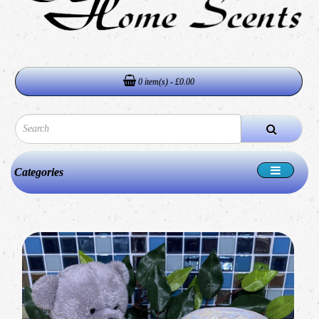
0 item(s) - £0.00
Categories