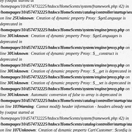
by (output started at
/homepages/10/d574732225/htdocs/HomeScents/system/framework.php:42) in
/homepages/10/d574732225/htdocs/HomeScents/catalog/controller/startup/ses
on line
25
Unknown
: Creation of dynamic property Proxy::$getLanguage is
deprecated in
/homepages/10/d574732225/htdocs/HomeScents/system/engine/proxy.php
on
line
30
Unknown
: Creation of dynamic property Proxy::$getLanguages is
deprecated in
/homepages/10/d574732225/htdocs/HomeScents/system/engine/proxy.php
on
line
30
Unknown
: Creation of dynamic property Proxy::$__construct is
deprecated in
/homepages/10/d574732225/htdocs/HomeScents/system/engine/proxy.php
on
line
30
Unknown
: Creation of dynamic property Proxy::$__get is deprecated in
/homepages/10/d574732225/htdocs/HomeScents/system/engine/proxy.php
on
line
30
Unknown
: Creation of dynamic property Proxy::$__set is deprecated in
/homepages/10/d574732225/htdocs/HomeScents/system/engine/proxy.php
on
line
30
Unknown
: Automatic conversion of false to array is deprecated in
/homepages/10/d574732225/htdocs/HomeScents/catalog/controller/startup/sta
on line
103
Warning
: Cannot modify header information - headers already sent
by (output started at
/homepages/10/d574732225/htdocs/HomeScents/system/framework.php:42) in
/homepages/10/d574732225/htdocs/HomeScents/catalog/controller/startup/sta
on line
107
Unknown
: Creation of dynamic property Cart\Customer::$config is