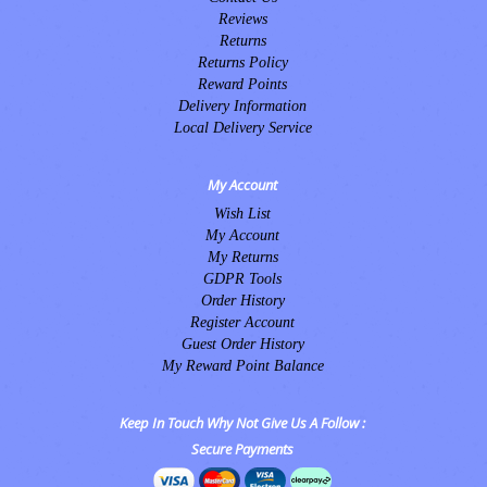
Reviews
Returns
Returns Policy
Reward Points
Delivery Information
Local Delivery Service
My Account
Wish List
My Account
My Returns
GDPR Tools
Order History
Register Account
Guest Order History
My Reward Point Balance
Keep In Touch Why Not Give Us A Follow :
Secure Payments