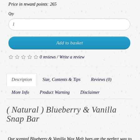
Price in reward points:
265
Qty
Add to basket
0 reviews
/
Write a review
Description
Size, Contents & Tips
Reviews (0)
More Info
Product Warning
Disclaimer
( Natural ) Blueberry & Vanilla
Snap Bar
Our
scented
Blueberry & Vanilla
Wax Melt bars are the perfect way to