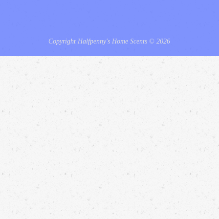
Copyright Halfpenny's Home Scents © 2026