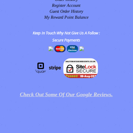
Register Account
Guest Order History
My Reward Point Balance
Keep In Touch Why Not Give Us A Follow :
Secure Payments
Check Out Some Of Our Google Reviews.