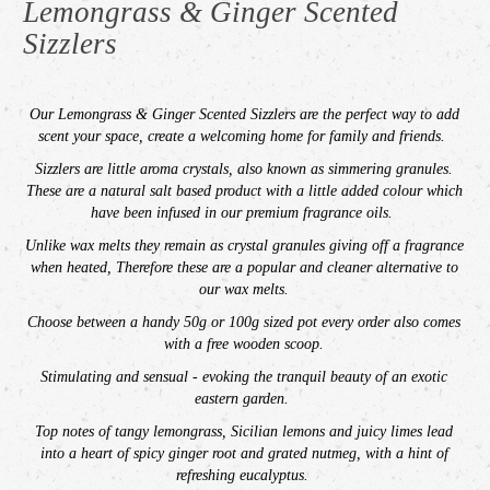
Lemongrass & Ginger Scented
Sizzlers
Our
Lemongrass & Ginger
Scented Sizzlers are the perfect way to add
scent your space,
create a welcoming home for family and friends.
Sizzlers are little aroma crystals, also known as simmering granules.
These are a natural salt based product with a little added colour which
have been infused in our premium fragrance oils.
Unlike wax melts t
hey remain as crystal granules giving off a fragrance
when heated, Therefore t
hese are a popular and cleaner alternative to
our wax melts.
Choose between a handy 50g or 100g sized pot every order also comes
with a free wooden scoop.
Stimulating and sensual - evoking the tranquil beauty of an exotic
eastern garden.
Top notes of tangy lemongrass, Sicilian lemons and juicy limes lead
into a heart of spicy ginger root and grated nutmeg, with a hint of
refreshing eucalyptus.