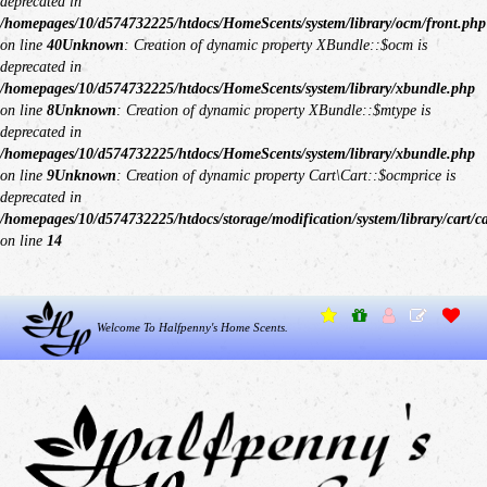
deprecated in
/homepages/10/d574732225/htdocs/HomeScents/system/library/ocm/front.php
on line
40
Unknown
: Creation of dynamic property XBundle::$ocm is
deprecated in
/homepages/10/d574732225/htdocs/HomeScents/system/library/xbundle.php
on line
8
Unknown
: Creation of dynamic property XBundle::$mtype is
deprecated in
/homepages/10/d574732225/htdocs/HomeScents/system/library/xbundle.php
on line
9
Unknown
: Creation of dynamic property Cart\Cart::$ocmprice is
deprecated in
/homepages/10/d574732225/htdocs/storage/modification/system/library/cart/c
on line
14
Welcome To Halfpenny's Home Scents.