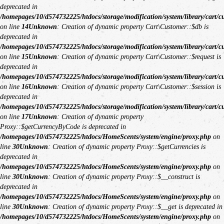
deprecated in
/homepages/10/d574732225/htdocs/storage/modification/system/library/cart/c
on line
14
Unknown
: Creation of dynamic property Cart\Customer::$db is
deprecated in
/homepages/10/d574732225/htdocs/storage/modification/system/library/cart/c
on line
15
Unknown
: Creation of dynamic property Cart\Customer::$request is
deprecated in
/homepages/10/d574732225/htdocs/storage/modification/system/library/cart/c
on line
16
Unknown
: Creation of dynamic property Cart\Customer::$session is
deprecated in
/homepages/10/d574732225/htdocs/storage/modification/system/library/cart/c
on line
17
Unknown
: Creation of dynamic property
Proxy::$getCurrencyByCode is deprecated in
/homepages/10/d574732225/htdocs/HomeScents/system/engine/proxy.php
on
line
30
Unknown
: Creation of dynamic property Proxy::$getCurrencies is
deprecated in
/homepages/10/d574732225/htdocs/HomeScents/system/engine/proxy.php
on
line
30
Unknown
: Creation of dynamic property Proxy::$__construct is
deprecated in
/homepages/10/d574732225/htdocs/HomeScents/system/engine/proxy.php
on
line
30
Unknown
: Creation of dynamic property Proxy::$__get is deprecated in
/homepages/10/d574732225/htdocs/HomeScents/system/engine/proxy.php
on