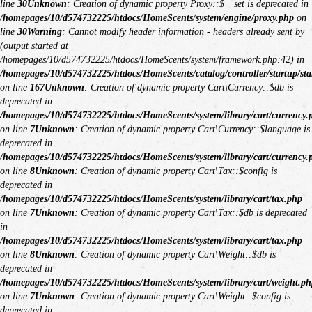
line
30
Unknown
: Creation of dynamic property Proxy::$__set is deprecated in
/homepages/10/d574732225/htdocs/HomeScents/system/engine/proxy.php
on
line
30
Warning
: Cannot modify header information - headers already sent by
(output started at
/homepages/10/d574732225/htdocs/HomeScents/system/framework.php:42) in
/homepages/10/d574732225/htdocs/HomeScents/catalog/controller/startup/sta
on line
167
Unknown
: Creation of dynamic property Cart\Currency::$db is
deprecated in
/homepages/10/d574732225/htdocs/HomeScents/system/library/cart/currency.
on line
7
Unknown
: Creation of dynamic property Cart\Currency::$language is
deprecated in
/homepages/10/d574732225/htdocs/HomeScents/system/library/cart/currency.
on line
8
Unknown
: Creation of dynamic property Cart\Tax::$config is
deprecated in
/homepages/10/d574732225/htdocs/HomeScents/system/library/cart/tax.php
on line
7
Unknown
: Creation of dynamic property Cart\Tax::$db is deprecated
in
/homepages/10/d574732225/htdocs/HomeScents/system/library/cart/tax.php
on line
8
Unknown
: Creation of dynamic property Cart\Weight::$db is
deprecated in
/homepages/10/d574732225/htdocs/HomeScents/system/library/cart/weight.ph
on line
7
Unknown
: Creation of dynamic property Cart\Weight::$config is
deprecated in