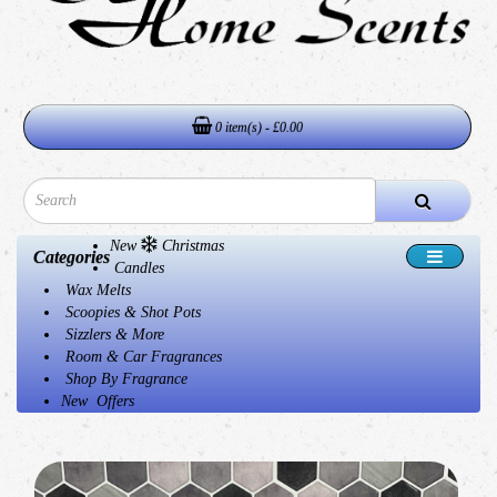
0 item(s) - £0.00
New
Christmas
Categories
Candles
Wax Melts
Scoopies & Shot Pots
Sizzlers & More
Room & Car Fragrances
Shop By Fragrance
New
Offers