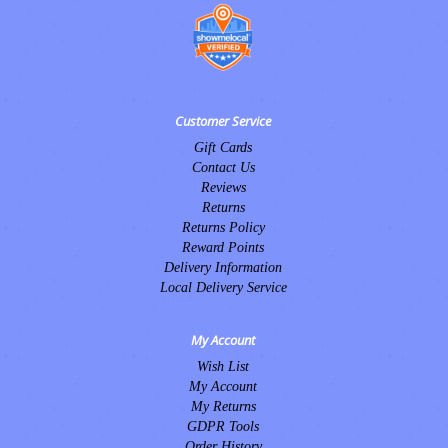
Customer Service
Gift Cards
Contact Us
Reviews
Returns
Returns Policy
Reward Points
Delivery Information
Local Delivery Service
My Account
Wish List
My Account
My Returns
GDPR Tools
Order History