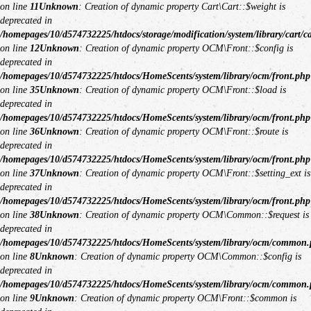
on line
11
Unknown
: Creation of dynamic property Cart\Cart::$weight is
deprecated in
/homepages/10/d574732225/htdocs/storage/modification/system/library/cart/c
on line
12
Unknown
: Creation of dynamic property OCM\Front::$config is
deprecated in
/homepages/10/d574732225/htdocs/HomeScents/system/library/ocm/front.php
on line
35
Unknown
: Creation of dynamic property OCM\Front::$load is
deprecated in
/homepages/10/d574732225/htdocs/HomeScents/system/library/ocm/front.php
on line
36
Unknown
: Creation of dynamic property OCM\Front::$route is
deprecated in
/homepages/10/d574732225/htdocs/HomeScents/system/library/ocm/front.php
on line
37
Unknown
: Creation of dynamic property OCM\Front::$setting_ext is
deprecated in
/homepages/10/d574732225/htdocs/HomeScents/system/library/ocm/front.php
on line
38
Unknown
: Creation of dynamic property OCM\Common::$request is
deprecated in
/homepages/10/d574732225/htdocs/HomeScents/system/library/ocm/common
on line
8
Unknown
: Creation of dynamic property OCM\Common::$config is
deprecated in
/homepages/10/d574732225/htdocs/HomeScents/system/library/ocm/common
on line
9
Unknown
: Creation of dynamic property OCM\Front::$common is