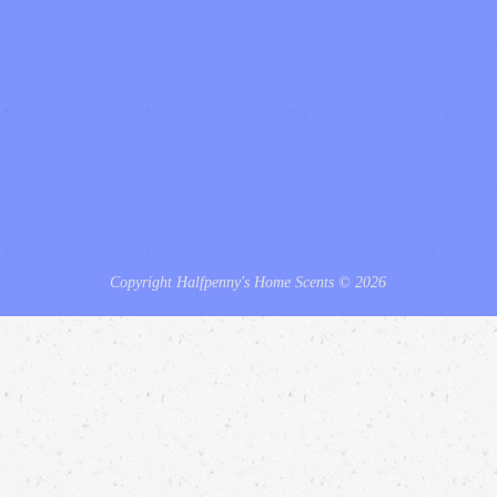
Copyright Halfpenny's Home Scents © 2026