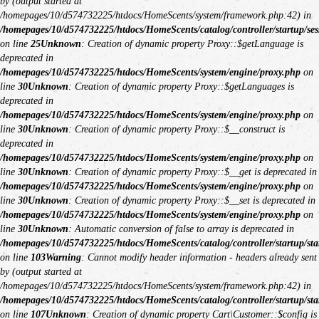
by (output started at
/homepages/10/d574732225/htdocs/HomeScents/system/framework.php:42) in
/homepages/10/d574732225/htdocs/HomeScents/catalog/controller/startup/ses
on line
25
Unknown
: Creation of dynamic property Proxy::$getLanguage is
deprecated in
/homepages/10/d574732225/htdocs/HomeScents/system/engine/proxy.php
on
line
30
Unknown
: Creation of dynamic property Proxy::$getLanguages is
deprecated in
/homepages/10/d574732225/htdocs/HomeScents/system/engine/proxy.php
on
line
30
Unknown
: Creation of dynamic property Proxy::$__construct is
deprecated in
/homepages/10/d574732225/htdocs/HomeScents/system/engine/proxy.php
on
line
30
Unknown
: Creation of dynamic property Proxy::$__get is deprecated in
/homepages/10/d574732225/htdocs/HomeScents/system/engine/proxy.php
on
line
30
Unknown
: Creation of dynamic property Proxy::$__set is deprecated in
/homepages/10/d574732225/htdocs/HomeScents/system/engine/proxy.php
on
line
30
Unknown
: Automatic conversion of false to array is deprecated in
/homepages/10/d574732225/htdocs/HomeScents/catalog/controller/startup/sta
on line
103
Warning
: Cannot modify header information - headers already sent
by (output started at
/homepages/10/d574732225/htdocs/HomeScents/system/framework.php:42) in
/homepages/10/d574732225/htdocs/HomeScents/catalog/controller/startup/sta
on line
107
Unknown
: Creation of dynamic property Cart\Customer::$config is