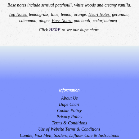
Base notes include sensual patchouli, white woods and creamy vanilla.
Top Notes:
lemongrass, lime, lemon, orange.
Heart Notes:
geranium,
cinnamon, ginger.
Base Notes:
patchouli, cedar, nutmeg.
Click
HERE
to see our dupe chart.
Information
About Us
Dupe Chart
Cookie Policy
Privacy Policy
Terms & Conditions
Use of Website Terms & Conditions
Candle, Wax Melt, Sizzlers, Diffuser Care & Instructions