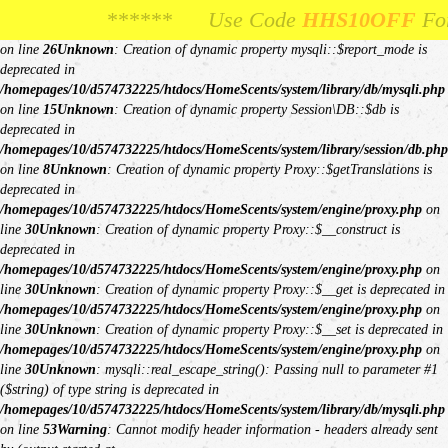
Unknown
: Creation of dynamic property Request::$request is deprecated in
****** Use Code
**** Use Code
HHS10OFF
HHS10OFF
For 10% Off Your
For 10% Off Y
/homepages/10/d574732225/htdocs/HomeScents/system/library/request.php
on line
26
Unknown
: Creation of dynamic property mysqli::$report_mode is
deprecated in
/homepages/10/d574732225/htdocs/HomeScents/system/library/db/mysqli.php
on line
15
Unknown
: Creation of dynamic property Session\DB::$db is
deprecated in
/homepages/10/d574732225/htdocs/HomeScents/system/library/session/db.php
on line
8
Unknown
: Creation of dynamic property Proxy::$getTranslations is
deprecated in
/homepages/10/d574732225/htdocs/HomeScents/system/engine/proxy.php
on
line
30
Unknown
: Creation of dynamic property Proxy::$__construct is
deprecated in
/homepages/10/d574732225/htdocs/HomeScents/system/engine/proxy.php
on
line
30
Unknown
: Creation of dynamic property Proxy::$__get is deprecated in
/homepages/10/d574732225/htdocs/HomeScents/system/engine/proxy.php
on
line
30
Unknown
: Creation of dynamic property Proxy::$__set is deprecated in
/homepages/10/d574732225/htdocs/HomeScents/system/engine/proxy.php
on
line
30
Unknown
: mysqli::real_escape_string(): Passing null to parameter #1
($string) of type string is deprecated in
/homepages/10/d574732225/htdocs/HomeScents/system/library/db/mysqli.php
on line
53
Warning
: Cannot modify header information - headers already sent