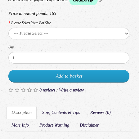
Price in reward points:
165
Please Select Your Pot Size
Qty
Add to basket
0 reviews
/
Write a review
Description
Size, Contents & Tips
Reviews (0)
More Info
Product Warning
Disclaimer