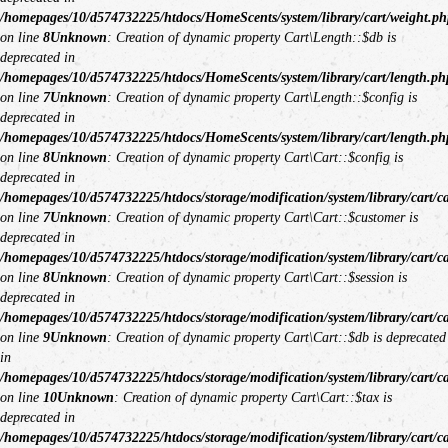
/homepages/10/d574732225/htdocs/HomeScents/system/library/cart/weight.ph
on line
8
Unknown
: Creation of dynamic property Cart\Length::$db is
deprecated in
/homepages/10/d574732225/htdocs/HomeScents/system/library/cart/length.ph
on line
7
Unknown
: Creation of dynamic property Cart\Length::$config is
deprecated in
/homepages/10/d574732225/htdocs/HomeScents/system/library/cart/length.ph
on line
8
Unknown
: Creation of dynamic property Cart\Cart::$config is
deprecated in
/homepages/10/d574732225/htdocs/storage/modification/system/library/cart/c
on line
7
Unknown
: Creation of dynamic property Cart\Cart::$customer is
deprecated in
/homepages/10/d574732225/htdocs/storage/modification/system/library/cart/c
on line
8
Unknown
: Creation of dynamic property Cart\Cart::$session is
deprecated in
/homepages/10/d574732225/htdocs/storage/modification/system/library/cart/c
on line
9
Unknown
: Creation of dynamic property Cart\Cart::$db is deprecated
in
/homepages/10/d574732225/htdocs/storage/modification/system/library/cart/c
on line
10
Unknown
: Creation of dynamic property Cart\Cart::$tax is
deprecated in
/homepages/10/d574732225/htdocs/storage/modification/system/library/cart/c