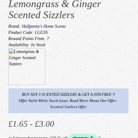
Lemongrass & Ginger
Scented Sizzlers
Brand:
Halfpenny's Home Scents
Product Code: LGGSS
Reward Points From: 7
Availability: In Stock
BUY ANY 3 SCENTED SIZZLERS & GET A 4TH FREE !!
Offer Valid While Stock Lasts. Read More About Our Offer :
Scented Sizzlers Offer
£1.65 - £3.00