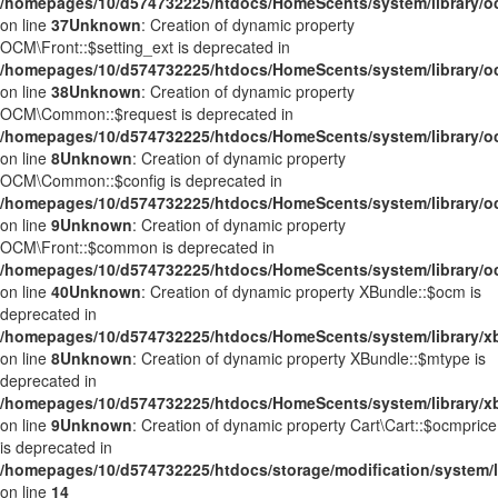
/homepages/10/d574732225/htdocs/HomeScents/system/library/o
on line
37
Unknown
: Creation of dynamic property
OCM\Front::$setting_ext is deprecated in
/homepages/10/d574732225/htdocs/HomeScents/system/library/o
on line
38
Unknown
: Creation of dynamic property
OCM\Common::$request is deprecated in
/homepages/10/d574732225/htdocs/HomeScents/system/library
on line
8
Unknown
: Creation of dynamic property
OCM\Common::$config is deprecated in
/homepages/10/d574732225/htdocs/HomeScents/system/library
on line
9
Unknown
: Creation of dynamic property
OCM\Front::$common is deprecated in
/homepages/10/d574732225/htdocs/HomeScents/system/library/o
on line
40
Unknown
: Creation of dynamic property XBundle::$ocm is
deprecated in
/homepages/10/d574732225/htdocs/HomeScents/system/library/x
on line
8
Unknown
: Creation of dynamic property XBundle::$mtype is
deprecated in
/homepages/10/d574732225/htdocs/HomeScents/system/library/x
on line
9
Unknown
: Creation of dynamic property Cart\Cart::$ocmprice
is deprecated in
/homepages/10/d574732225/htdocs/storage/modification/system/li
on line
14