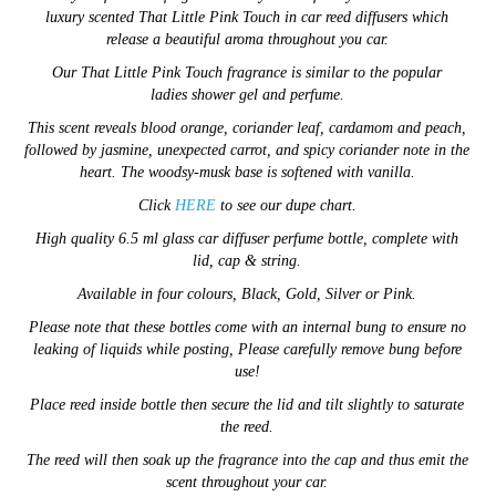
luxury scented
That Little Pink Touch in car reed diffusers which
release a beautiful aroma throughout you car.
Our
That Little Pink Touch fragrance is similar to the popular
ladies
shower gel and
perfume.
This scent reveals blood orange, coriander leaf, cardamom and peach,
followed by jasmine, unexpected carrot, and spicy coriander note in the
heart. The woodsy-musk base is softened with vanilla.
Click
HERE
to see our dupe chart.
High quality 6.5 ml glass car diffuser perfume bottle, complete with
lid, cap & string.
Available in four colours, Black, Gold, Silver or Pink.
Please note that these bottles come with an internal bung to ensure no
leaking of liquids while posting, Please carefully remove bung before
use!
Place reed inside bottle then secure the lid and tilt slightly to saturate
the reed.
The reed will then soak up the fragrance into the cap and thus emit the
scent throughout your car.