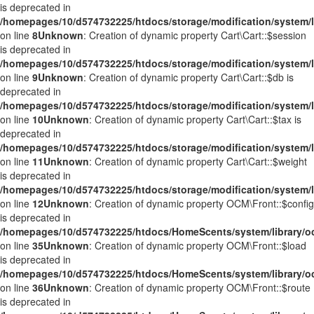
is deprecated in
/homepages/10/d574732225/htdocs/storage/modification/system/li
on line
8
Unknown
: Creation of dynamic property Cart\Cart::$session
is deprecated in
/homepages/10/d574732225/htdocs/storage/modification/system/li
on line
9
Unknown
: Creation of dynamic property Cart\Cart::$db is
deprecated in
/homepages/10/d574732225/htdocs/storage/modification/system/li
on line
10
Unknown
: Creation of dynamic property Cart\Cart::$tax is
deprecated in
/homepages/10/d574732225/htdocs/storage/modification/system/li
on line
11
Unknown
: Creation of dynamic property Cart\Cart::$weight
is deprecated in
/homepages/10/d574732225/htdocs/storage/modification/system/li
on line
12
Unknown
: Creation of dynamic property OCM\Front::$config
is deprecated in
/homepages/10/d574732225/htdocs/HomeScents/system/library/o
on line
35
Unknown
: Creation of dynamic property OCM\Front::$load
is deprecated in
/homepages/10/d574732225/htdocs/HomeScents/system/library/o
on line
36
Unknown
: Creation of dynamic property OCM\Front::$route
is deprecated in