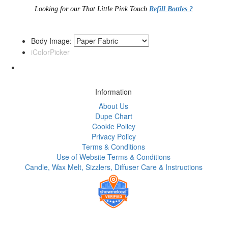
Looking for our That Little Pink Touch
Refill Bottles ?
Body Image:
iColorPicker
Information
About Us
Dupe Chart
Cookie Policy
Privacy Policy
Terms & Conditions
Use of Website Terms & Conditions
Candle, Wax Melt, Sizzlers, Diffuser Care & Instructions