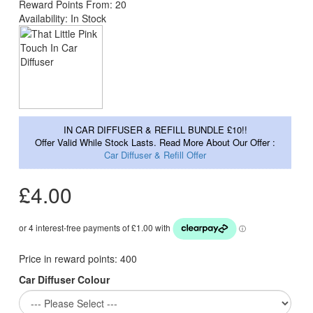
Reward Points From: 20
Availability: In Stock
IN CAR DIFFUSER & REFILL BUNDLE £10!!
Offer Valid While Stock Lasts. Read More About Our Offer :
Car Diffuser & Refill Offer
£4.00
Price in reward points:
400
Car Diffuser Colour