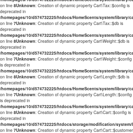
on line
8
Unknown
: Creation of dynamic property Cart\Tax::$config is
deprecated in
/homepages/10/d574732225/htdocs/HomeScents/system/library/ca
on line
7
Unknown
: Creation of dynamic property Cart\Tax::$db is
deprecated in
/homepages/10/d574732225/htdocs/HomeScents/system/library/ca
on line
8
Unknown
: Creation of dynamic property Cart\Weight::$db is
deprecated in
/homepages/10/d574732225/htdocs/HomeScents/system/library/ca
on line
7
Unknown
: Creation of dynamic property Cart\Weight::$config
is deprecated in
/homepages/10/d574732225/htdocs/HomeScents/system/library/ca
on line
8
Unknown
: Creation of dynamic property Cart\Length::$db is
deprecated in
/homepages/10/d574732225/htdocs/HomeScents/system/library/ca
on line
7
Unknown
: Creation of dynamic property Cart\Length::$config
is deprecated in
/homepages/10/d574732225/htdocs/HomeScents/system/library/ca
on line
8
Unknown
: Creation of dynamic property Cart\Cart::$config is
deprecated in
/homepages/10/d574732225/htdocs/storage/modification/system/li
on line
7
Unknown
: Creation of dynamic property Cart\Cart::$customer