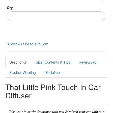
Qty
0 reviews
/
Write a review
Description
Size, Contents & Tips
Reviews (0)
Product Warning
Disclaimer
That Little Pink Touch In Car
Diffuser
Take your favourite fragrance with you & refresh your car with our