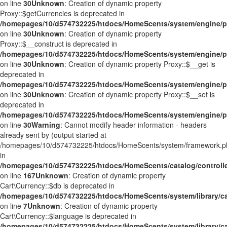
on line
30
Unknown
: Creation of dynamic property
Proxy::$getCurrencies is deprecated in
/homepages/10/d574732225/htdocs/HomeScents/system/engine/p
on line
30
Unknown
: Creation of dynamic property
Proxy::$__construct is deprecated in
/homepages/10/d574732225/htdocs/HomeScents/system/engine/p
on line
30
Unknown
: Creation of dynamic property Proxy::$__get is
deprecated in
/homepages/10/d574732225/htdocs/HomeScents/system/engine/p
on line
30
Unknown
: Creation of dynamic property Proxy::$__set is
deprecated in
/homepages/10/d574732225/htdocs/HomeScents/system/engine/p
on line
30
Warning
: Cannot modify header information - headers
already sent by (output started at
/homepages/10/d574732225/htdocs/HomeScents/system/framework.p
in
/homepages/10/d574732225/htdocs/HomeScents/catalog/controller
on line
167
Unknown
: Creation of dynamic property
Cart\Currency::$db is deprecated in
/homepages/10/d574732225/htdocs/HomeScents/system/library/ca
on line
7
Unknown
: Creation of dynamic property
Cart\Currency::$language is deprecated in
/homepages/10/d574732225/htdocs/HomeScents/system/library/ca