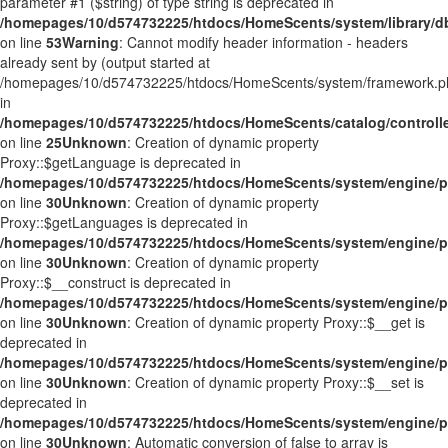
parameter #1 ($string) of type string is deprecated in
/homepages/10/d574732225/htdocs/HomeScents/system/library/d
on line
53
Warning
: Cannot modify header information - headers
already sent by (output started at
/homepages/10/d574732225/htdocs/HomeScents/system/framework.p
in
/homepages/10/d574732225/htdocs/HomeScents/catalog/controlle
on line
25
Unknown
: Creation of dynamic property
Proxy::$getLanguage is deprecated in
/homepages/10/d574732225/htdocs/HomeScents/system/engine/p
on line
30
Unknown
: Creation of dynamic property
Proxy::$getLanguages is deprecated in
/homepages/10/d574732225/htdocs/HomeScents/system/engine/p
on line
30
Unknown
: Creation of dynamic property
Proxy::$__construct is deprecated in
/homepages/10/d574732225/htdocs/HomeScents/system/engine/p
on line
30
Unknown
: Creation of dynamic property Proxy::$__get is
deprecated in
/homepages/10/d574732225/htdocs/HomeScents/system/engine/p
on line
30
Unknown
: Creation of dynamic property Proxy::$__set is
deprecated in
/homepages/10/d574732225/htdocs/HomeScents/system/engine/p
on line
30
Unknown
: Automatic conversion of false to array is