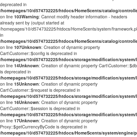
deprecated in
/homepages/10/d574732225/htdocs/HomeScents/catalog/controller
on line
103
Warning
: Cannot modify header information - headers
already sent by (output started at
/homepages/10/d574732225/htdocs/HomeScents/system/framework.p
in
/homepages/10/d574732225/htdocs/HomeScents/catalog/controller
on line
107
Unknown
: Creation of dynamic property
Cart\Customer::$config is deprecated in
/homepages/10/d574732225/htdocs/storage/modification/system/l
on line
14
Unknown
: Creation of dynamic property Cart\Customer::$db
is deprecated in
/homepages/10/d574732225/htdocs/storage/modification/system/l
on line
15
Unknown
: Creation of dynamic property
Cart\Customer::$request is deprecated in
/homepages/10/d574732225/htdocs/storage/modification/system/l
on line
16
Unknown
: Creation of dynamic property
Cart\Customer::$session is deprecated in
/homepages/10/d574732225/htdocs/storage/modification/system/l
on line
17
Unknown
: Creation of dynamic property
Proxy::$getCurrencyByCode is deprecated in
/homepages/10/d574732225/htdocs/HomeScents/system/engine/p