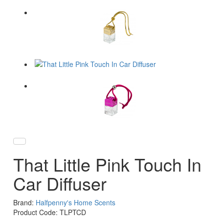
That Little Pink Touch In
Car Diffuser
Brand:
Halfpenny's Home Scents
Product Code: TLPTCD