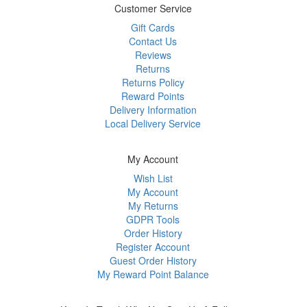
Customer Service
Gift Cards
Contact Us
Reviews
Returns
Returns Policy
Reward Points
Delivery Information
Local Delivery Service
My Account
Wish List
My Account
My Returns
GDPR Tools
Order History
Register Account
Guest Order History
My Reward Point Balance