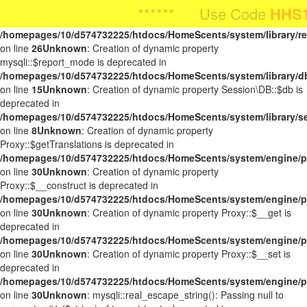
Unknown
: Creation of dynamic property Request::$request is
****** Use Code
HHS10OFF
HHS10OFF
F
**** Use Code
For
deprecated in
/homepages/10/d574732225/htdocs/HomeScents/system/library/r
on line
26
Unknown
: Creation of dynamic property
mysqli::$report_mode is deprecated in
/homepages/10/d574732225/htdocs/HomeScents/system/library/d
on line
15
Unknown
: Creation of dynamic property Session\DB::$db is
deprecated in
/homepages/10/d574732225/htdocs/HomeScents/system/library/s
on line
8
Unknown
: Creation of dynamic property
Proxy::$getTranslations is deprecated in
/homepages/10/d574732225/htdocs/HomeScents/system/engine/p
on line
30
Unknown
: Creation of dynamic property
Proxy::$__construct is deprecated in
/homepages/10/d574732225/htdocs/HomeScents/system/engine/p
on line
30
Unknown
: Creation of dynamic property Proxy::$__get is
deprecated in
/homepages/10/d574732225/htdocs/HomeScents/system/engine/p
on line
30
Unknown
: Creation of dynamic property Proxy::$__set is
deprecated in
/homepages/10/d574732225/htdocs/HomeScents/system/engine/p
on line
30
Unknown
: mysqli::real_escape_string(): Passing null to