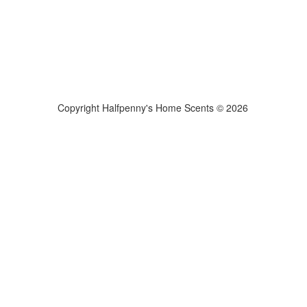
Copyright Halfpenny's Home Scents © 2026