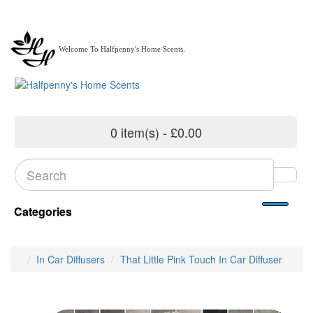
Welcome To Halfpenny's Home Scents.
0 item(s) - £0.00
Categories
In Car Diffusers
That Little Pink Touch In Car Diffuser