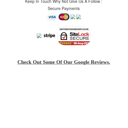
Keep In Touch Why Not Give Us A Follow :
Secure Payments
Check Out Some Of Our Google Reviews.