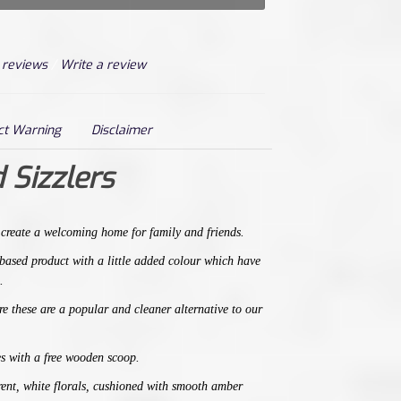
 reviews
/
Write a review
ct Warning
Disclaimer
 Sizzlers
,
create a welcoming home for family and friends.
t based product with a little added colour which have
.
e t
hese are a popular
and
cleaner alternative
to our
s with a free wooden scoop.
arent, white florals, cushioned with smooth amber