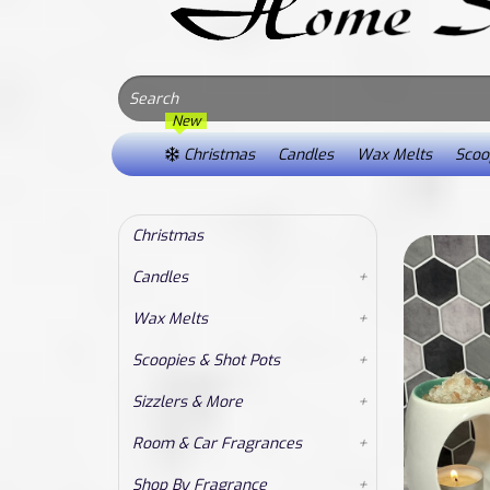
New
Christmas
Candles
Wax Melts
Scoop
Christmas
Candles
+
Wax Melts
+
Scoopies & Shot Pots
+
Sizzlers & More
+
Room & Car Fragrances
+
Shop By Fragrance
+