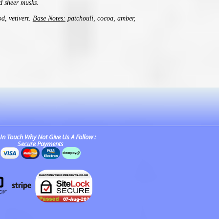
d sheer musks.
d, vetivert.
Base Notes:
patchouli, cocoa, amber,
In Touch Why Not Give Us A Follow :
Secure Payments