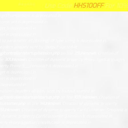
ry/request.php
on line
26
Unknown
: Creation of dynamic property
****** Use Code
HHS10OFF
HHS10OFF
For 10% Off Y
**** Use Code
For 10% Off Your
n
: Creation of dynamic property Session\DB::$db is deprecated in
$getTranslations is deprecated in
construct is deprecated in
get is deprecated in
et is deprecated in
l to parameter #1 ($string) of type string is deprecated in
eaders already sent by (output started at
controller/startup/session.php
on line
25
Unknown
: Creation of
ine
30
Unknown
: Creation of dynamic property Proxy::$getLanguages
perty Proxy::$__construct is deprecated in
get is deprecated in
et is deprecated in
s deprecated in
mation - headers already sent by (output started at
controller/startup/startup.php
on line
107
Unknown
: Creation of
/customer.php
on line
14
Unknown
: Creation of dynamic property
15
Unknown
: Creation of dynamic property Cart\Customer::$request is
of dynamic property Cart\Customer::$session is deprecated in
perty Proxy::$getCurrencyByCode is deprecated in