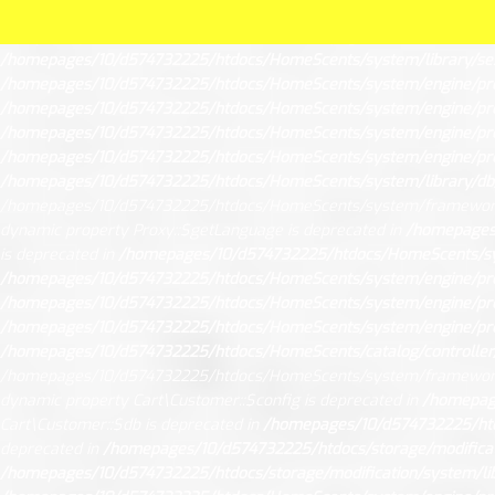
Unknown
: Creation of dynamic property Request::$request is deprec
mysqli::$report_mode is deprecated in
/homepages/10/d574732225/h
/homepages/10/d574732225/htdocs/HomeScents/system/library/ses
/homepages/10/d574732225/htdocs/HomeScents/system/engine/pr
/homepages/10/d574732225/htdocs/HomeScents/system/engine/pr
/homepages/10/d574732225/htdocs/HomeScents/system/engine/pr
/homepages/10/d574732225/htdocs/HomeScents/system/engine/pr
/homepages/10/d574732225/htdocs/HomeScents/system/library/db
/homepages/10/d574732225/htdocs/HomeScents/system/framework
dynamic property Proxy::$getLanguage is deprecated in
/homepages
is deprecated in
/homepages/10/d574732225/htdocs/HomeScents/sy
/homepages/10/d574732225/htdocs/HomeScents/system/engine/pr
/homepages/10/d574732225/htdocs/HomeScents/system/engine/pr
/homepages/10/d574732225/htdocs/HomeScents/system/engine/pr
/homepages/10/d574732225/htdocs/HomeScents/catalog/controller/
/homepages/10/d574732225/htdocs/HomeScents/system/framework
dynamic property Cart\Customer::$config is deprecated in
/homepage
Cart\Customer::$db is deprecated in
/homepages/10/d574732225/htdo
deprecated in
/homepages/10/d574732225/htdocs/storage/modificati
/homepages/10/d574732225/htdocs/storage/modification/system/lib