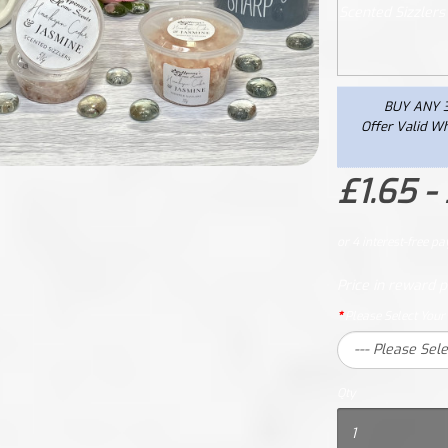
BUY ANY 3
Offer Valid Wh
£1.65 -
Price in reward p
Please Select Your
Qty