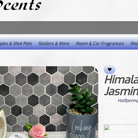
ies & Shot Pots
Sizzlers & More
Room & Car Fragrances
Shop
Himala
Jasmin
Brand:
Halfpenny
Product Code: H
Reward Points F
Availability: In St