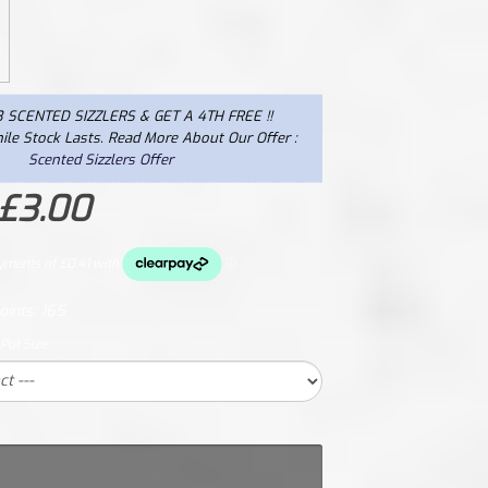
 SCENTED SIZZLERS & GET A 4TH FREE !!
ile Stock Lasts. Read More About Our Offer :
Scented Sizzlers Offer
 £3.00
oints:
165
 Pot Size