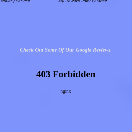
Delivery Service
My Reward Point Balance
Check Out Some Of Our Google Reviews.