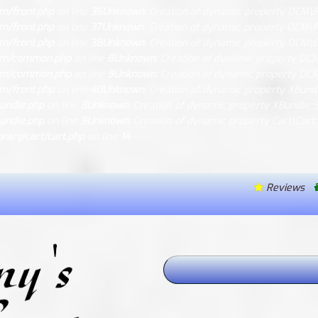
m/front.php
on line
36
Unknown
: Creation of dynamic property OCM\Fr
m/front.php
on line
37
Unknown
: Creation of dynamic property OCM\Fr
m/front.php
on line
38
Unknown
: Creation of dynamic property OCM\
ocm/common.php
on line
8
Unknown
: Creation of dynamic property OC
ocm/common.php
on line
9
Unknown
: Creation of dynamic property OC
m/front.php
on line
40
Unknown
: Creation of dynamic property XBund
undle.php
on line
8
Unknown
: Creation of dynamic property XBundle::
undle.php
on line
9
Unknown
: Creation of dynamic property Cart\Cart
ary/cart/cart.php
on line
14
Reviews