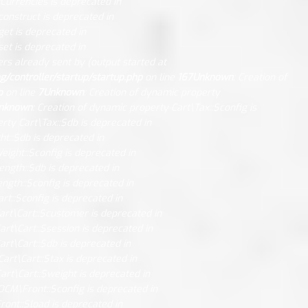
Currencies is deprecated in
construct is deprecated in
get is deprecated in
et is deprecated in
rs already sent by (output started at
controller/startup/startup.php
on line
167
Unknown
: Creation of
p
on line
7
Unknown
: Creation of dynamic property
nknown
: Creation of dynamic property Cart\Tax::$config is
rty Cart\Tax::$db is deprecated in
ht::$db is deprecated in
eight::$config is deprecated in
ength::$db is deprecated in
ngth::$config is deprecated in
rt::$config is deprecated in
art\Cart::$customer is deprecated in
art\Cart::$session is deprecated in
art\Cart::$db is deprecated in
Cart\Cart::$tax is deprecated in
art\Cart::$weight is deprecated in
OCM\Front::$config is deprecated in
ont::$load is deprecated in