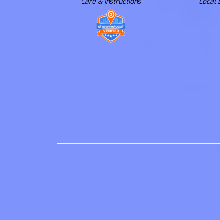
Care & Instructions
Local 