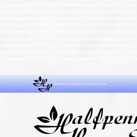
/homepages/10/d574732225/htdocs/HomeScents/system/library/oc
/homepages/10/d574732225/htdocs/HomeScents/system/library/oc
/homepages/10/d574732225/htdocs/HomeScents/system/library/oc
/homepages/10/d574732225/htdocs/HomeScents/system/library/
/homepages/10/d574732225/htdocs/HomeScents/system/library/
/homepages/10/d574732225/htdocs/HomeScents/system/library/oc
/homepages/10/d574732225/htdocs/HomeScents/system/library/xb
/homepages/10/d574732225/htdocs/HomeScents/system/library/xb
/homepages/10/d574732225/htdocs/storage/modification/system/libr
Welcome To Halfpenny's Home Scents.