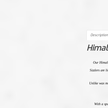
Description
Himal
Our
Himal
Sizzlers are 
Unlike wax m
With a spa