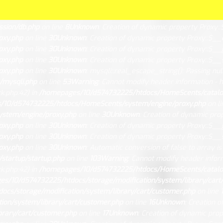
ated in
/homepages/10/d574732225/htdocs/HomeScents/system/libra
tdocs/HomeScents/system/library/db/mysqli.php
on line
15
Unknow
sion/db.php
on line
8
Unknown
: Creation of dynamic property Proxy::
oxy.php
on line
30
Unknown
: Creation of dynamic property Proxy::$__
oxy.php
on line
30
Unknown
: Creation of dynamic property Proxy::$__
oxy.php
on line
30
Unknown
: Creation of dynamic property Proxy::$__s
oxy.php
on line
30
Unknown
: mysqli::real_escape_string(): Passing nul
/mysqli.php
on line
53
Warning
: Cannot modify header information - h
.php:42) in
/homepages/10/d574732225/htdocs/HomeScents/catalog/
/10/d574732225/htdocs/HomeScents/system/engine/proxy.php
on l
stem/engine/proxy.php
on line
30
Unknown
: Creation of dynamic pro
oxy.php
on line
30
Unknown
: Creation of dynamic property Proxy::$__
oxy.php
on line
30
Unknown
: Creation of dynamic property Proxy::$__s
oxy.php
on line
30
Unknown
: Automatic conversion of false to array i
startup/startup.php
on line
103
Warning
: Cannot modify header infor
.php:42) in
/homepages/10/d574732225/htdocs/HomeScents/catalog/
s/10/d574732225/htdocs/storage/modification/system/library/cart
cs/storage/modification/system/library/cart/customer.php
on line
on/system/library/cart/customer.php
on line
16
Unknown
: Creation 
rary/cart/customer.php
on line
17
Unknown
: Creation of dynamic pro