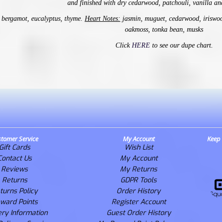
and
finished with dry cedarwood, patchouli, vanilla an
bergamot, eucalyptus, thyme.
Heart Notes:
jasmin, muguet, cedarwood, iriswoo
oakmoss, tonka bean, musks
Click
HERE
to see our dupe chart.
tomer Service
My Account
Keep 
Gift Cards
Wish List
Contact Us
My Account
Reviews
My Returns
Returns
GDPR Tools
turns Policy
Order History
ward Points
Register Account
ery Information
Guest Order History