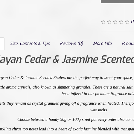
0
Size, Contents & Tips
Reviews (0)
More Info
Produ
ayan Cedar & Jasmine Scented
ayan Cedar & Jasmine
Scented Sizzlers are the perfect way to scent your space
little aroma crystals, also known as simmering granules. These are a natural sal
been infused in our premium fragrance oils
elts
t
hey remain as crystal granules giving off a fragrance when heated, Therefor
wax melts.
Choose between a handy 50g or 100g sized pot every order also come
rkling citrus top notes lead into a heart of exotic jasmine blended with transp