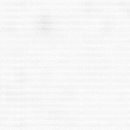
/homepages/10/d574732225/htdocs/HomeScents/system/engine/pr
/homepages/10/d574732225/htdocs/HomeScents/system/engine/pr
/homepages/10/d574732225/htdocs/HomeScents/system/engine/pr
/homepages/10/d574732225/htdocs/HomeScents/system/engine/pr
/homepages/10/d574732225/htdocs/HomeScents/system/engine/pr
/homepages/10/d574732225/htdocs/HomeScents/system/framework
dynamic property Cart\Currency::$db is deprecated in
/homepages/1
Cart\Currency::$language is deprecated in
/homepages/10/d57473222
deprecated in
/homepages/10/d574732225/htdocs/HomeScents/syste
/homepages/10/d574732225/htdocs/HomeScents/system/library/car
/homepages/10/d574732225/htdocs/HomeScents/system/library/car
/homepages/10/d574732225/htdocs/HomeScents/system/library/car
/homepages/10/d574732225/htdocs/HomeScents/system/library/car
/homepages/10/d574732225/htdocs/HomeScents/system/library/car
/homepages/10/d574732225/htdocs/storage/modification/system/libr
/homepages/10/d574732225/htdocs/storage/modification/system/libr
/homepages/10/d574732225/htdocs/storage/modification/system/libr
/homepages/10/d574732225/htdocs/storage/modification/system/libr
/homepages/10/d574732225/htdocs/storage/modification/system/libr
/homepages/10/d574732225/htdocs/storage/modification/system/libr
/homepages/10/d574732225/htdocs/HomeScents/system/library/oc