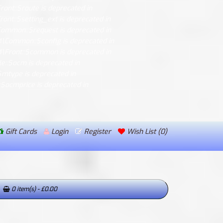
ont::$route is deprecated in
ont::$setting_ext is deprecated in
Common::$request is deprecated in
M\Common::$config is deprecated in
M\Front::$common is deprecated in
le::$ocm is deprecated in
$mtype is deprecated in
::$ocmprice is deprecated in
Gift Cards
Login
Register
Wish List (0)
0 item(s) - £0.00