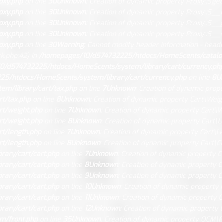
oxy.php
on line
30
Unknown
: Creation of dynamic property Proxy::$get
oxy.php
on line
30
Unknown
: Creation of dynamic property Proxy::$__
oxy.php
on line
30
Unknown
: Creation of dynamic property Proxy::$__
oxy.php
on line
30
Unknown
: Creation of dynamic property Proxy::$__s
oxy.php
on line
30
Warning
: Cannot modify header information - heade
.php:42) in
/homepages/10/d574732225/htdocs/HomeScents/catalog/
0/d574732225/htdocs/HomeScents/system/library/cart/currency.ph
5/htdocs/HomeScents/system/library/cart/currency.php
on line
8
U
m/library/cart/tax.php
on line
7
Unknown
: Creation of dynamic prope
t/tax.php
on line
8
Unknown
: Creation of dynamic property Cart\Weig
t/weight.php
on line
7
Unknown
: Creation of dynamic property Cart\W
t/weight.php
on line
8
Unknown
: Creation of dynamic property Cart\L
t/length.php
on line
7
Unknown
: Creation of dynamic property Cart\Le
t/length.php
on line
8
Unknown
: Creation of dynamic property Cart\Ca
ary/cart/cart.php
on line
7
Unknown
: Creation of dynamic property C
ary/cart/cart.php
on line
8
Unknown
: Creation of dynamic property C
ary/cart/cart.php
on line
9
Unknown
: Creation of dynamic property C
ary/cart/cart.php
on line
10
Unknown
: Creation of dynamic property 
ary/cart/cart.php
on line
11
Unknown
: Creation of dynamic property C
ary/cart/cart.php
on line
12
Unknown
: Creation of dynamic property 
m/front.php
on line
35
Unknown
: Creation of dynamic property OCM\Fr