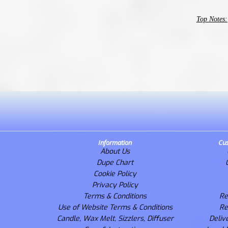
Top Notes:
Information
Cus
About Us
Dupe Chart
Cookie Policy
Privacy Policy
Terms & Conditions
Re
Use of Website Terms & Conditions
Re
Candle, Wax Melt, Sizzlers, Diffuser
Deliv