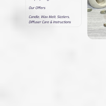
Our Offers
Candle, Wax Melt, Sizzlers,
Diffuser Care & Instructions