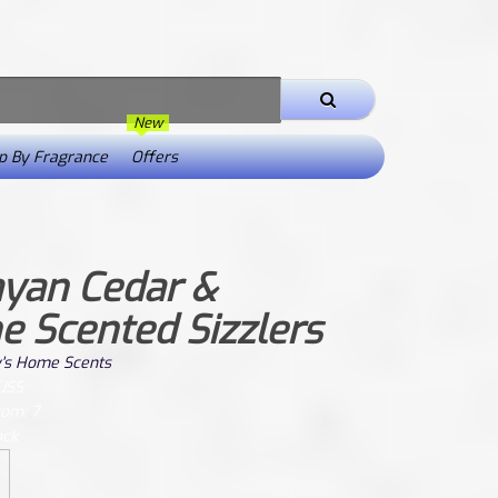
New
 By Fragrance
Offers
yan Cedar &
e Scented Sizzlers
's Home Scents
CJSS
rom: 7
ock