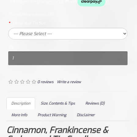
Price in reward points:
395
Choose Your Tin Size
Qty
0 reviews
/
Write a review
Description
Size, Contents & Tips
Reviews (0)
More Info
Product Warning
Disclaimer
Cinnamon, Frankincense &