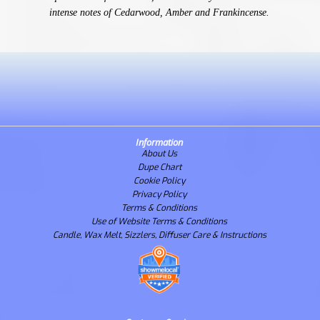
intense notes of Cedarwood, Amber and Frankincense.
Information
About Us
Dupe Chart
Cookie Policy
Privacy Policy
Terms & Conditions
Use of Website Terms & Conditions
Candle, Wax Melt, Sizzlers, Diffuser Care & Instructions