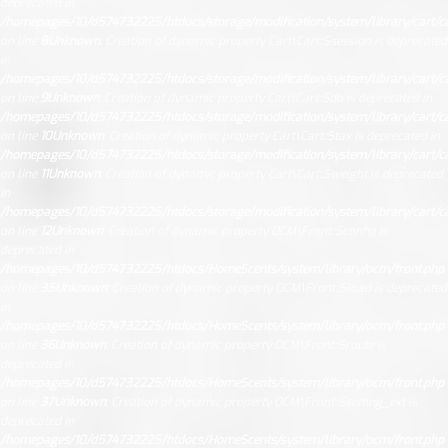
deprecated in
/homepages/10/d574732225/htdocs/storage/modification/system/library/cart/ca
on line
8
Unknown
: Creation of dynamic property Cart\Cart::$session is deprecated
in
/homepages/10/d574732225/htdocs/storage/modification/system/library/cart/ca
on line
9
Unknown
: Creation of dynamic property Cart\Cart::$db is deprecated in
/homepages/10/d574732225/htdocs/storage/modification/system/library/cart/ca
on line
10
Unknown
: Creation of dynamic property Cart\Cart::$tax is deprecated in
/homepages/10/d574732225/htdocs/storage/modification/system/library/cart/ca
on line
11
Unknown
: Creation of dynamic property Cart\Cart::$weight is deprecated
in
/homepages/10/d574732225/htdocs/storage/modification/system/library/cart/ca
on line
12
Unknown
: Creation of dynamic property OCM\Front::$config is
deprecated in
/homepages/10/d574732225/htdocs/HomeScents/system/library/ocm/front.php
on line
35
Unknown
: Creation of dynamic property OCM\Front::$load is deprecated
in
/homepages/10/d574732225/htdocs/HomeScents/system/library/ocm/front.php
on line
36
Unknown
: Creation of dynamic property OCM\Front::$route is
deprecated in
/homepages/10/d574732225/htdocs/HomeScents/system/library/ocm/front.php
on line
37
Unknown
: Creation of dynamic property OCM\Front::$setting_ext is
deprecated in
/homepages/10/d574732225/htdocs/HomeScents/system/library/ocm/front.php