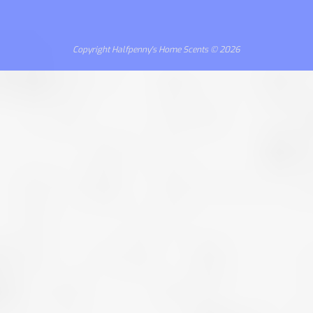
Copyright Halfpenny's Home Scents © 2026