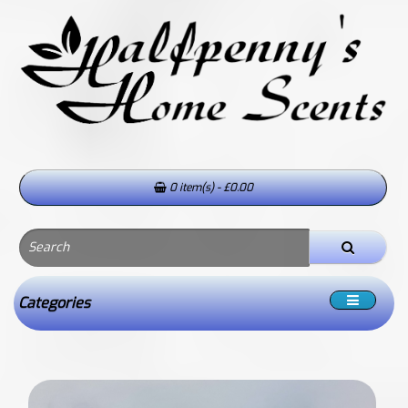
0 item(s) - £0.00
Categories