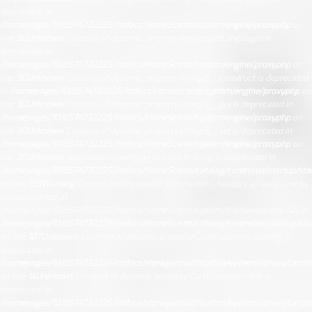
deprecated in
/homepages/10/d574732225/htdocs/HomeScents/system/engine/proxy.php
on
line
30
Unknown
: Creation of dynamic property Proxy::$getLanguages is
deprecated in
/homepages/10/d574732225/htdocs/HomeScents/system/engine/proxy.php
on
line
30
Unknown
: Creation of dynamic property Proxy::$__construct is deprecated
in
/homepages/10/d574732225/htdocs/HomeScents/system/engine/proxy.php
on
line
30
Unknown
: Creation of dynamic property Proxy::$__get is deprecated in
/homepages/10/d574732225/htdocs/HomeScents/system/engine/proxy.php
on
line
30
Unknown
: Creation of dynamic property Proxy::$__set is deprecated in
/homepages/10/d574732225/htdocs/HomeScents/system/engine/proxy.php
on
line
30
Unknown
: Automatic conversion of false to array is deprecated in
/homepages/10/d574732225/htdocs/HomeScents/catalog/controller/startup/sta
on line
103
Warning
: Cannot modify header information - headers already sent by
(output started at
/homepages/10/d574732225/htdocs/HomeScents/system/framework.php:42) in
/homepages/10/d574732225/htdocs/HomeScents/catalog/controller/startup/sta
on line
107
Unknown
: Creation of dynamic property Cart\Customer::$config is
deprecated in
/homepages/10/d574732225/htdocs/storage/modification/system/library/cart/c
on line
14
Unknown
: Creation of dynamic property Cart\Customer::$db is
deprecated in
/homepages/10/d574732225/htdocs/storage/modification/system/library/cart/c