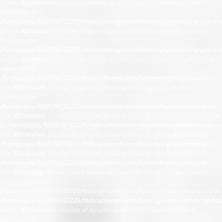
on line
15
Unknown
: Creation of dynamic property Cart\Customer::$request is
deprecated in
/homepages/10/d574732225/htdocs/storage/modification/system/library/cart/c
on line
16
Unknown
: Creation of dynamic property Cart\Customer::$session is
deprecated in
/homepages/10/d574732225/htdocs/storage/modification/system/library/cart/c
on line
17
Unknown
: Creation of dynamic property Proxy::$getCurrencyByCode is
deprecated in
/homepages/10/d574732225/htdocs/HomeScents/system/engine/proxy.php
on
line
30
Unknown
: Creation of dynamic property Proxy::$getCurrencies is
deprecated in
/homepages/10/d574732225/htdocs/HomeScents/system/engine/proxy.php
on
line
30
Unknown
: Creation of dynamic property Proxy::$__construct is deprecated
in
/homepages/10/d574732225/htdocs/HomeScents/system/engine/proxy.php
on
line
30
Unknown
: Creation of dynamic property Proxy::$__get is deprecated in
/homepages/10/d574732225/htdocs/HomeScents/system/engine/proxy.php
on
line
30
Unknown
: Creation of dynamic property Proxy::$__set is deprecated in
/homepages/10/d574732225/htdocs/HomeScents/system/engine/proxy.php
on
line
30
Warning
: Cannot modify header information - headers already sent by
(output started at
/homepages/10/d574732225/htdocs/HomeScents/system/framework.php:42) in
/homepages/10/d574732225/htdocs/HomeScents/catalog/controller/startup/sta
on line
167
Unknown
: Creation of dynamic property Cart\Currency::$db is
deprecated in