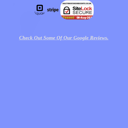
Check Out Some Of Our Google Reviews.