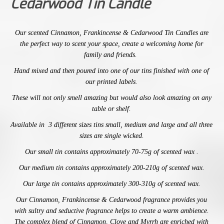
Cedarwood Tin Candle
Our
scented
Cinnamon, Frankincense & Cedarwood
Tin Candles are
the perfect way to scent your space,
create a welcoming home for
family and friends.
Hand mixed and then poured into one of our tins finished with one of
our printed labels.
These will not only smell amazing
but would also look amazing on any
table or shelf.
Available in 3 different sizes tins small, medium and large and
all three
sizes are single wicked.
Our small tin contains approximately 70-75g of scented wax .
Our medium tin contains approximately 200-210g of scented wax.
Our large tin contains
approximately 300-310g of scented wax.
Our
Cinnamon, Frankincense & Cedarwood
fragrance provides you
with
sultry and seductive fragrance helps to create a warm ambience.
The complex blend of Cinnamon, Clove and Myrrh are enriched with