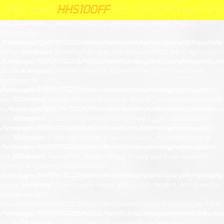
Unknown
: Creation of dynamic property Request::$request is deprecated in
 Code
HHS10OFF
HHS10OFF
For 10% Off Your First Orde
ode
For 10% Off Your First Order Cl
/homepages/10/d574732225/htdocs/HomeScents/system/library/request.php
on
line
26
Unknown
: Creation of dynamic property mysqli::$report_mode is
deprecated in
/homepages/10/d574732225/htdocs/HomeScents/system/library/db/mysqli.php
on line
15
Unknown
: Creation of dynamic property Session\DB::$db is deprecated in
/homepages/10/d574732225/htdocs/HomeScents/system/library/session/db.php
on line
8
Unknown
: Creation of dynamic property Proxy::$getTranslations is
deprecated in
/homepages/10/d574732225/htdocs/HomeScents/system/engine/proxy.php
on
line
30
Unknown
: Creation of dynamic property Proxy::$__construct is deprecated
in
/homepages/10/d574732225/htdocs/HomeScents/system/engine/proxy.php
on
line
30
Unknown
: Creation of dynamic property Proxy::$__get is deprecated in
/homepages/10/d574732225/htdocs/HomeScents/system/engine/proxy.php
on
line
30
Unknown
: Creation of dynamic property Proxy::$__set is deprecated in
/homepages/10/d574732225/htdocs/HomeScents/system/engine/proxy.php
on
line
30
Unknown
: mysqli::real_escape_string(): Passing null to parameter #1
($string) of type string is deprecated in
/homepages/10/d574732225/htdocs/HomeScents/system/library/db/mysqli.php
on line
53
Warning
: Cannot modify header information - headers already sent by
(output started at
/homepages/10/d574732225/htdocs/HomeScents/system/framework.php:42) in
/homepages/10/d574732225/htdocs/HomeScents/catalog/controller/startup/ses
on line
25
Unknown
: Creation of dynamic property Proxy::$getLanguage is