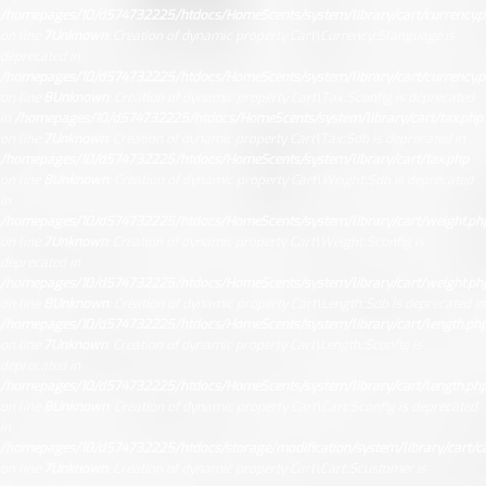
/homepages/10/d574732225/htdocs/HomeScents/system/library/cart/currency.
on line
7
Unknown
: Creation of dynamic property Cart\Currency::$language is
deprecated in
/homepages/10/d574732225/htdocs/HomeScents/system/library/cart/currency.
on line
8
Unknown
: Creation of dynamic property Cart\Tax::$config is deprecated
in
/homepages/10/d574732225/htdocs/HomeScents/system/library/cart/tax.php
on line
7
Unknown
: Creation of dynamic property Cart\Tax::$db is deprecated in
/homepages/10/d574732225/htdocs/HomeScents/system/library/cart/tax.php
on line
8
Unknown
: Creation of dynamic property Cart\Weight::$db is deprecated
in
/homepages/10/d574732225/htdocs/HomeScents/system/library/cart/weight.ph
on line
7
Unknown
: Creation of dynamic property Cart\Weight::$config is
deprecated in
/homepages/10/d574732225/htdocs/HomeScents/system/library/cart/weight.ph
on line
8
Unknown
: Creation of dynamic property Cart\Length::$db is deprecated in
/homepages/10/d574732225/htdocs/HomeScents/system/library/cart/length.ph
on line
7
Unknown
: Creation of dynamic property Cart\Length::$config is
deprecated in
/homepages/10/d574732225/htdocs/HomeScents/system/library/cart/length.ph
on line
8
Unknown
: Creation of dynamic property Cart\Cart::$config is deprecated
in
/homepages/10/d574732225/htdocs/storage/modification/system/library/cart/ca
on line
7
Unknown
: Creation of dynamic property Cart\Cart::$customer is