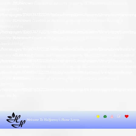
on line
38
Unknown
: Creation of dynamic property OCM\Common::$request is
deprecated in
/homepages/10/d574732225/htdocs/HomeScents/system/library/ocm/common.
on line
8
Unknown
: Creation of dynamic property OCM\Common::$config is
deprecated in
/homepages/10/d574732225/htdocs/HomeScents/system/library/ocm/common.
on line
9
Unknown
: Creation of dynamic property OCM\Front::$common is
deprecated in
/homepages/10/d574732225/htdocs/HomeScents/system/library/ocm/front.php
on line
40
Unknown
: Creation of dynamic property XBundle::$ocm is deprecated in
/homepages/10/d574732225/htdocs/HomeScents/system/library/xbundle.php
on line
8
Unknown
: Creation of dynamic property XBundle::$mtype is deprecated in
/homepages/10/d574732225/htdocs/HomeScents/system/library/xbundle.php
on line
9
Unknown
: Creation of dynamic property Cart\Cart::$ocmprice is
deprecated in
/homepages/10/d574732225/htdocs/storage/modification/system/library/cart/ca
on line
14
Welcome To Halfpenny's Home Scents.