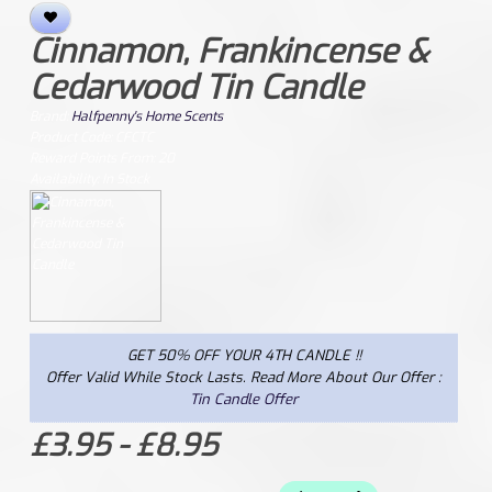
Cinnamon, Frankincense &
Cedarwood Tin Candle
Brand:
Halfpenny's Home Scents
Product Code: CFCTC
Reward Points From: 20
Availability: In Stock
GET 50% OFF YOUR 4TH CANDLE !!
Offer Valid While Stock Lasts. Read More About Our Offer :
Tin Candle Offer
£3.95 - £8.95