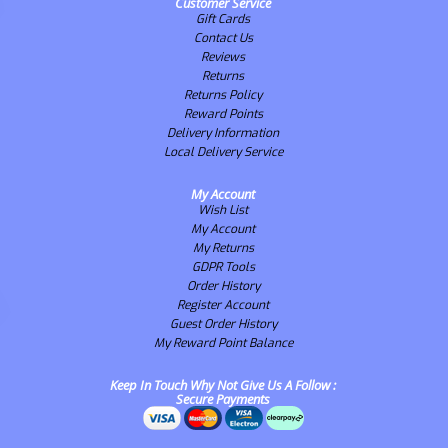
Customer Service
Gift Cards
Contact Us
Reviews
Returns
Returns Policy
Reward Points
Delivery Information
Local Delivery Service
My Account
Wish List
My Account
My Returns
GDPR Tools
Order History
Register Account
Guest Order History
My Reward Point Balance
Keep In Touch Why Not Give Us A Follow :
Secure Payments